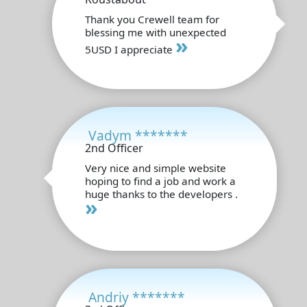
Thank you Crewell team for
blessing me with unexpected
»
5USD I appreciate
Vadym *******
2nd Officer
Very nice and simple website
hoping to find a job and work a
huge thanks to the developers .
»
Andriy *******