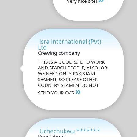
Very nice site!
isra international (Pvt)
Ltd
Crewing company
THIS IS A GOOD SITE TO WORK
AND SEARCH PEOPLE, ALSO JOB.
WE NEED ONLY PAKISTANI
SEAMEN, SO PLEASE OTHER
COUNTRY SEAMEN DO NOT
»
SEND YOUR CV'S
Uchechukwu *******
Roustabout