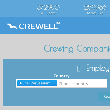
372990
259966
All users
Active CVs
Crewing Companie
Employe
Country
Brunei Darussalam
×
Sea