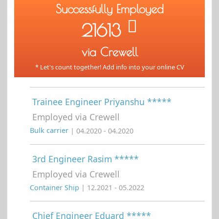
Successfully Employed
21613
via Crewell
* Let's count together! Add info into your online CV
Trainee Engineer Priyanshu *****
Employed via Crewell
Bulk carrier
| 04.2020 - 04.2020
3rd Engineer Rasim *****
Employed via Crewell
Container Ship
| 12.2021 - 05.2022
Chief Engineer Eduard *****