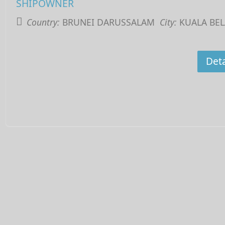
SHIPOWNER
Country:
BRUNEI DARUSSALAM
City:
KUALA BEL
Deta