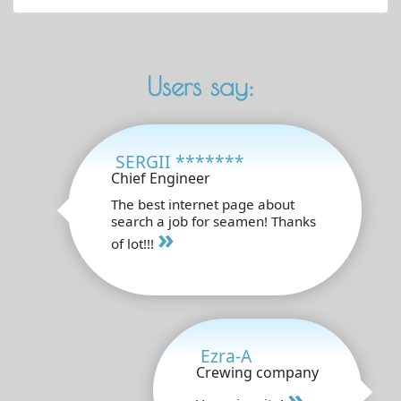
Users say:
SERGII *******
Chief Engineer
The best internet page about
search a job for seamen! Thanks
»
of lot!!!
Ezra-A
Crewing company
»