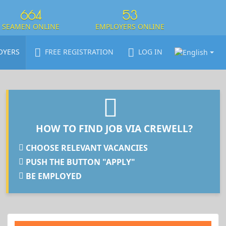
664
53
SEAMEN ONLINE
EMPLOYERS ONLINE
OYERS
FREE REGISTRATION
LOG IN
HOW TO FIND JOB VIA CREWELL?
CHOOSE RELEVANT VACANCIES
PUSH THE BUTTON "APPLY"
BE EMPLOYED