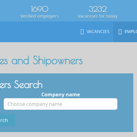
1690
3232
Verified employers
Vacancies for today
VACANCIES
EMPL
s and Shipowners
rs Search
Company name
rch