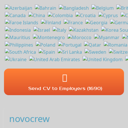
Send CV to Employers (1690)
novocrew