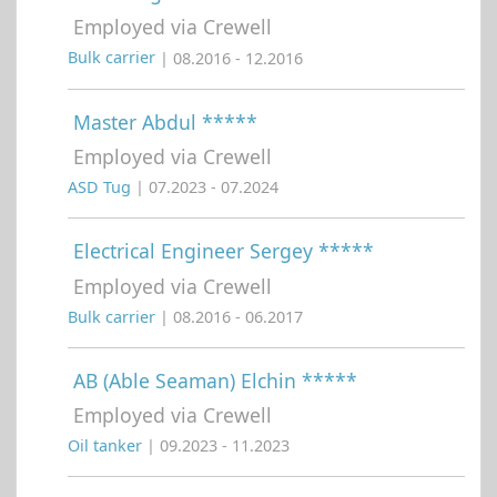
Employed via Crewell
Bulk carrier
| 08.2016 - 12.2016
Master Abdul *****
Employed via Crewell
ASD Tug
| 07.2023 - 07.2024
Electrical Engineer Sergey *****
Employed via Crewell
Bulk carrier
| 08.2016 - 06.2017
AB (Able Seaman) Elchin *****
Employed via Crewell
Oil tanker
| 09.2023 - 11.2023