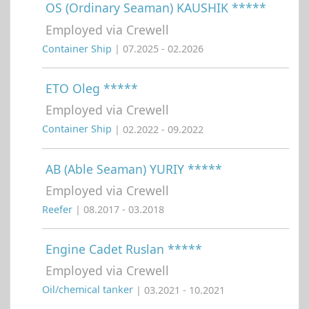
OS (Ordinary Seaman) KAUSHIK *****
Employed via Crewell
Container Ship
| 07.2025 - 02.2026
ETO Oleg *****
Employed via Crewell
Container Ship
| 02.2022 - 09.2022
AB (Able Seaman) YURIY *****
Employed via Crewell
Reefer
| 08.2017 - 03.2018
Engine Cadet Ruslan *****
Employed via Crewell
Oil/chemical tanker
| 03.2021 - 10.2021