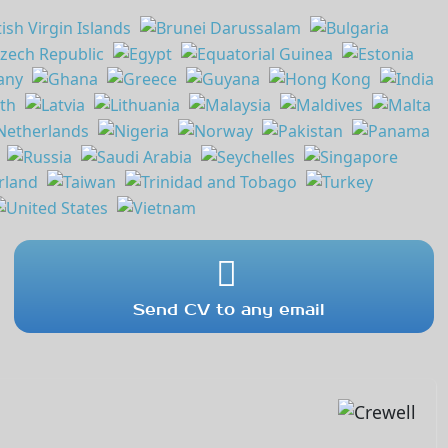
Send CV to any email