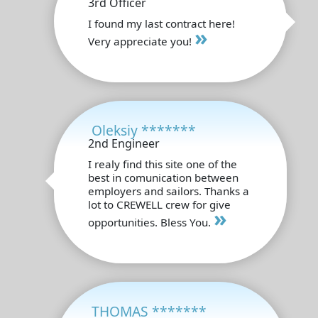
3rd Officer
I found my last contract here!
»
Very appreciate you!
Oleksiy *******
2nd Engineer
I realy find this site one of the
best in comunication between
employers and sailors. Thanks a
lot to CREWELL crew for give
»
opportunities. Bless You.
THOMAS *******