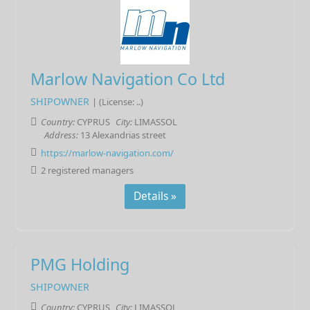
Marlow Navigation Co Ltd
SHIPOWNER
| (License: ..)
Country:
CYPRUS
City:
LIMASSOL
Address:
13 Alexandrias street
https://marlow-navigation.com/
2 registered managers
Details »
PMG Holding
SHIPOWNER
Country:
CYPRUS
City:
LIMASSOL