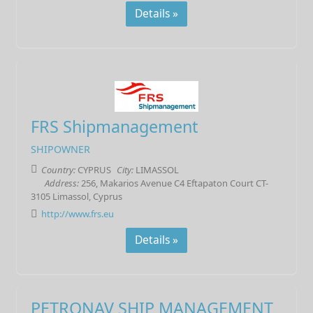
Details »
FRS Shipmanagement
SHIPOWNER
Country:
CYPRUS
City:
LIMASSOL
Address:
256, Makarios Avenue C4 Eftapaton Court CT-
3105 Limassol, Cyprus
http://www.frs.eu
Details »
PETRONAV SHIP MANAGEMENT