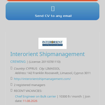
Send CV to any email
Interorient Shipmanagement
CREWING
| (License: 20110781110)
Country:
CYPRUS
City:
LIMASSOL
Address:
142 Franklin Roosevelt, Limassol, Cyprus 3011
http://interorientshipmanagement.com/
2 registered managers
RECENT VACANCIES:
Chief Engineer
on
Bulk carrier
|
10300 $ / month
|
Join
date:
11.08.2026