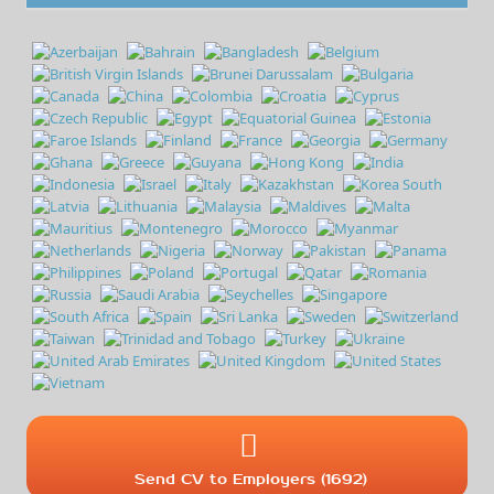
Send CV to Employers (1692)