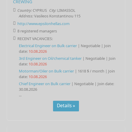
CREWING
Country:
CYPRUS
City:
LIMASSOL
Address:
Vasileos Konstantinou 115
http://www.epsilonhellas.com
8 registered managers
RECENT VACANCIES:
Electrical Engineer
on
Bulk carrier
| Negotiable |
Join
date:
10.08.2026
3rd Engineer
on
Oil/chemical tanker
| Negotiable |
Join
date:
10.08.2026
Motorman/Oiler
on
Bulk carrier
|
1618 $ / month
|
Join
date:
10.08.2026
Chief Engineer
on
Bulk carrier
| Negotiable |
Join date:
30.08.2026
...
Details »