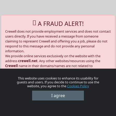
A FRAUD ALERT!
Crewell does not provide employment services and does not contact
users directly. If you have received a message from someone
claiming to represent Crewell and offering you a job, please do not
respond to this message and do not provide any personal
information.
We provide online services exclusively on the website with the
address
crewell.net
. Any other websites/resources using the
Crewell
name in their domains/names are not related to
crewell.net
.
Our official domains and email addresses from which you can
This website uses cookies to enhance its usability for
receive automatic notifications are:
guests and users. If you decide to continue to use the
@crewell.net
website, you agree to the
Cookies Policy
@info.crewell.net
I agree
📌 What to do if an employer contacts you directly »