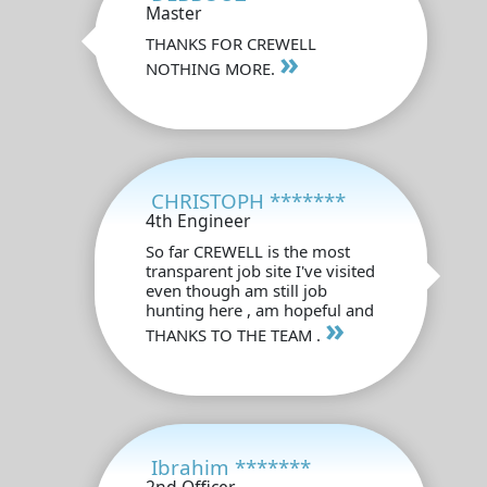
Master
THANKS FOR CREWELL
»
NOTHING MORE.
CHRISTOPH *******
4th Engineer
So far CREWELL is the most
transparent job site I've visited
even though am still job
hunting here , am hopeful and
»
THANKS TO THE TEAM .
Ibrahim *******