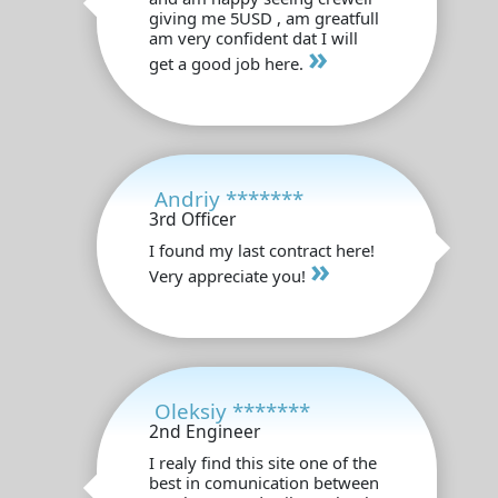
giving me 5USD , am greatfull
am very confident dat I will
»
get a good job here.
Andriy *******
3rd Officer
I found my last contract here!
»
Very appreciate you!
Oleksiy *******
2nd Engineer
I realy find this site one of the
best in comunication between