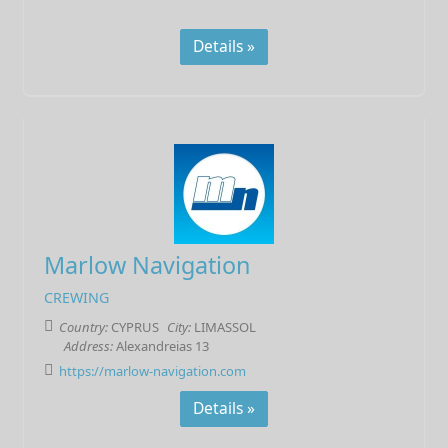
Details »
Marlow Navigation
CREWING
Country:
CYPRUS
City:
LIMASSOL
Address:
Alexandreias 13
https://marlow-navigation.com
Details »