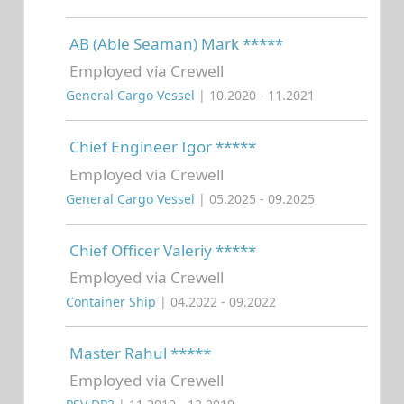
AB (Able Seaman) Mark *****
Employed via Crewell
General Cargo Vessel
| 10.2020 - 11.2021
Chief Engineer Igor *****
Employed via Crewell
General Cargo Vessel
| 05.2025 - 09.2025
Chief Officer Valeriy *****
Employed via Crewell
Container Ship
| 04.2022 - 09.2022
Master Rahul *****
Employed via Crewell