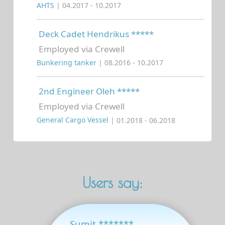
AHTS
| 04.2017 - 10.2017
Deck Cadet Hendrikus *****
Employed via Crewell
Bunkering tanker
| 08.2016 - 10.2017
2nd Engineer Oleh *****
Employed via Crewell
General Cargo Vessel
| 01.2018 - 06.2018
Users say:
Sumit *******