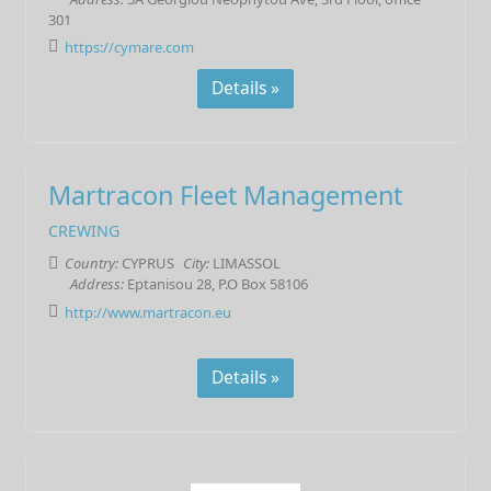
301
https://cymare.com
Details »
Martracon Fleet Management
CREWING
Country:
CYPRUS
City:
LIMASSOL
Address:
Eptanisou 28, P.O Box 58106
http://www.martracon.eu
Details »