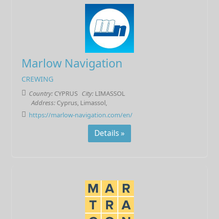
Marlow Navigation
CREWING
Country:
CYPRUS
City:
LIMASSOL
Address:
Cyprus, Limassol,
https://marlow-navigation.com/en/
Details »