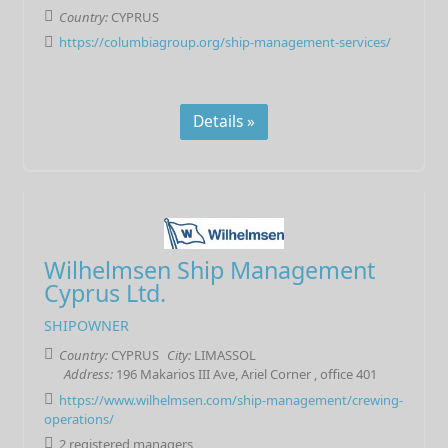
Country:
CYPRUS
https://columbiagroup.org/ship-management-services/
Details »
Wilhelmsen Ship Management
Cyprus Ltd.
SHIPOWNER
Country:
CYPRUS
City:
LIMASSOL
Address:
196 Makarios III Ave, Ariel Corner , office 401
https://www.wilhelmsen.com/ship-management/crewing-
operations/
2 registered managers