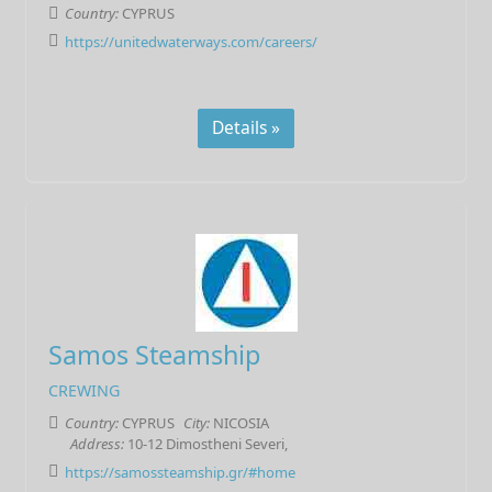
Country:
CYPRUS
https://unitedwaterways.com/careers/
Details »
Samos Steamship
CREWING
Country:
CYPRUS
City:
NICOSIA
Address:
10-12 Dimostheni Severi,
https://samossteamship.gr/#home