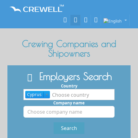
Crewing Companies and
Shipowners
Employers Search
Country
Cyprus
×
Company name
Search