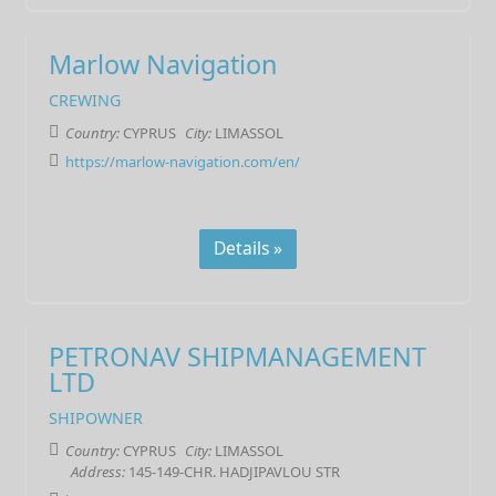
Marlow Navigation
CREWING
Country:
CYPRUS
City:
LIMASSOL
https://marlow-navigation.com/en/
Details »
PETRONAV SHIPMANAGEMENT
LTD
SHIPOWNER
Country:
CYPRUS
City:
LIMASSOL
Address:
145-149-CHR. HADJIPAVLOU STR