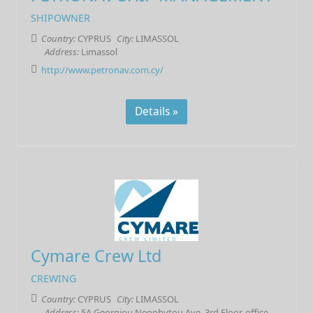
SHIPOWNER
Country:
CYPRUS
City:
LIMASSOL
Address:
Limassol
http://www.petronav.com.cy/
Details »
Cymare Crew Ltd
CREWING
Country:
CYPRUS
City:
LIMASSOL
Address:
5A Georgiou Neophytou Ave, 3rd Floor, office