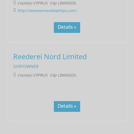
Country:
CYPRUS
City:
LIMASSOL
http://www.esmeraldaships.com/
Details »
Reederei Nord Limited
SHIPOWNER
Country:
CYPRUS
City:
LIMASSOL
Details »