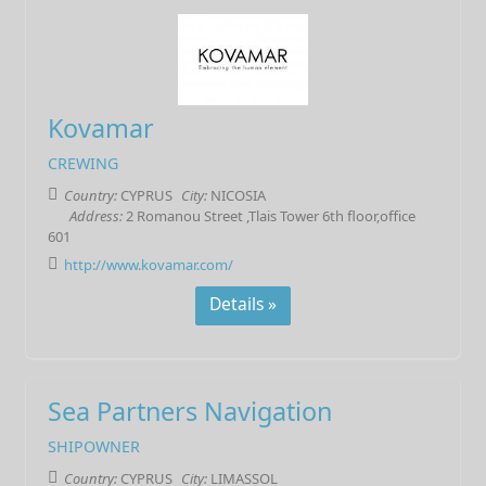
Kovamar
CREWING
Country:
CYPRUS
City:
NICOSIA
Address:
2 Romanou Street ,Tlais Tower 6th floor,office
601
http://www.kovamar.com/
Details »
Sea Partners Navigation
SHIPOWNER
Country:
CYPRUS
City:
LIMASSOL