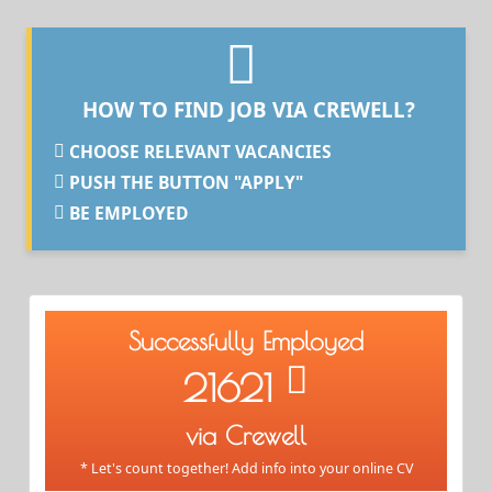
HOW TO FIND JOB VIA CREWELL?
CHOOSE RELEVANT VACANCIES
PUSH THE BUTTON "APPLY"
BE EMPLOYED
Successfully Employed
21621
via Crewell
* Let's count together! Add info into your online CV