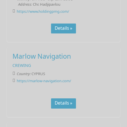
Address:
Chr. Hadjipavlou
https://www.holdingpmg.com/
Details »
Marlow Navigation
CREWING
Country:
CYPRUS
https://marlow-navigation.com/
Details »