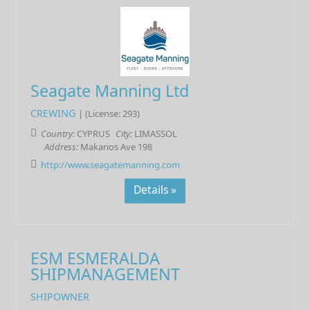
Seagate Manning Ltd
CREWING
| (License: 293)
Country:
CYPRUS
City:
LIMASSOL
Address:
Makarios Ave 198
http://www.seagatemanning.com
Details »
ESM ESMERALDA
SHIPMANAGEMENT
SHIPOWNER