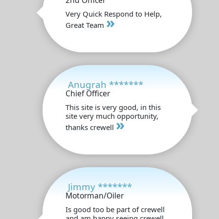
2nd Officer
Very Quick Respond to Help,
»
Great Team
Anugrah *******
Chief Officer
This site is very good, in this
site very much opportunity,
»
thanks crewell
Jimmy *******
Motorman/Oiler
Is good too be part of crewell
and am happy seeing crewell