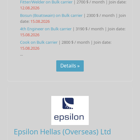
Fitter/Welder
on
Bulk carrier
|
2700 $ / month
|
Join date:
12.08.2026
Bosun (Boatswain)
on
Bulk carrier
|
2300 $ / month
|
Join
date:
15.08.2026
4th Engineer
on
Bulk carrier
|
3190 $ / month
|
Join date:
15.08.2026
Cook
on
Bulk carrier
|
2800 $ / month
|
Join date:
15.08.2026
...
Details »
Epsilon Hellas (Overseas) Ltd