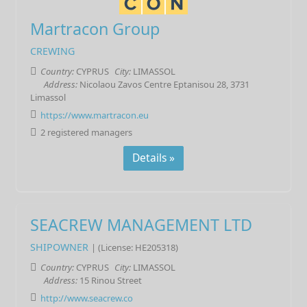
Martracon Group
CREWING
Country:
CYPRUS
City:
LIMASSOL
Address:
Nicolaou Zavos Centre Eptanisou 28, 3731
Limassol
https://www.martracon.eu
2 registered managers
Details »
SEACREW MANAGEMENT LTD
SHIPOWNER
| (License: HE205318)
Country:
CYPRUS
City:
LIMASSOL
Address:
15 Rinou Street
http://www.seacrew.co