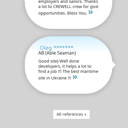
employers and sailors. Thanks
a lot to CREWELL crew for give
»
opportunities. Bless You.
Oleg *******
AB (Able Seaman)
Good site) Well done
developers, it helps a lot to
find a job !!! The best maritime
»
site in Ukraine !!!
All references »