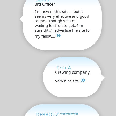
3rd Officer
I m new in this site. .. but it
seems very effective and good
to me .. though yet I m
waiting for fruit to get.. I m
sure tht I'll advertise the site to
»
my fellow...
Ezra-A
Crewing company
»
Very nice site!
DEBBOUZ *******