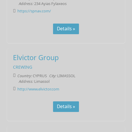
Address:
234 Ayias Fylaxeos
https://spnav.com/
Details »
Elvictor Group
CREWING
Country:
CYPRUS
City:
LIMASSOL
Address:
Limassol
http://www.elvictor.com
Details »