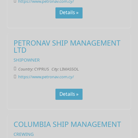
https://www.petronav.com.cy/
Details »
PETRONAV SHIP MANAGEMENT
LTD
SHIPOWNER
Country:
CYPRUS
City:
LIMASSOL
https://www.petronav.com.cy/
Details »
COLUMBIA SHIP MANAGEMENT
CREWING