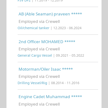
PSV DP2
| 11.2019 - 12.2019
AB (Able Seaman) praveen *****
Employed via Crewell
Oil/chemical tanker
| 12.2023 - 06.2024
2nd Officer MOHAMED *****
Employed via Crewell
General Cargo Vessel
| 09.2021 - 05.2022
Motorman/Oiler Isaac *****
Employed via Crewell
Drilling Vessel/Rig
| 08.2014 - 11.2016
Engine Cadet Muhammad *****
Employed via Crewell