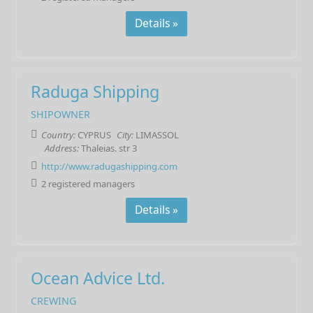
Details »
Raduga Shipping
SHIPOWNER
Country:
CYPRUS
City:
LIMASSOL
Address:
Thaleias. str 3
http://www.radugashipping.com
2 registered managers
Details »
Ocean Advice Ltd.
CREWING