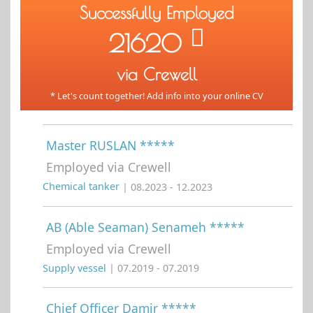
Successfully Employed
21620
via Crewell
* Let's count together! Add info into your online CV
Master RUSLAN *****
Employed via Crewell
Chemical tanker
| 08.2023 - 12.2023
AB (Able Seaman) Senameh *****
Employed via Crewell
Supply vessel
| 07.2019 - 07.2019
Chief Officer Damir *****