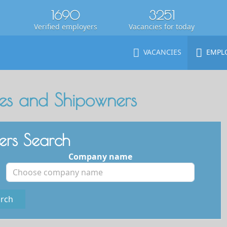
1690
3251
Verified employers
Vacancies for today
VACANCIES
EMPL
s and Shipowners
rs Search
Company name
rch