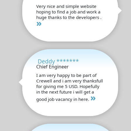
Very nice and simple website
hoping to find a job and work a
huge thanks to the developers .
»
Deddy *******
Chief Engineer
I am very happy to be part of
Crewell and i am very thanksfull
for giving me 5 USD. Hopefully
in the next future i will get a
»
good job vacancy in here.