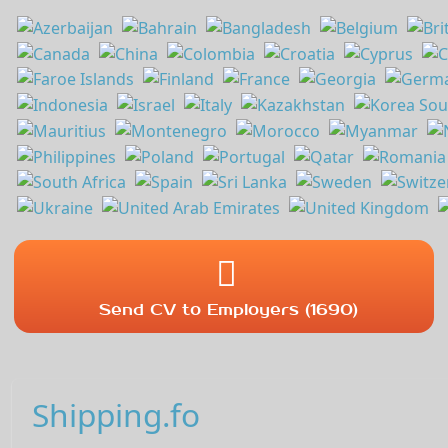
Send CV to Employers (1690)
Shipping.fo