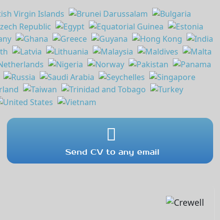
Send CV to any email