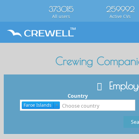
373015
259992
All users
Active CVs
Crewing Companie
Employe
Country
Faroe Islands
×
Sea