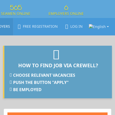
565
6
SEAMEN ONLINE
EMPLOYERS ONLINE
OYERS
FREE REGISTRATION
LOG IN
HOW TO FIND JOB VIA CREWELL?
CHOOSE RELEVANT VACANCIES
PUSH THE BUTTON "APPLY"
BE EMPLOYED