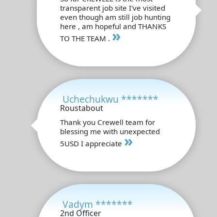
transparent job site I've visited
even though am still job hunting
here , am hopeful and THANKS
»
TO THE TEAM .
Uchechukwu *******
Roustabout
Thank you Crewell team for
blessing me with unexpected
»
5USD I appreciate
Vadym *******
2nd Officer