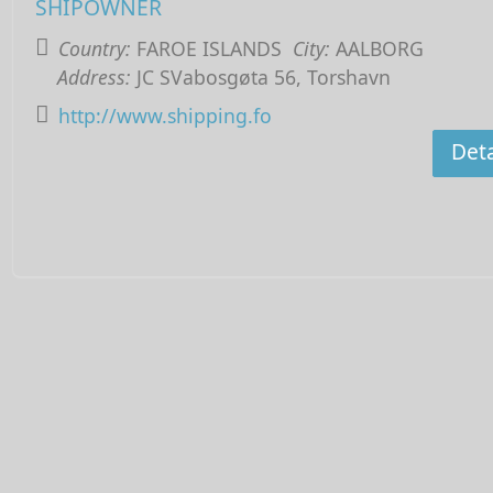
SHIPOWNER
Country:
FAROE ISLANDS
City:
AALBORG
Address:
JC SVabosgøta 56, Torshavn
http://www.shipping.fo
Deta