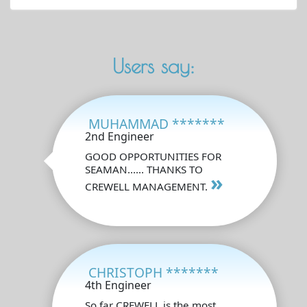
Users say:
MUHAMMAD *******
2nd Engineer
GOOD OPPORTUNITIES FOR
SEAMAN...... THANKS TO
»
CREWELL MANAGEMENT.
CHRISTOPH *******
4th Engineer
So far CREWELL is the most