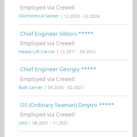
Employed via Crewell
Oil/chemical tanker
| 12.2023 - 02.2024
Chief Engineer Viktors *****
Employed via Crewell
Heavy-Lift Carrier
| 12.2011 - 04.2012
Chief Engineer Georgiy *****
Employed via Crewell
Bulk carrier
| 09.2020 - 02.2021
OS (Ordinary Seaman) Dmytro *****
Employed via Crewell
LNG
| 08.2021 - 11.2021