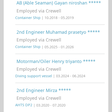
AB (Able Seaman) Gayan niroshan *****
Employed via Crewell
Container Ship
| 10.2018 - 05.2019
2nd Engineer Muhamad prasetyo *****
Employed via Crewell
Container Ship
| 05.2025 - 01.2026
Motorman/Oiler Henry triyanto *****
Employed via Crewell
Diving support vessel
| 03.2024 - 06.2024
2nd Engineer Mirza *****
Employed via Crewell
AHTS DP2
| 03.2020 - 07.2020