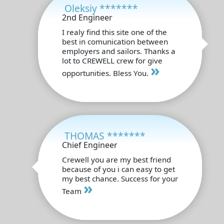
Oleksiy *******
2nd Engineer
I realy find this site one of the
best in comunication between
employers and sailors. Thanks a
lot to CREWELL crew for give
»
opportunities. Bless You.
THOMAS *******
Chief Engineer
Crewell you are my best friend
because of you i can easy to get
my best chance. Success for your
»
Team