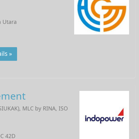
a Utara
ils »
ement
(SIUKAK), MLC by RINA, ISO
 C 42D