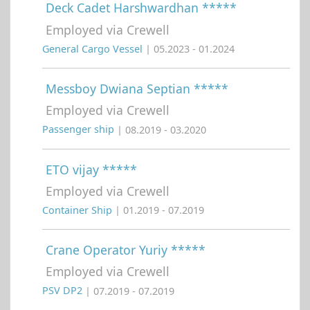
Deck Cadet Harshwardhan *****
Employed via Crewell
General Cargo Vessel
| 05.2023 - 01.2024
Messboy Dwiana Septian *****
Employed via Crewell
Passenger ship
| 08.2019 - 03.2020
ETO vijay *****
Employed via Crewell
Container Ship
| 01.2019 - 07.2019
Crane Operator Yuriy *****
Employed via Crewell
PSV DP2
| 07.2019 - 07.2019