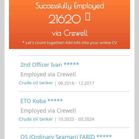
Successfully Employed
21620
via Crewell
* Let's count together! Add info into your online CV
2nd Officer Ivan *****
Employed via Crewell
Crude oil tanker
| 06.2016 - 12.2017
ETO Koba *****
Employed via Crewell
Crude oil tanker
| 10.2023 - 03.2024
OS (Ordinary Seaman) FARID *****