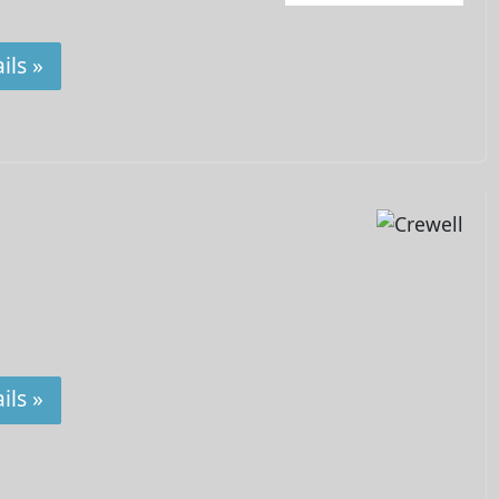
ils »
ils »