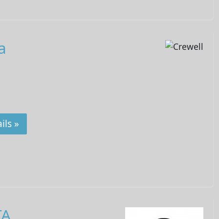
a
ils »
TA