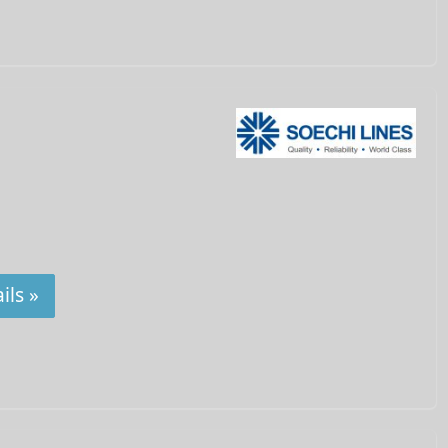
ils »