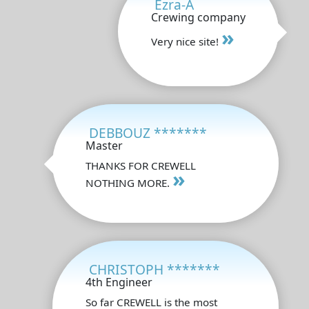
Ezra-A
Crewing company
»
Very nice site!
DEBBOUZ *******
Master
THANKS FOR CREWELL
»
NOTHING MORE.
CHRISTOPH *******
4th Engineer
So far CREWELL is the most