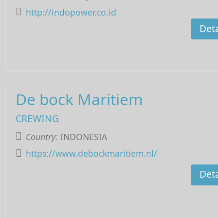
http://indopower.co.id
Deta
De bock Maritiem
CREWING
Country:
INDONESIA
https://www.debockmaritiem.nl/
Deta