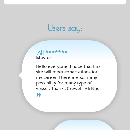
Users say:
Ali *******
Master
Hello everyone, I hope that this
site will meet expectations for
my career. There are so many
possibility for many type of
vessel. Thanks Crewell. Ali Nasır
»