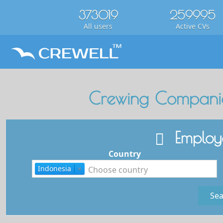
373019
259995
All users
Active CVs
Crewing Companie
Employe
Country
Indonesia
×
Sea