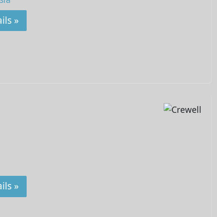
ils »
ils »