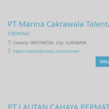
PT Marina Cakrawala Talent
CREWING
Country:
INDONESIA
City:
SURABAYA
https://mctindonesia.com/home/
Deta
PT LAUTAN CAHAYA PERMA