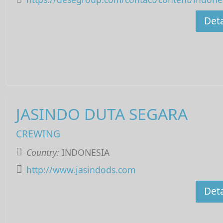
Deta
JASINDO DUTA SEGARA
CREWING
Country:
INDONESIA
http://www.jasindods.com
Deta