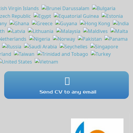
Send CV to any email