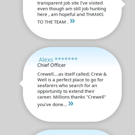
transparent job site I've visited
even though am still job hunting
here , am hopeful and THANKS
»
TO THE TEAM .
Alexs *******
Chief Officer
Crewell....as itself called; Crew &
Well is a perfect place to go for
seafarers who search for an
opportunity to extend their
career. Millions thanks "Crewell"
»
you've done...