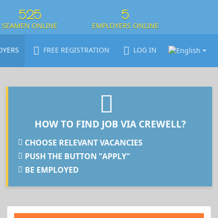
525
5
SEAMEN ONLINE
EMPLOYERS ONLINE
OYERS
FREE REGISTRATION
LOG IN
HOW TO FIND JOB VIA CREWELL?
CHOOSE RELEVANT VACANCIES
PUSH THE BUTTON "APPLY"
BE EMPLOYED