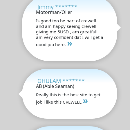
Jimmy *******
Motorman/Oiler
Is good too be part of crewell
and am happy seeing crewell
giving me 5USD , am greatfull
am very confident dat I will get a
»
good job here.
GHULAM *******
AB (Able Seaman)
Really this is the best site to get
»
job i like this CREWELL