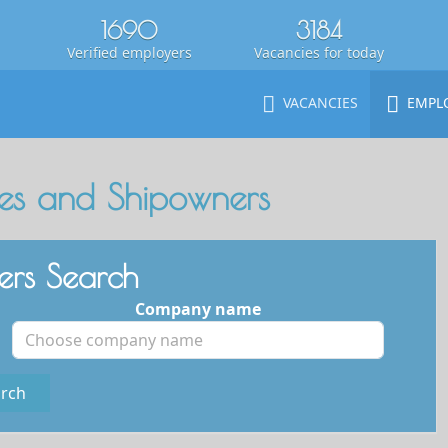
1690
3184
Verified employers
Vacancies for today
VACANCIES
EMPL
s and Shipowners
rs Search
Company name
rch