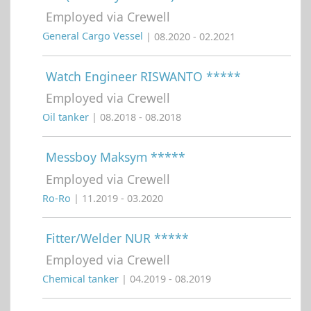
Employed via Crewell
General Cargo Vessel
| 08.2020 - 02.2021
Watch Engineer RISWANTO *****
Employed via Crewell
Oil tanker
| 08.2018 - 08.2018
Messboy Maksym *****
Employed via Crewell
Ro-Ro
| 11.2019 - 03.2020
Fitter/Welder NUR *****
Employed via Crewell
Chemical tanker
| 04.2019 - 08.2019