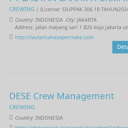
CREWING
| (License: SIUPPAK 306.18 TAHUN202
Country:
INDONESIA
City:
JAKARTA
Address:
jalan mayang sari 1 B26 koja jakarta u
http://lautancahayapermata.com
Deta
DESE Crew Management
CREWING
Country:
INDONESIA
https://desegroup.com/contact/content/indone