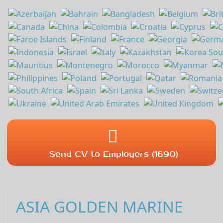
Send CV to Employers (1690)
ASIA GOLDEN MARINE