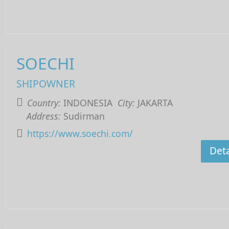
SOECHI
SHIPOWNER
Country:
INDONESIA
City:
JAKARTA
Address:
Sudirman
https://www.soechi.com/
Deta