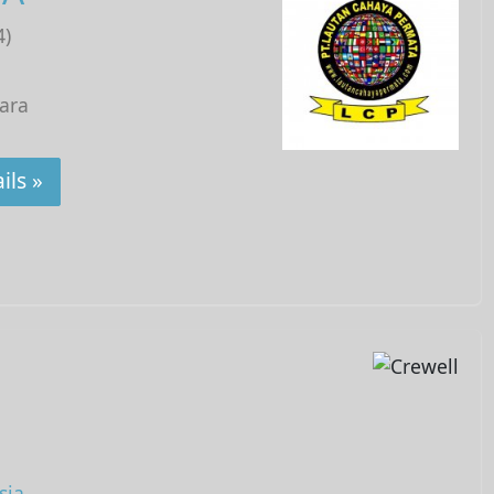
4)
tara
ils »
sia