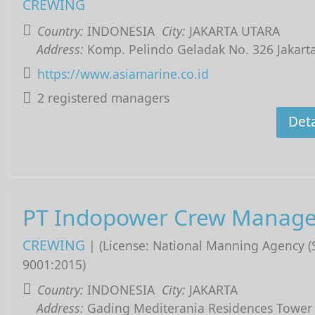
CREWING
Country:
INDONESIA
City:
JAKARTA UTARA
Address:
Komp. Pelindo Geladak No. 326 Jakart
https://www.asiamarine.co.id
2 registered managers
Deta
PT Indopower Crew Manag
CREWING
| (License: National Manning Agency 
9001:2015)
Country:
INDONESIA
City:
JAKARTA
Address:
Gading Mediterania Residences Tower