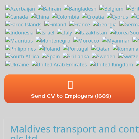
Send CV to Employers (1689)
Maldives transport and con
plc,ltd