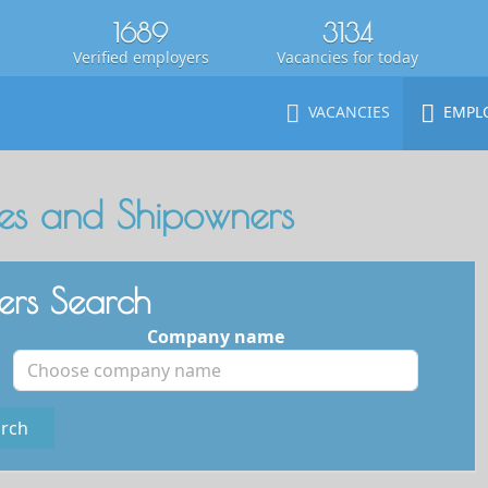
1689
3134
Verified employers
Vacancies for today
VACANCIES
EMPL
s and Shipowners
rs Search
Company name
rch