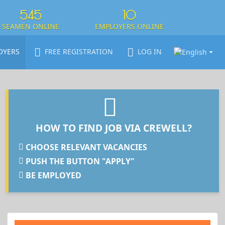
545
10
SEAMEN ONLINE
EMPLOYERS ONLINE
OYERS
FREE REGISTRATION
LOG IN
HOW TO FIND JOB VIA CREWELL?
CHOOSE RELEVANT VACANCIES
PUSH THE BUTTON "APPLY"
BE EMPLOYED