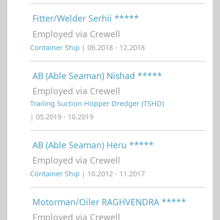
Fitter/Welder Serhii *****
Employed via Crewell
Container Ship
| 06.2018 - 12.2018
AB (Able Seaman) Nishad *****
Employed via Crewell
Trailing Suction Hopper Dredger (TSHD)
| 05.2019 - 10.2019
AB (Able Seaman) Heru *****
Employed via Crewell
Container Ship
| 10.2012 - 11.2017
Motorman/Oiler RAGHVENDRA *****
Employed via Crewell