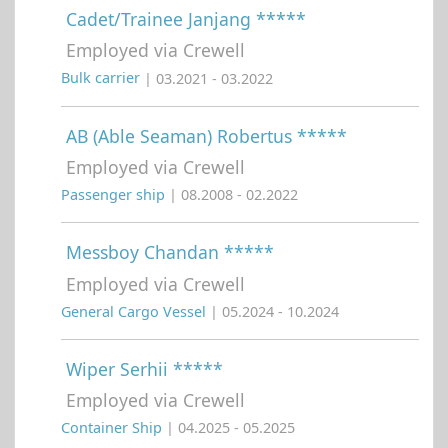
Cadet/Trainee Janjang *****
Employed via Crewell
Bulk carrier
| 03.2021 - 03.2022
AB (Able Seaman) Robertus *****
Employed via Crewell
Passenger ship
| 08.2008 - 02.2022
Messboy Chandan *****
Employed via Crewell
General Cargo Vessel
| 05.2024 - 10.2024
Wiper Serhii *****
Employed via Crewell
Container Ship
| 04.2025 - 05.2025