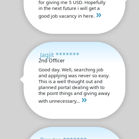
for giving me 5 USD. Hopefully
in the next future i will get a
»
good job vacancy in here.
Jagjit *******
2nd Officer
Good day. Well, searching job
and applying was never so easy.
This is a well thought out and
planned portal dealing with to
the point things and giving away
»
with unnecessary...