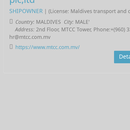
SHIPOWNER
| (License: Maldives transport and 
Country:
MALDIVES
City:
MALE'
Address:
2nd Floor, MTCC Tower, Phone:+(960) 3
hr@mtcc.com.mv
https://www.mtcc.com.mv/
Deta