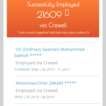
Successfully Employed
21609
via Crewell
* Let's count together! Add info into your online CV
OS (Ordinary Seaman) Mohammad
bakhsh *****
Employed via Crewell
Container Ship
| 02.2015 - 11.2017
Motorman/Oiler ZAKARI *****
Employed via Crewell
FPSO
| 07.2019 - 08.2019