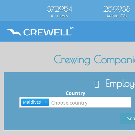
372954
259938
All users
Active CVs
Crewing Companie
Employe
Country
Maldives
×
Sea