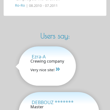
Ro-Ro
| 08.2010 - 07.2011
Users say:
Ezra-A
Crewing company
»
Very nice site!
DEBBOUZ *******
Master