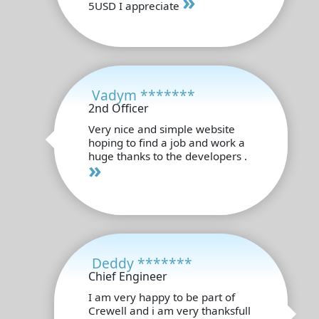
»
5USD I appreciate
Vadym *******
2nd Officer
Very nice and simple website
hoping to find a job and work a
huge thanks to the developers .
»
Deddy *******
Chief Engineer
I am very happy to be part of
Crewell and i am very thanksfull