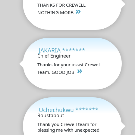
THANKS FOR CREWELL
»
NOTHING MORE.
JAKARIA *******
Chief Engineer
Thanks for your assist Crewel
»
Team. GOOD JOB.
Uchechukwu *******
Roustabout
Thank you Crewell team for
blessing me with unexpected