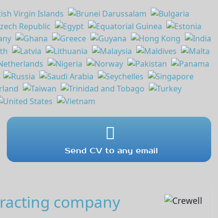
Send CV to any email
tracting company