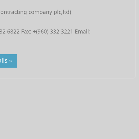
contracting company plc,ltd)
32 6822 Fax: +(960) 332 3221 Email:
ils »