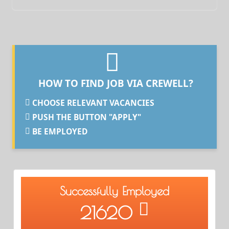
HOW TO FIND JOB VIA CREWELL?
CHOOSE RELEVANT VACANCIES
PUSH THE BUTTON "APPLY"
BE EMPLOYED
Successfully Employed
21620