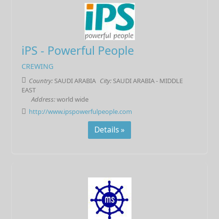
iPS - Powerful People
CREWING
Country:
SAUDI ARABIA
City:
SAUDI ARABIA - MIDDLE
EAST
Address:
world wide
http://www.ipspowerfulpeople.com
Details »