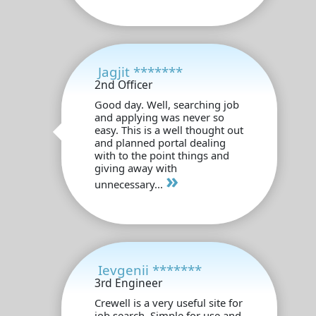
Jagjit *******
2nd Officer
Good day. Well, searching job
and applying was never so
easy. This is a well thought out
and planned portal dealing
with to the point things and
giving away with
»
unnecessary...
Ievgenii *******
3rd Engineer
Crewell is a very useful site for
job search. Simple for use and