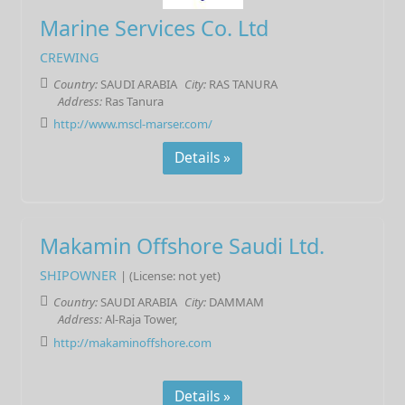
Marine Services Co. Ltd
CREWING
Country:
SAUDI ARABIA
City:
RAS TANURA
Address:
Ras Tanura
http://www.mscl-marser.com/
Details »
Makamin Offshore Saudi Ltd.
SHIPOWNER
| (License: not yet)
Country:
SAUDI ARABIA
City:
DAMMAM
Address:
Al-Raja Tower,
http://makaminoffshore.com
Details »