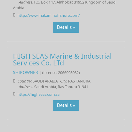
Address:
P.O. Box 147, AlKhobar, 31952 Kingdom of Saudi
Arabia
http://www.makaminoffshore.com/
Details »
HIGH SEAS Marine & Industrial
Services Co. LTd
SHIPOWNER
| (License: 2066003032)
Country:
SAUDI ARABIA
City:
RAS TANURA
Address:
Saudi Arabia, Ras Tanura 31941
https://highseas.com.sa
Details »