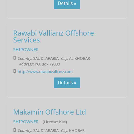
Details »
Rawabi Vallianz Offshore
Services
SHIPOWNER
Country:
SAUDI ARABIA
City:
AL KHOBAR
Address:
P.O. Box 79800
http://www.rawabivallianz.com
Details »
Makamin Offshore Ltd
SHIPOWNER
| (License: ISM)
Country:
SAUDI ARABIA
City:
KHOBAR