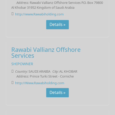
Address:
Rawabi Vallianz Offshore Services P.O. Box 79800
Al Khobar 31952 Kingdom of Saudi Arabia
http://www.Rawabiholding.com
Details »
Rawabi Vallianz Offshore
Services
SHIPOWNER
Country:
SAUDI ARABIA
City:
AL KHOBAR
Address:
Prince Turki Street - Corniche
http://Www.Rawabiholding.com
Details »