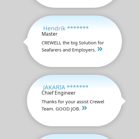
Hendrik *******
Master
CREWELL the big Solution for
»
Seafarers and Employers.
JAKARIA *******
Chief Engineer
Thanks for your assist Crewel
»
Team. GOOD JOB.