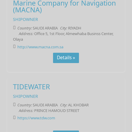
Marine Company for Navigation
(MACNA)
SHIPOWNER
Country:
SAUDI ARABIA
City:
RIYADH
Address:
Office 5, 1st Floor, Almewhaba Businss Center,
Olaya
http://www.macna.com.sa
Details »
TIDEWATER
SHIPOWNER
Country:
SAUDI ARABIA
City:
AL KHOBAR
Address:
PRINCE HAMOUD STREET
https://www.tdw.com