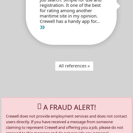
registration. It one of the best
for rating among another
maritime site in my opinion.
Crewell has a handy app for...
»
All references »
A FRAUD ALERT!
Crewell does not provide employment services and does not contact
users directly. If you have received a message from someone
claiming to represent Crewell and offering you a job, please do not