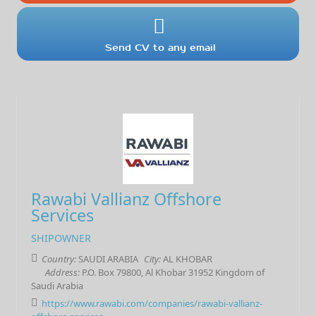
Send CV to any email
Rawabi Vallianz Offshore
Services
SHIPOWNER
Country:
SAUDI ARABIA
City:
AL KHOBAR
Address:
P.O. Box 79800, Al Khobar 31952 Kingdom of
Saudi Arabia
https://www.rawabi.com/companies/rawabi-vallianz-