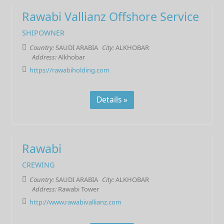
Rawabi Vallianz Offshore Service
SHIPOWNER
Country:
SAUDI ARABIA
City:
ALKHOBAR
Address:
Alkhobar
https://rawabiholding.com
Details »
Rawabi
CREWING
Country:
SAUDI ARABIA
City:
ALKHOBAR
Address:
Rawabi Tower
http://www.rawabivallianz.com