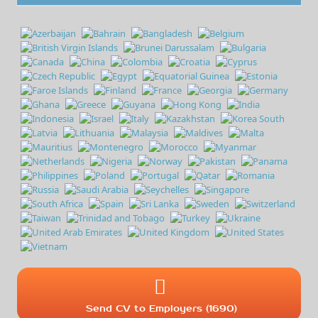
Send CV to Employers (1690)