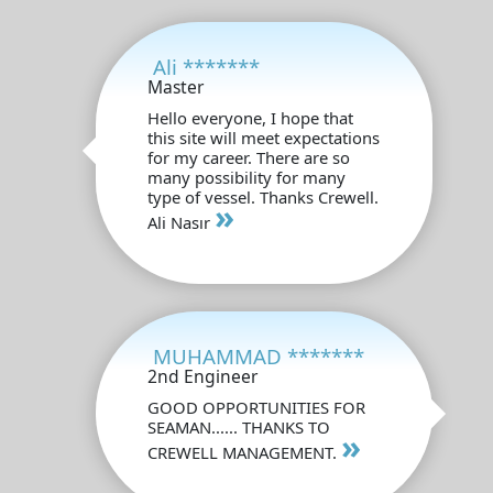
Ali *******
Master
Hello everyone, I hope that
this site will meet expectations
for my career. There are so
many possibility for many
type of vessel. Thanks Crewell.
»
Ali Nasır
MUHAMMAD *******
2nd Engineer
GOOD OPPORTUNITIES FOR
SEAMAN...... THANKS TO
»
CREWELL MANAGEMENT.