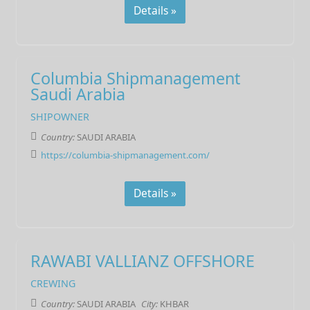
Details »
Columbia Shipmanagement
Saudi Arabia
SHIPOWNER
Country:
SAUDI ARABIA
https://columbia-shipmanagement.com/
Details »
RAWABI VALLIANZ OFFSHORE
CREWING
Country:
SAUDI ARABIA
City:
KHBAR