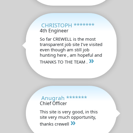
CHRISTOPH *******
4th Engineer
So far CREWELL is the most
transparent job site I've visited
even though am still job
hunting here , am hopeful and
»
THANKS TO THE TEAM .
Anugrah *******
Chief Officer
This site is very good, in this
site very much opportunity,
»
thanks crewell