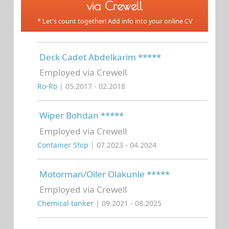
via Crewell
* Let's count together! Add info into your online CV
Deck Cadet Abdelkarim *****
Employed via Crewell
Ro-Ro
| 05.2017 - 02.2018
Wiper Bohdan *****
Employed via Crewell
Container Ship
| 07.2023 - 04.2024
Motorman/Oiler Olakunle *****
Employed via Crewell
Chemical tanker
| 09.2021 - 08.2025