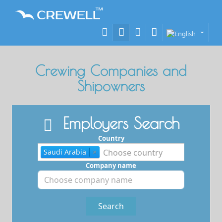
Crewing Companies and
Shipowners
Employers Search
Country
Saudi Arabia
×
Company name
Search