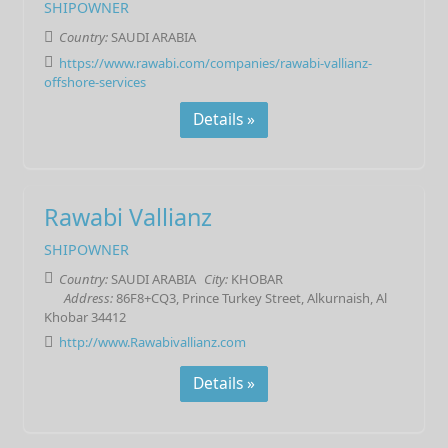
SHIPOWNER
Country:
SAUDI ARABIA
https://www.rawabi.com/companies/rawabi-vallianz-
offshore-services
Details »
Rawabi Vallianz
SHIPOWNER
Country:
SAUDI ARABIA
City:
KHOBAR
Address:
86F8+CQ3, Prince Turkey Street, Alkurnaish, Al
Khobar 34412
http://www.Rawabivallianz.com
Details »