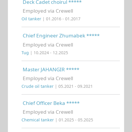
Deck Cadet choirul *****
Employed via Crewell
Oil tanker
| 01.2016 - 01.2017
Chief Engineer Zhumabek *****
Employed via Crewell
Tug
| 10.2024 - 12.2025
Master JAHANGIR *****
Employed via Crewell
Crude oil tanker
| 05.2021 - 09.2021
Chief Officer Beka *****
Employed via Crewell
Chemical tanker
| 01.2025 - 05.2025