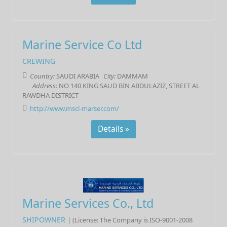
Marine Service Co Ltd
CREWING
Country:
SAUDI ARABIA
City:
DAMMAM
Address:
NO 140 KING SAUD BIN ABDULAZIZ, STREET AL
RAWDHA DISTRICT
http://www.mscl-marser.com/
Details »
Marine Services Co., Ltd
SHIPOWNER
| (License: The Company is ISO-9001-2008