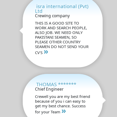
isra international (Pvt)
Ltd
Crewing company
THIS IS A GOOD SITE TO
WORK AND SEARCH PEOPLE,
ALSO JOB. WE NEED ONLY
PAKISTANI SEAMEN, SO
PLEASE OTHER COUNTRY
SEAMEN DO NOT SEND YOUR
»
CV'S
THOMAS *******
Chief Engineer
Crewell you are my best friend
because of you i can easy to
get my best chance. Success
»
for your Team