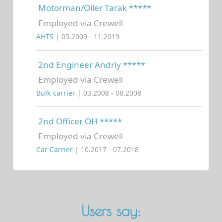
Motorman/Oiler Tarak *****
Employed via Crewell
AHTS
| 05.2009 - 11.2019
2nd Engineer Andriy *****
Employed via Crewell
Bulk carrier
| 03.2008 - 08.2008
2nd Officer OH *****
Employed via Crewell
Car Carrier
| 10.2017 - 07.2018
Users say: