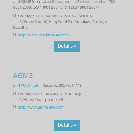
and QHSE Integrated Management System based on ISO
9001:2008, ISO 14001:2004 & OHSAS 18001:2007)
Country:
SAUDI ARABIA
City:
RAS TANURA
Address:
No.140, King Saud Bin Abdulaziz Street, Al-
Rawdha
http://www.mscl-marser.com/
Details »
AGMS
SHIPOWNER
| (License: 2057001411)
Country:
SAUDI ARABIA
City:
KHAFJI
Address:
khafji po box 48
http://www.agms-kw.com
Details »