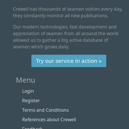
Crewell has thousands of seamen visitors every day,
they constantly monitor all new publications.
Our modern technologies, fast development and
appreciation of seamen from all around the world
allowed us to gather a big active database of
seamen which grows daily.
Try our service in action »
Menu
Login
Register
Terms and Conditions
References about Crewell