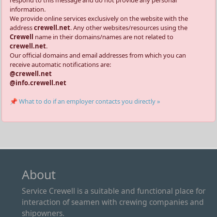
respond to this message and do not provide any personal
information.
We provide online services exclusively on the website with the
address
crewell.net
. Any other websites/resources using the
Crewell
name in their domains/names are not related to
crewell.net
.
Our official domains and email addresses from which you can
receive automatic notifications are:
@crewell.net
@info.crewell.net
📌 What to do if an employer contacts you directly »
About
Service Crewell is a suitable and functional place for
interaction of seamen with crewing companies and
shipowners.