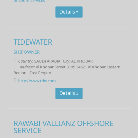
offshore-services
Details »
TIDEWATER
SHIPOWNER
Country:
SAUDI ARABIA
City:
AL KHOBAR
Address:
Al Khobar Street 3195 34621 Al Khobar Eastern
Region - East Region
http://www.tdw.com
Details »
RAWABI VALLIANZ OFFSHORE
SERVICE