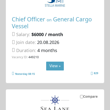
Chief Officer
General Cargo
on
Vessel
Salary:
$6000 / month
Join date:
20.08.2026
Duration:
4 months
Vacancy ID:
449210
View »
829
Yesterday 08:15
Compare