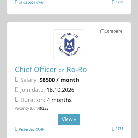
1206
05.08.2026 07:51
Compare
Chief Officer
Ro-Ro
on
Salary:
$8500 / month
Join date:
18.10.2026
Duration:
4 months
Vacancy ID:
449233
View »
1774
Yesterday 09:46