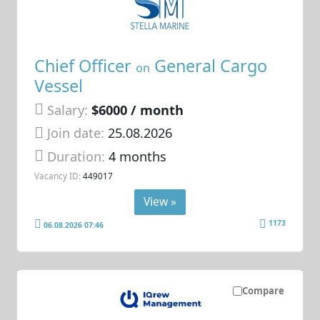
Chief Officer
General Cargo
on
Vessel
Salary:
$6000 / month
Join date:
25.08.2026
Duration:
4 months
Vacancy ID:
449017
View »
1173
06.08.2026 07:46
Compare