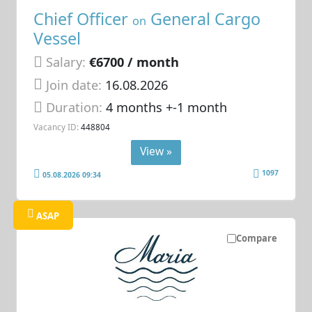
Chief Officer
General Cargo
on
Vessel
Salary:
€6700 / month
Join date:
16.08.2026
Duration:
4 months +-1 month
Vacancy ID:
448804
View »
1097
05.08.2026 09:34
ASAP
Compare