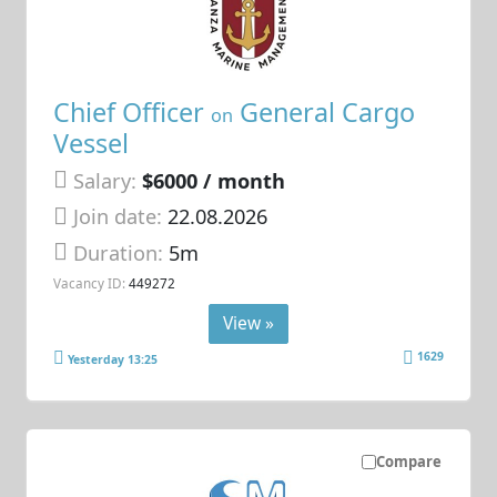
Chief Officer
General Cargo
on
Vessel
Salary:
$6000 / month
Join date:
22.08.2026
Duration:
5m
Vacancy ID:
449272
View »
1629
Yesterday 13:25
Compare