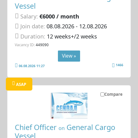
Vessel
Salary:
€6000 / month
Join date:
08.08.2026
- 12.08.2026
Duration:
12 weeks+/2 weeks
Vacancy ID:
449090
View »
1466
06.08.2026 11:27
ASAP
Compare
Chief Officer
General Cargo
on
Vessel