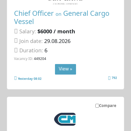
Chief Officer
General Cargo
on
Vessel
Salary:
$6000 / month
Join date:
29.08.2026
Duration:
6
Vacancy ID:
449204
View »
792
Yesterday 08:02
Compare