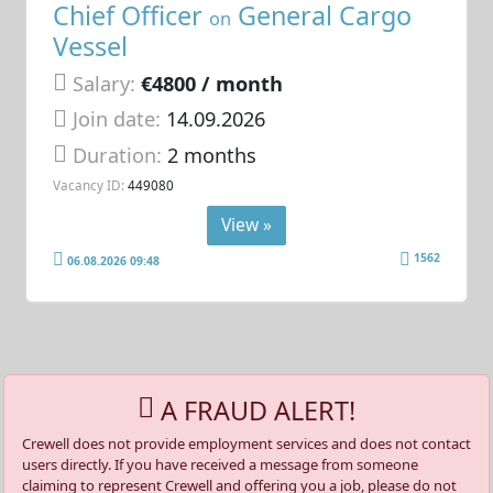
Chief Officer
General Cargo
on
Vessel
Salary:
€4800 / month
Join date:
14.09.2026
Duration:
2 months
Vacancy ID:
449080
View »
1562
06.08.2026 09:48
A FRAUD ALERT!
Crewell does not provide employment services and does not contact
users directly. If you have received a message from someone
claiming to represent Crewell and offering you a job, please do not