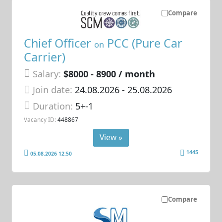
Compare
Chief Officer
PCC (Pure Car
on
Carrier)
Salary:
$8000 - 8900 / month
Join date:
24.08.2026
- 25.08.2026
Duration:
5+-1
Vacancy ID:
448867
View »
1445
05.08.2026 12:50
Compare