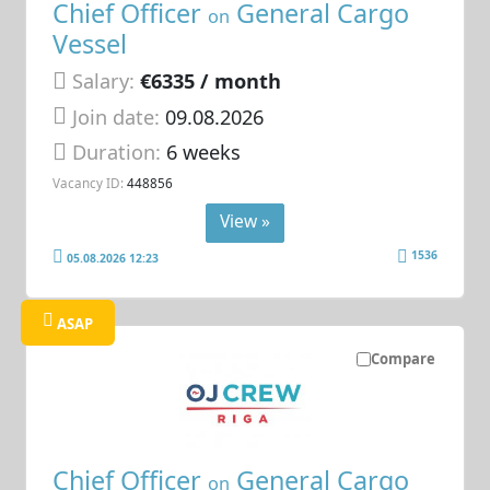
Chief Officer
General Cargo
on
Vessel
Salary:
€6335 / month
Join date:
09.08.2026
Duration:
6 weeks
Vacancy ID:
448856
View »
1536
05.08.2026 12:23
ASAP
Compare
Chief Officer
General Cargo
on