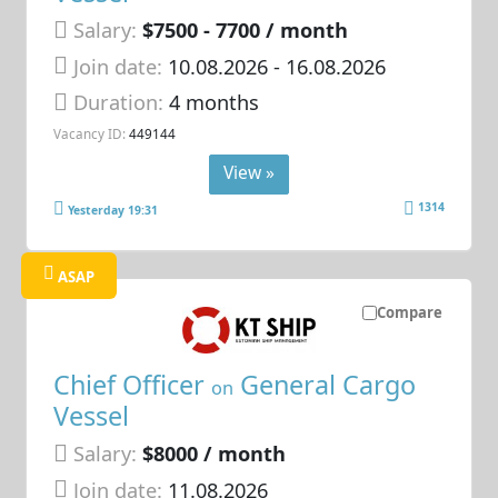
Salary:
$7500 - 7700 / month
Join date:
10.08.2026
- 16.08.2026
Duration:
4 months
Vacancy ID:
449144
View »
1314
Yesterday 19:31
ASAP
Compare
Chief Officer
General Cargo
on
Vessel
Salary:
$8000 / month
Join date:
11.08.2026