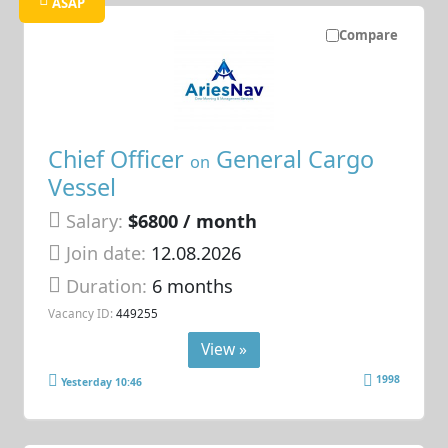
ASAP
Compare
Chief Officer
General Cargo
on
Vessel
Salary:
$6800 / month
Join date:
12.08.2026
Duration:
6 months
Vacancy ID:
449255
View »
1998
Yesterday 10:46