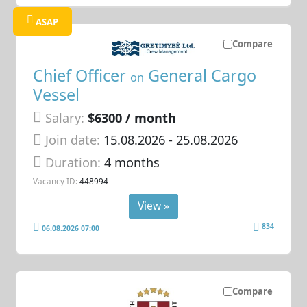
ASAP
Compare
Chief Officer
General Cargo
on
Vessel
Salary:
$6300 / month
Join date:
15.08.2026
- 25.08.2026
Duration:
4 months
Vacancy ID:
448994
View »
834
06.08.2026 07:00
Compare