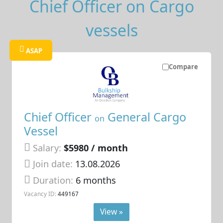
Chief Officer on Cargo
vessels
ASAP
Compare
Chief Officer
General Cargo
on
Vessel
Salary:
$5980 / month
Join date:
13.08.2026
Duration:
6 months
Vacancy ID:
449167
View »