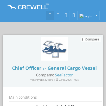
Compare
Chief Officer
General Cargo Vessel
on
SeaFactor
Company:
Vacancy ID: 374306 |
22.05.2026 14:05
Main conditions