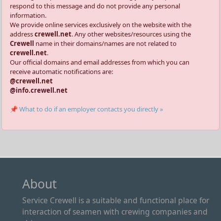
respond to this message and do not provide any personal
information.
We provide online services exclusively on the website with the
address
crewell.net
. Any other websites/resources using the
Crewell
name in their domains/names are not related to
crewell.net
.
Our official domains and email addresses from which you can
receive automatic notifications are:
@crewell.net
@info.crewell.net
📌 What to do if an employer contacts you directly »
About
Service Crewell is a suitable and functional place for
interaction of seamen with crewing companies and