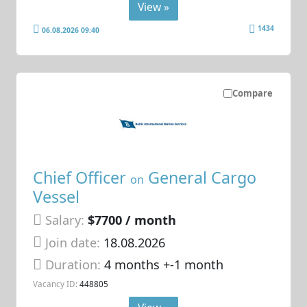
View »
1434
06.08.2026 09:40
Compare
Chief Officer
General Cargo
on
Vessel
Salary:
$7700 / month
Join date:
18.08.2026
Duration:
4 months +-1 month
Vacancy ID:
448805