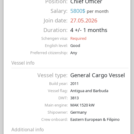
Position:
Chief Officer
Salary:
5800$
per month
Join date:
27.05.2026
Duration:
4 +/- 1 months
Schengen visa:
Required
English level:
Good
Preferred citizenship:
Any
Vessel info
Vessel type:
General Cargo Vessel
Build year:
2011
Vessel flag:
Antigua and Barbuda
DWT:
3813
Main engine:
MAK 1520 kW
Shipowner:
Germany
Crew onboard:
Eastern European & Filipino
Additional info