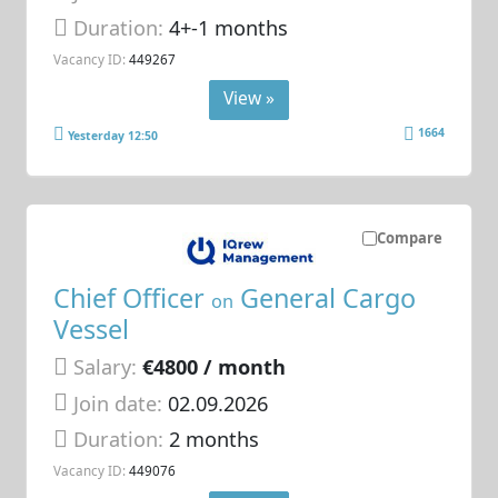
Duration:
4+-1 months
Vacancy ID:
449267
View »
1664
Yesterday 12:50
Compare
Chief Officer
General Cargo
on
Vessel
Salary:
€4800 / month
Join date:
02.09.2026
Duration:
2 months
Vacancy ID:
449076