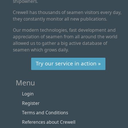
shipowners.
Crewell has thousands of seamen visitors every day,
they constantly monitor all new publications.
Our modern technologies, fast development and
appreciation of seamen from all around the world
allowed us to gather a big active database of
seamen which grows daily.
Try our service in action »
Menu
Login
Register
Terms and Conditions
References about Crewell