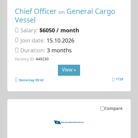
Chief Officer
General Cargo
on
Vessel
Salary:
$6050 / month
Join date:
15.10.2026
Duration:
3 months
Vacancy ID:
449230
View »
1729
Yesterday 09:42
Compare