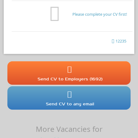
Please complete your CV first!
12235
Send CV to Employers (1692)
Send CV to any email
More Vacancies for