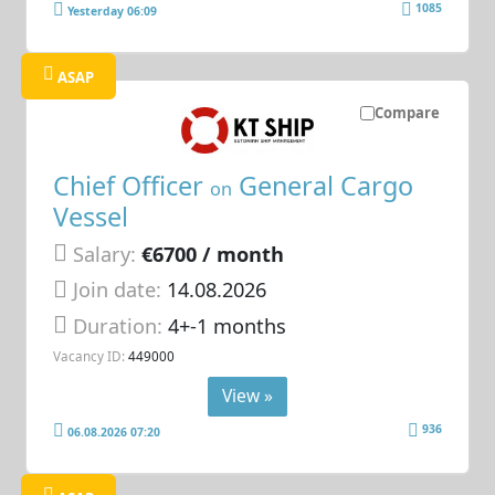
1085
Yesterday 06:09
ASAP
Compare
Chief Officer
General Cargo
on
Vessel
Salary:
€6700 / month
Join date:
14.08.2026
Duration:
4+-1 months
Vacancy ID:
449000
View »
936
06.08.2026 07:20