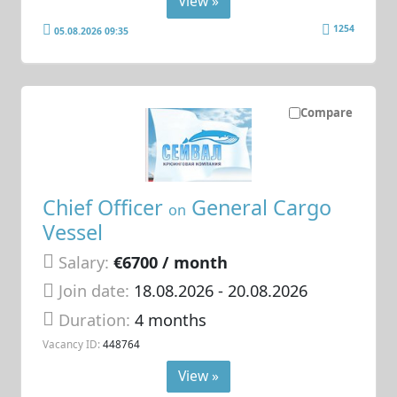
View »
1254
05.08.2026 09:35
Compare
Chief Officer
General Cargo
on
Vessel
Salary:
€6700 / month
Join date:
18.08.2026
- 20.08.2026
Duration:
4 months
Vacancy ID:
448764
View »