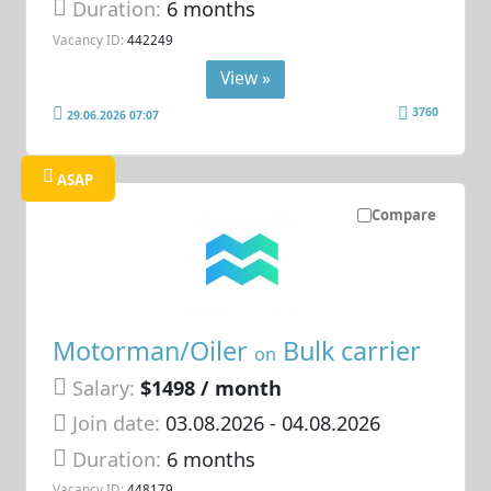
Duration:
6 months
Vacancy ID:
442249
View »
3760
29.06.2026 07:07
ASAP
Compare
Motorman/Oiler
Bulk carrier
on
Salary:
$1498 / month
Join date:
03.08.2026
- 04.08.2026
Duration:
6 months
Vacancy ID:
448179