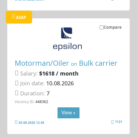
ASAP
Compare
Motorman/Oiler
Bulk carrier
on
Salary:
$1618 / month
Join date:
10.08.2026
Duration:
7
Vacancy ID:
448362
View »
1121
03.08.2026 12:45