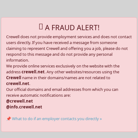
A FRAUD ALERT!
Crewell does not provide employment services and does not contact
users directly. If you have received a message from someone
claiming to represent Crewell and offering you a job, please do not
respond to this message and do not provide any personal
information.
We provide online services exclusively on the website with the
address
crewell.net
. Any other websites/resources using the
Crewell
name in their domains/names are not related to
crewell.net
.
Our official domains and email addresses from which you can
receive automatic notifications are:
@crewell.net
@info.crewell.net
📌 What to do if an employer contacts you directly »