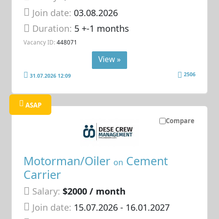
Join date:
03.08.2026
Duration:
5 +-1 months
Vacancy ID:
448071
View »
2506
31.07.2026 12:09
ASAP
Compare
Motorman/Oiler
Cement
on
Carrier
Salary:
$2000 / month
Join date:
15.07.2026
- 16.01.2027