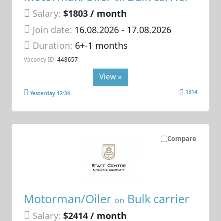
Salary:
$1803 / month
Join date:
16.08.2026
- 17.08.2026
Duration:
6+-1 months
Vacancy ID:
448657
View »
1314
Yesterday 12:34
Compare
Motorman/Oiler
Bulk carrier
on
Salary:
$2414 / month