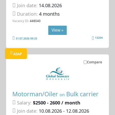
Join date:
14.08.2026
Duration:
4 months
Vacancy ID:
448040
View »
13294
31.07.2026 09:25
ASAP
Compare
Motorman/Oiler
Bulk carrier
on
Salary:
$2500 - 2600 / month
Join date:
10.08.2026
- 12.08.2026