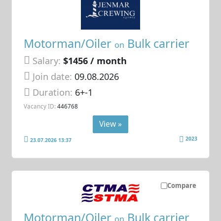
Motorman/Oiler
Bulk carrier
on
Salary:
$1456 / month
Join date:
09.08.2026
Duration:
6+-1
Vacancy ID:
446768
View »
2023
23.07.2026 13:37
Compare
Motorman/Oiler
Bulk carrier
on