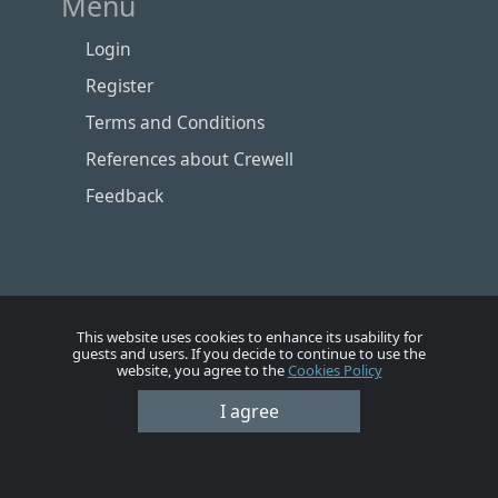
Menu
Login
Register
Terms and Conditions
References about Crewell
Feedback
This website uses cookies to enhance its usability for
guests and users. If you decide to continue to use the
website, you agree to the
Cookies Policy
I agree
Номе
Account
Vacancies
Employers
Contacts
© Crewell 2012 - 2026