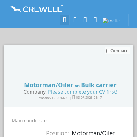
Compare
Motorman/Oiler
Bulk carrier
on
Company:
Please complete your CV first!
Vacancy ID: 376609 |
03.07.2025 08:17
Main conditions
Position:
Motorman/Oiler