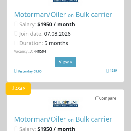
Motorman/Oiler
Bulk carrier
on
Salary:
$1950 / month
Join date:
07.08.2026
Duration:
5 months
Vacancy ID:
448594
View »
1289
Yesterday 09:00
ASAP
Compare
Motorman/Oiler
Bulk carrier
on
Salary:
$1950 / month