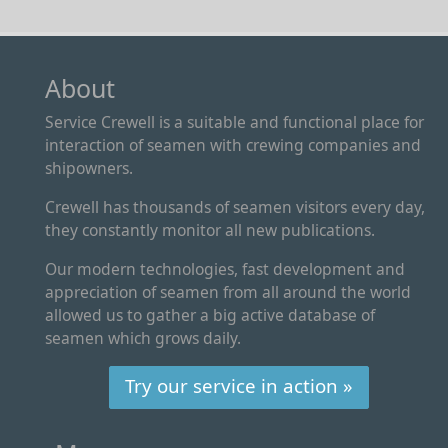
About
Service Crewell is a suitable and functional place for
interaction of seamen with crewing companies and
shipowners.
Crewell has thousands of seamen visitors every day,
they constantly monitor all new publications.
Our modern technologies, fast development and
appreciation of seamen from all around the world
allowed us to gather a big active database of
seamen which grows daily.
Try our service in action »