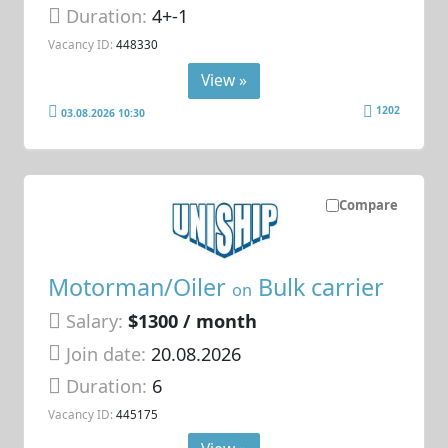
Duration:
4+-1
Vacancy ID:
448330
View »
1202
03.08.2026 10:30
Compare
Motorman/Oiler
Bulk carrier
on
Salary:
$1300 / month
Join date:
20.08.2026
Duration:
6
Vacancy ID:
445175