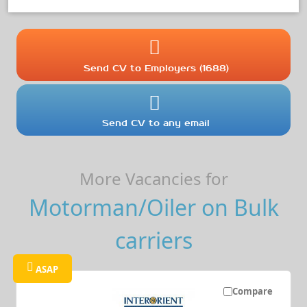
Send CV to Employers (1688)
Send CV to any email
More Vacancies for
Motorman/Oiler on Bulk
carriers
ASAP
Compare