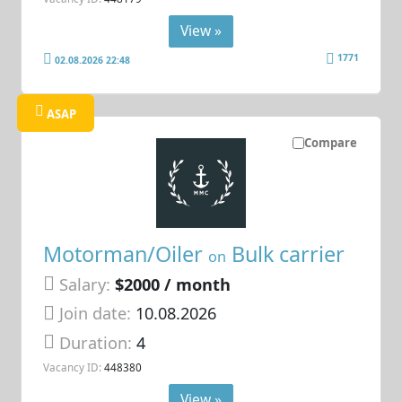
View »
1771
02.08.2026 22:48
ASAP
Compare
Motorman/Oiler
Bulk carrier
on
Salary:
$2000 / month
Join date:
10.08.2026
Duration:
4
Vacancy ID:
448380
View »