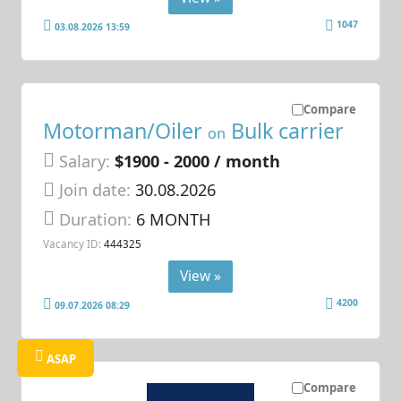
1047
03.08.2026 13:59
Compare
Motorman/Oiler
Bulk carrier
on
Salary:
$1900 - 2000 / month
Join date:
30.08.2026
Duration:
6 MONTH
Vacancy ID:
444325
View »
4200
09.07.2026 08:29
ASAP
Compare