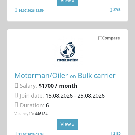
View »
2763
14.07.2026 12:59
Compare
Motorman/Oiler
Bulk carrier
on
Salary:
$1700 / month
Join date:
15.08.2026
- 25.08.2026
Duration:
6
Vacancy ID:
446184
View »
2180
21.07.2026 05:34