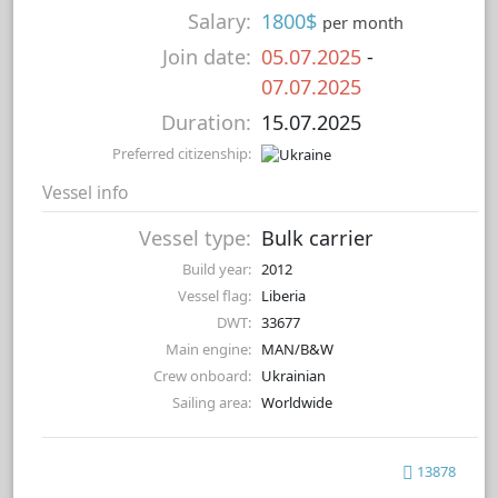
Salary:
1800$
per month
Join date:
05.07.2025
-
07.07.2025
Duration:
15.07.2025
Preferred citizenship:
Vessel info
Vessel type:
Bulk carrier
Build year:
2012
Vessel flag:
Liberia
DWT:
33677
Main engine:
MAN/B&W
Crew onboard:
Ukrainian
Sailing area:
Worldwide
13878