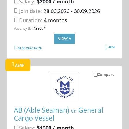
Salary:
$2000 / month
Join date:
28.06.2026
- 30.09.2026
Duration:
4 months
Vacancy ID:
438694
View »
4806
08.06.2026 07:28
ASAP
Compare
AB (Able Seaman)
General
on
Cargo Vessel
Salary:
$1900 / month