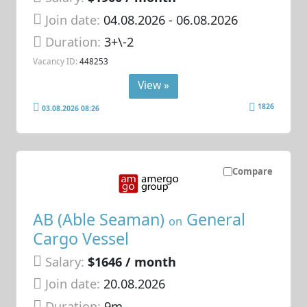
Join date:
04.08.2026
- 06.08.2026
Duration:
3+\-2
Vacancy ID:
448253
View »
1826
03.08.2026 08:26
Compare
AB (Able Seaman)
General
on
Cargo Vessel
Salary:
$1646 / month
Join date:
20.08.2026
Duration:
9m