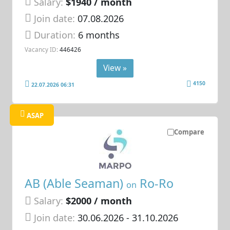
Salary:
$1940 / month
Join date:
07.08.2026
Duration:
6 months
Vacancy ID:
446426
View »
4150
22.07.2026 06:31
ASAP
Compare
AB (Able Seaman)
Ro-Ro
on
Salary:
$2000 / month
Join date:
30.06.2026
- 31.10.2026