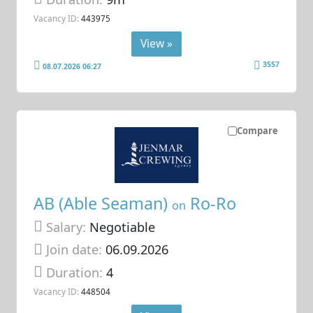
Vacancy ID:
443975
View »
3557
08.07.2026 06:27
Compare
AB (Able Seaman)
Ro-Ro
on
Salary:
Negotiable
Join date:
06.09.2026
Duration:
4
Vacancy ID:
448504