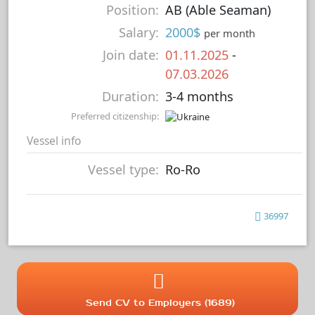
Position:
AB (Able Seaman)
Salary:
2000$
per month
Join date:
01.11.2025
-
07.03.2026
Duration:
3-4 months
Preferred citizenship:
Vessel info
Vessel type:
Ro-Ro
36997
Send CV to Employers (1689)