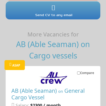
Send CV to any email
More Vacancies for
AB (Able Seaman) on
Cargo vessels
ASAP
Compare
AB (Able Seaman)
General
on
Cargo Vessel
Salary:
$2300 / month