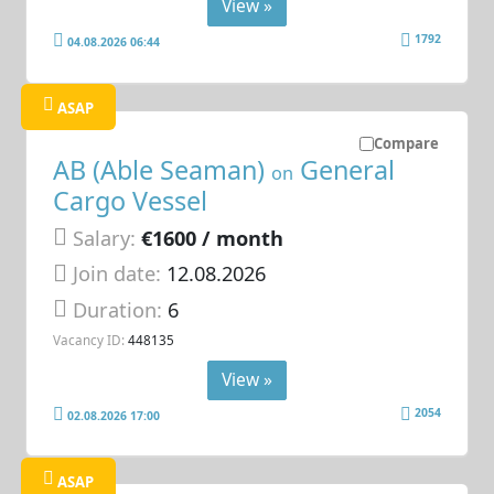
View »
1792
04.08.2026 06:44
ASAP
Compare
AB (Able Seaman)
General
on
Cargo Vessel
Salary:
€1600 / month
Join date:
12.08.2026
Duration:
6
Vacancy ID:
448135
View »
2054
02.08.2026 17:00
ASAP