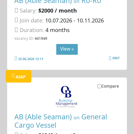
AB (Able Seaman)
Ro-Ro
on
Salary:
$2000 / month
Join date:
10.07.2026
- 10.11.2026
Duration:
4 months
Vacancy ID:
441949
View »
6967
25.06.2026 12:11
ASAP
Compare
AB (Able Seaman)
General
on
Cargo Vessel