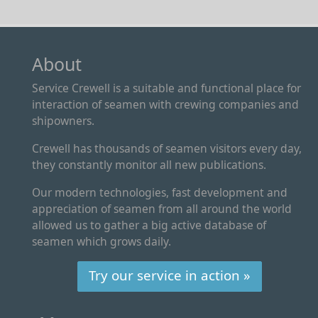
About
Service Crewell is a suitable and functional place for
interaction of seamen with crewing companies and
shipowners.
Crewell has thousands of seamen visitors every day,
they constantly monitor all new publications.
Our modern technologies, fast development and
appreciation of seamen from all around the world
allowed us to gather a big active database of
seamen which grows daily.
Try our service in action »