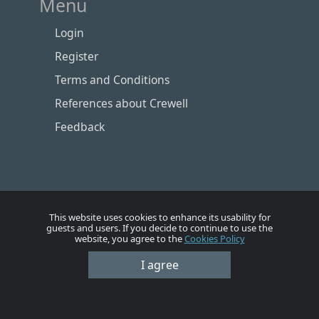
Menu
Login
Register
Terms and Conditions
References about Crewell
Feedback
This website uses cookies to enhance its usability for
guests and users. If you decide to continue to use the
website, you agree to the
Cookies Policy
Номе
Account
Vacancies
Employers
Contacts
I agree
© Crewell 2012 - 2026