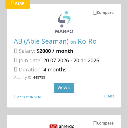
ASAP
Compare
AB (Able Seaman)
Ro-Ro
on
Salary:
$2000 / month
Join date:
20.07.2026
- 20.11.2026
Duration:
4 months
Vacancy ID:
443733
View »
3423
07.07.2026 06:09
Compare