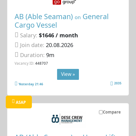
AB (Able Seaman)
General
on
Cargo Vessel
Salary:
$1646 / month
Join date:
20.08.2026
Duration:
9m
Vacancy ID:
448707
View »
2035
Yesterday 21:46
ASAP
Compare