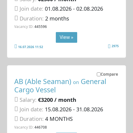
Join date:
01.08.2026
- 02.08.2026
Duration:
2 months
Vacancy ID:
445596
View »
2975
16.07.2026 11:52
Compare
AB (Able Seaman)
General
on
Cargo Vessel
Salary:
€3200 / month
Join date:
15.08.2026
- 31.08.2026
Duration:
4 MONTHS
Vacancy ID:
446708