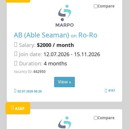
Compare
AB (Able Seaman)
Ro-Ro
on
Salary:
$2000 / month
Join date:
12.07.2026
- 15.11.2026
Duration:
4 months
Vacancy ID:
442950
View »
4161
02.07.2026 06:20
ASAP
Compare