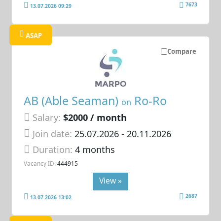
7673
13.07.2026 09:29
ASAP
Compare
AB (Able Seaman)
Ro-Ro
on
Salary:
$2000 / month
Join date:
25.07.2026
- 20.11.2026
Duration:
4 months
Vacancy ID:
444915
View »
2687
13.07.2026 13:02