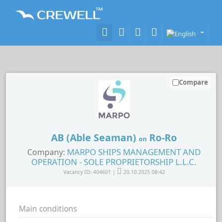
Compare
AB (Able Seaman)
Ro-Ro
on
MARPO SHIPS MANAGEMENT AND
Company:
OPERATION - SOLE PROPRIETORSHIP L.L.C.
Vacancy ID: 404601 |
20.10.2025 08:42
Main conditions