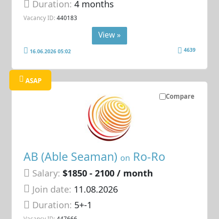
Duration:
4 months
Vacancy ID:
440183
View »
4639
16.06.2026 05:02
ASAP
Compare
AB (Able Seaman)
Ro-Ro
on
Salary:
$1850 - 2100 / month
Join date:
11.08.2026
Duration:
5+-1
Vacancy ID:
447666