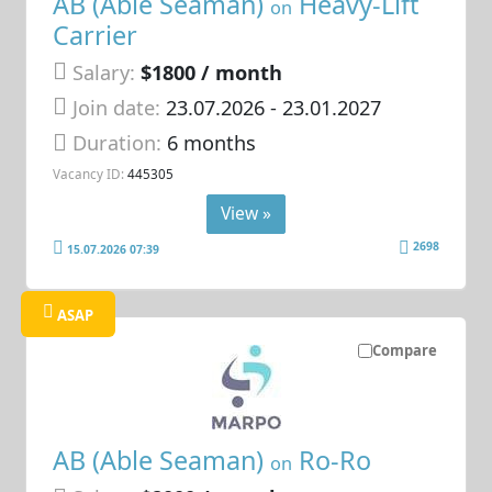
AB (Able Seaman)
Heavy-Lift
on
Carrier
Salary:
$1800 / month
Join date:
23.07.2026
- 23.01.2027
Duration:
6 months
Vacancy ID:
445305
View »
2698
15.07.2026 07:39
ASAP
Compare
AB (Able Seaman)
Ro-Ro
on