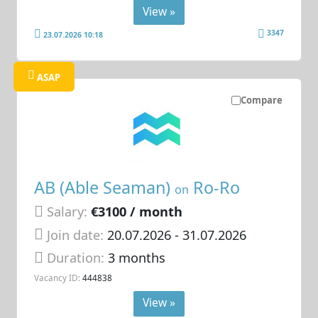
View »
3347
23.07.2026 10:18
ASAP
Compare
AB (Able Seaman)
Ro-Ro
on
Salary:
€3100 / month
Join date:
20.07.2026
- 31.07.2026
Duration:
3 months
Vacancy ID:
444838
View »