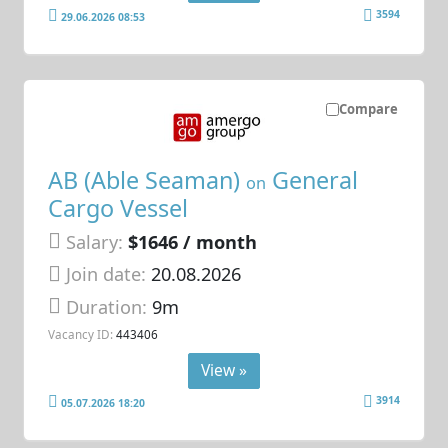
3594
29.06.2026 08:53
Compare
AB (Able Seaman)
General
on
Cargo Vessel
Salary:
$1646 / month
Join date:
20.08.2026
Duration:
9m
Vacancy ID:
443406
View »
3914
05.07.2026 18:20