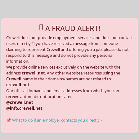
A FRAUD ALERT!
Crewell does not provide employment services and does not contact
users directly. If you have received a message from someone
claiming to represent Crewell and offering you a job, please do not
respond to this message and do not provide any personal
information.
We provide online services exclusively on the website with the
address
crewell.net
. Any other websites/resources using the
Crewell
name in their domains/names are not related to
crewell.net
.
Our official domains and email addresses from which you can
receive automatic notifications are:
@crewell.net
@info.crewell.net
📌 What to do if an employer contacts you directly »