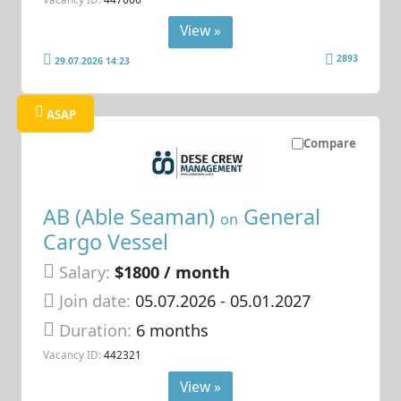
View »
2893
29.07.2026 14:23
ASAP
Compare
AB (Able Seaman)
General
on
Cargo Vessel
Salary:
$1800 / month
Join date:
05.07.2026
- 05.01.2027
Duration:
6 months
Vacancy ID:
442321
View »