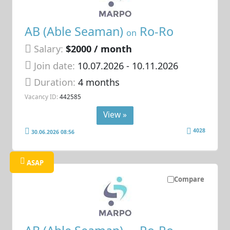
AB (Able Seaman)
Ro-Ro
on
Salary:
$2000 / month
Join date:
10.07.2026
- 10.11.2026
Duration:
4 months
Vacancy ID:
442585
View »
4028
30.06.2026 08:56
ASAP
Compare