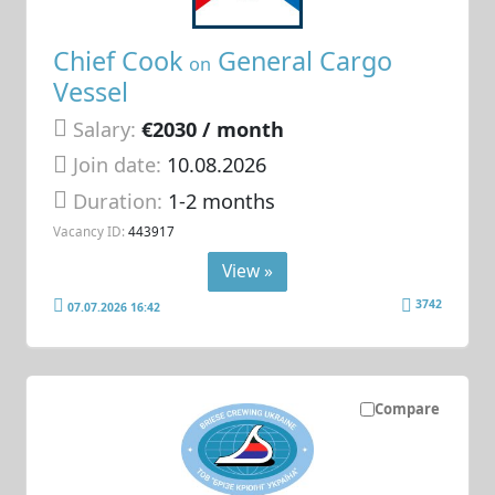
Chief Cook
General Cargo
on
Vessel
Salary:
€2030 / month
Join date:
10.08.2026
Duration:
1-2 months
Vacancy ID:
443917
View »
3742
07.07.2026 16:42
Compare