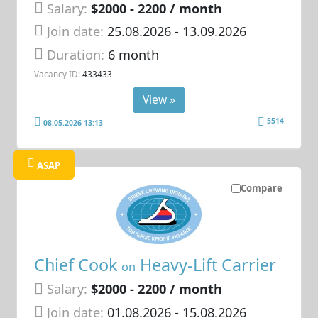
Salary:
$2000 - 2200 / month
Join date:
25.08.2026
- 13.09.2026
Duration:
6 month
Vacancy ID:
433433
View »
5514
08.05.2026 13:13
ASAP
Compare
Chief Cook
Heavy-Lift Carrier
on
Salary:
$2000 - 2200 / month
Join date:
01.08.2026
- 15.08.2026