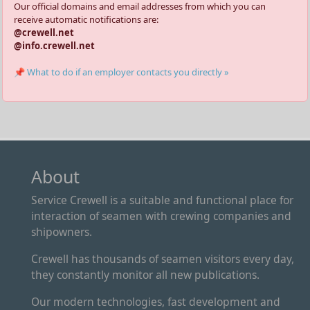
Our official domains and email addresses from which you can
receive automatic notifications are:
@crewell.net
@info.crewell.net
📌 What to do if an employer contacts you directly »
About
Service Crewell is a suitable and functional place for
interaction of seamen with crewing companies and
shipowners.
Crewell has thousands of seamen visitors every day,
they constantly monitor all new publications.
Our modern technologies, fast development and