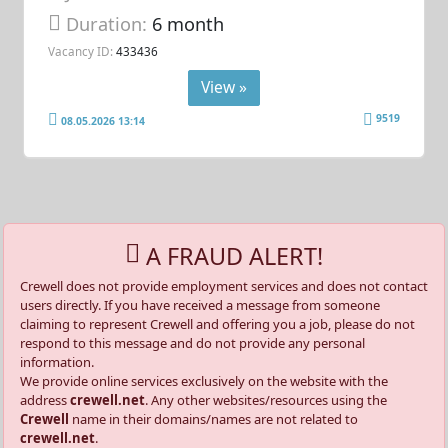
Duration:
6 month
Vacancy ID:
433436
View »
9519
08.05.2026 13:14
A FRAUD ALERT!
Crewell does not provide employment services and does not contact
users directly. If you have received a message from someone
claiming to represent Crewell and offering you a job, please do not
respond to this message and do not provide any personal
information.
We provide online services exclusively on the website with the
address
crewell.net
. Any other websites/resources using the
Crewell
name in their domains/names are not related to
crewell.net
.