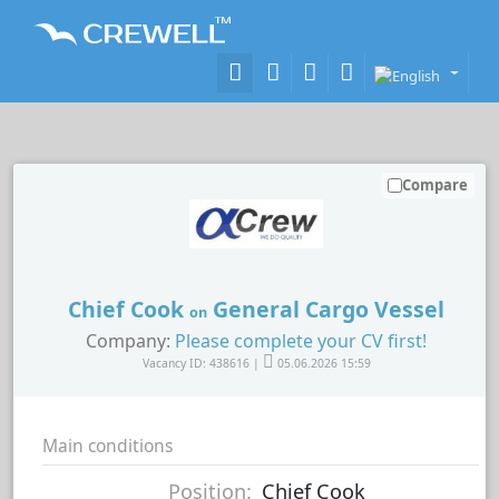
Compare
Chief Cook
General Cargo Vessel
on
Company:
Please complete your CV first!
Vacancy ID: 438616 |
05.06.2026 15:59
Main conditions
Position:
Chief Cook