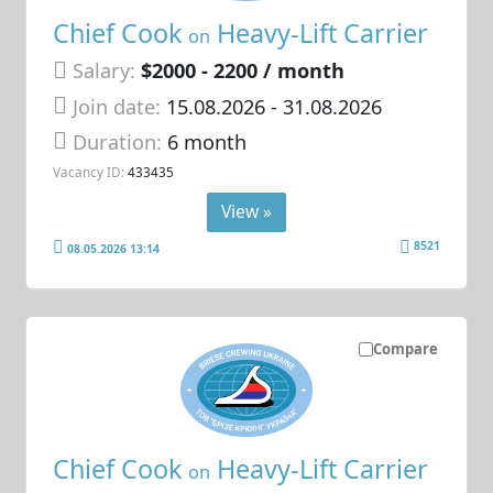
Chief Cook
Heavy-Lift Carrier
on
Salary:
$2000 - 2200 / month
Join date:
15.08.2026
- 31.08.2026
Duration:
6 month
Vacancy ID:
433435
View »
8521
08.05.2026 13:14
Compare
Chief Cook
Heavy-Lift Carrier
on