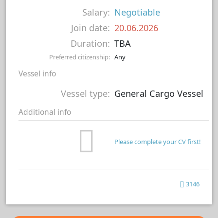
Salary:
Negotiable
Join date:
20.06.2026
Duration:
TBA
Preferred citizenship:
Any
Vessel info
Vessel type:
General Cargo Vessel
Additional info
Please complete your CV first!
3146