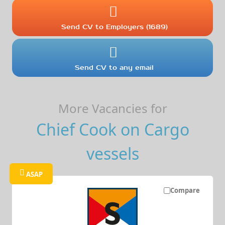
Send CV to Employers (1689)
Send CV to any email
More Vacancies for
Chief Cook on Cargo
vessels
ASAP
Compare