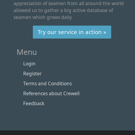
appreciation of seamen from all around the world
allowed us to gather a big active database of
seamen which grows daily.
Try our service in action »
Menu
Login
Register
Terms and Conditions
References about Crewell
Feedback