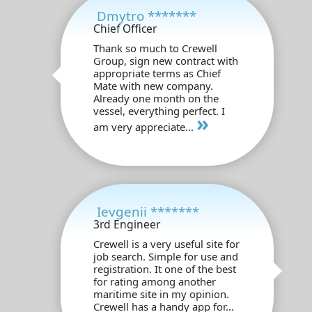
Dmytro *******
Chief Officer
Thank so much to Crewell
Group, sign new contract with
appropriate terms as Chief
Mate with new company.
Already one month on the
vessel, everything perfect. I
»
am very appreciate...
Ievgenii *******
3rd Engineer
Crewell is a very useful site for
job search. Simple for use and
registration. It one of the best
for rating among another
maritime site in my opinion.
Crewell has a handy app for...