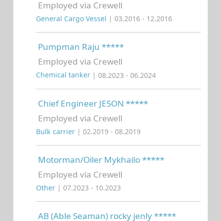
Employed via Crewell
General Cargo Vessel
| 03.2016 - 12.2016
Pumpman Raju *****
Employed via Crewell
Chemical tanker
| 08.2023 - 06.2024
Chief Engineer JESON *****
Employed via Crewell
Bulk carrier
| 02.2019 - 08.2019
Motorman/Oiler Mykhailo *****
Employed via Crewell
Other
| 07.2023 - 10.2023
AB (Able Seaman) rocky jenly *****