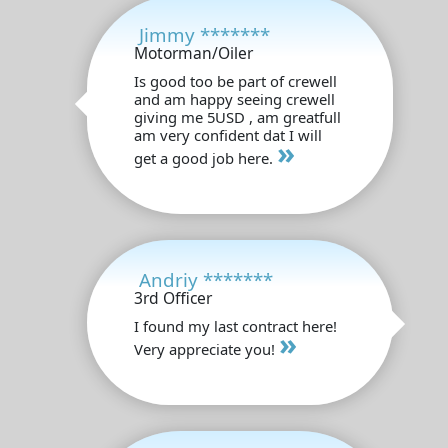
Jimmy *******
Motorman/Oiler
Is good too be part of crewell
and am happy seeing crewell
giving me 5USD , am greatfull
am very confident dat I will
»
get a good job here.
Andriy *******
3rd Officer
I found my last contract here!
»
Very appreciate you!