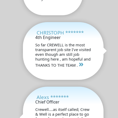
CHRISTOPH *******
4th Engineer
So far CREWELL is the most
transparent job site I've visited
even though am still job
hunting here , am hopeful and
»
THANKS TO THE TEAM .
Alexs *******
Chief Officer
Crewell....as itself called; Crew
& Well is a perfect place to go