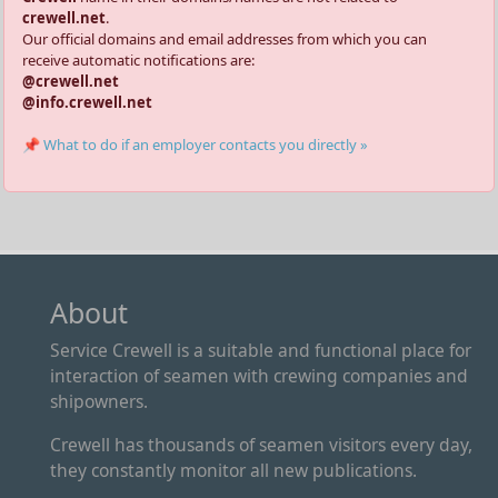
crewell.net
.
Our official domains and email addresses from which you can
receive automatic notifications are:
@crewell.net
@info.crewell.net
📌 What to do if an employer contacts you directly »
About
Service Crewell is a suitable and functional place for
interaction of seamen with crewing companies and
shipowners.
Crewell has thousands of seamen visitors every day,
they constantly monitor all new publications.