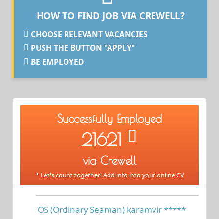
HOW TO FIND JOB VIA CREWELL?
CHOOSE RELEVANT VACANCIES
PUSH THE BUTTON "APPLY"
BE EMPLOYED
Successfully Employed
21621
via Crewell
* Let's count together! Add info into your online CV
OS (Ordinary Seaman) karamvir *****