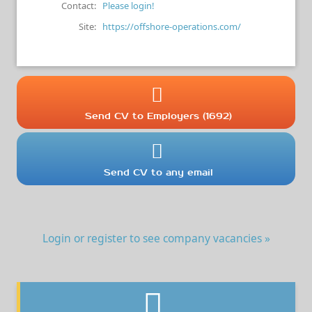
Contact:
Please login!
Site:
https://offshore-operations.com/
Send CV to Employers (1692)
Send CV to any email
Login or register to see company vacancies »