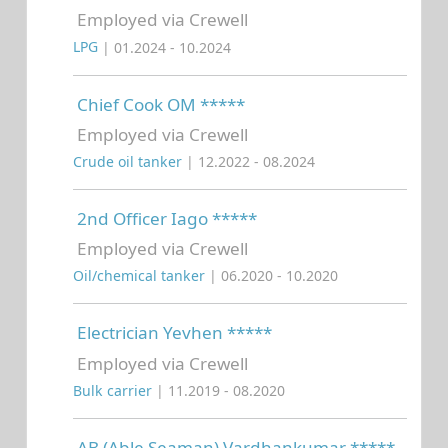
Employed via Crewell
LPG
| 01.2024 - 10.2024
Chief Cook OM *****
Employed via Crewell
Crude oil tanker
| 12.2022 - 08.2024
2nd Officer Iago *****
Employed via Crewell
Oil/chemical tanker
| 06.2020 - 10.2020
Electrician Yevhen *****
Employed via Crewell
Bulk carrier
| 11.2019 - 08.2020
AB (Able Seaman) Vardhankumar *****