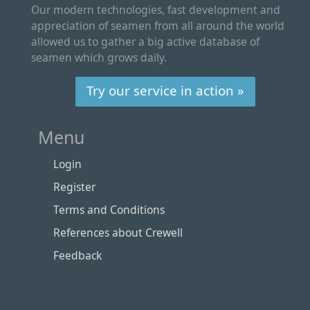
Our modern technologies, fast development and
appreciation of seamen from all around the world
allowed us to gather a big active database of
seamen which grows daily.
Try our service in action »
Menu
Login
Register
Terms and Conditions
References about Crewell
Feedback