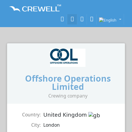
Offshore Operations
Limited
Crewing company
United Kingdom
Country:
City:
London