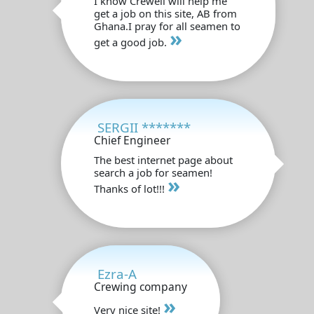
I know Crewell will help me
get a job on this site, AB from
Ghana.I pray for all seamen to
»
get a good job.
SERGII *******
Chief Engineer
The best internet page about
search a job for seamen!
»
Thanks of lot!!!
Ezra-A
Crewing company
»
Very nice site!