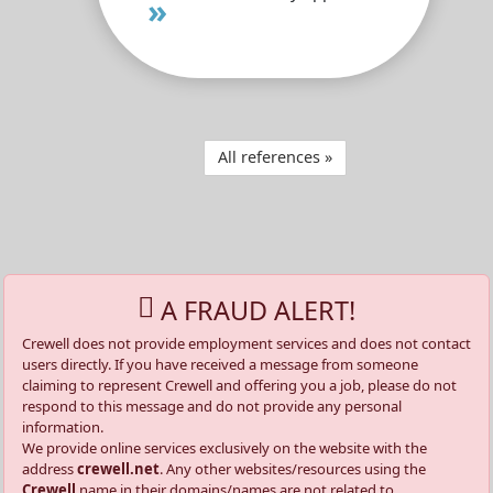
»
All references »
A FRAUD ALERT!
Crewell does not provide employment services and does not contact
users directly. If you have received a message from someone
claiming to represent Crewell and offering you a job, please do not
respond to this message and do not provide any personal
information.
We provide online services exclusively on the website with the
address
crewell.net
. Any other websites/resources using the
Crewell
name in their domains/names are not related to