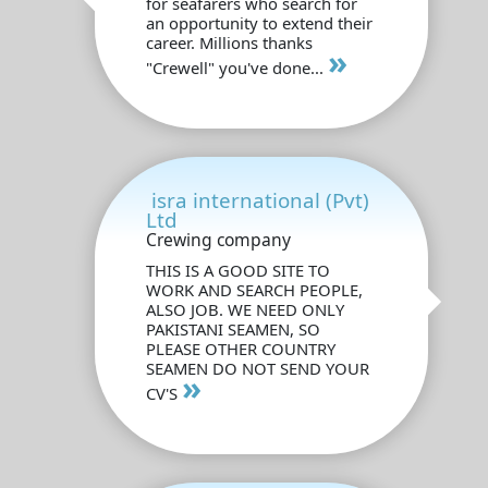
for seafarers who search for
an opportunity to extend their
career. Millions thanks
»
"Crewell" you've done...
isra international (Pvt)
Ltd
Crewing company
THIS IS A GOOD SITE TO
WORK AND SEARCH PEOPLE,
ALSO JOB. WE NEED ONLY
PAKISTANI SEAMEN, SO
PLEASE OTHER COUNTRY
SEAMEN DO NOT SEND YOUR
»
CV'S