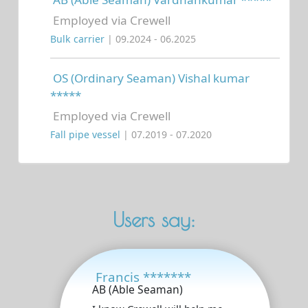
Employed via Crewell
Bulk carrier
| 09.2024 - 06.2025
OS (Ordinary Seaman) Vishal kumar
*****
Employed via Crewell
Fall pipe vessel
| 07.2019 - 07.2020
Users say:
Francis *******
AB (Able Seaman)