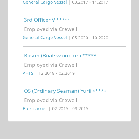
General Cargo Vessel
| 03.2017 - 11.2017
3rd Officer V *****
Employed via Crewell
General Cargo Vessel
| 05.2020 - 10.2020
Bosun (Boatswain) Iurii *****
Employed via Crewell
AHTS
| 12.2018 - 02.2019
OS (Ordinary Seaman) Yurii *****
Employed via Crewell
Bulk carrier
| 02.2015 - 09.2015