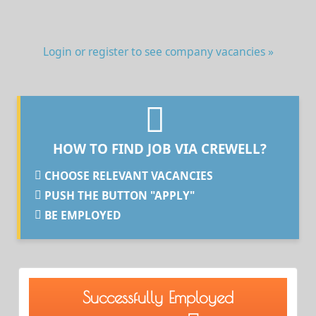
Login or register to see company vacancies »
HOW TO FIND JOB VIA CREWELL?
CHOOSE RELEVANT VACANCIES
PUSH THE BUTTON "APPLY"
BE EMPLOYED
Successfully Employed