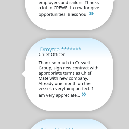
employers and sailors. Thanks
a lot to CREWELL crew for give
»
opportunities. Bless You.
Dmytro *******
Chief Officer
Thank so much to Crewell
Group, sign new contract with
appropriate terms as Chief
Mate with new company.
Already one month on the
vessel, everything perfect. I
»
am very appreciate...