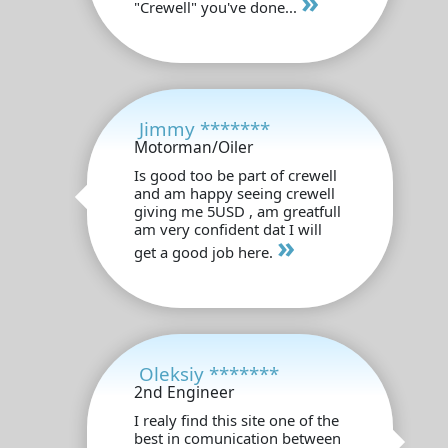
»
"Crewell" you've done...
Jimmy *******
Motorman/Oiler
Is good too be part of crewell
and am happy seeing crewell
giving me 5USD , am greatfull
am very confident dat I will
»
get a good job here.
Oleksiy *******
2nd Engineer
I realy find this site one of the
best in comunication between