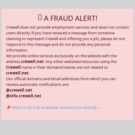
A FRAUD ALERT!
Crewell does not provide employment services and does not contact
users directly. If you have received a message from someone
claiming to represent Crewell and offering you a job, please do not
respond to this message and do not provide any personal
information.
We provide online services exclusively on the website with the
address
crewell.net
. Any other websites/resources using the
Crewell
name in their domains/names are not related to
crewell.net
.
Our official domains and email addresses from which you can
receive automatic notifications are:
@crewell.net
@info.crewell.net
📌 What to do if an employer contacts you directly »