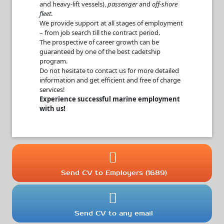
and heavy-lift vessels),
passenger
and
off-shore
fleet
.
We provide support at all stages of employment
– from job search till the contract period.
The prospective of career growth can be
guaranteed by one of the best cadetship
program.
Do not hesitate to contact us for more detailed
information and get efficient and free of charge
services!
Experience successful marine employment
with us!
Send CV to Employers (1689)
Send CV to any email