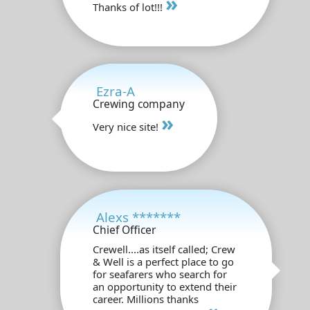
»
Thanks of lot!!!
Ezra-A
Crewing company
»
Very nice site!
Alexs *******
Chief Officer
Crewell....as itself called; Crew
& Well is a perfect place to go
for seafarers who search for
an opportunity to extend their
career. Millions thanks