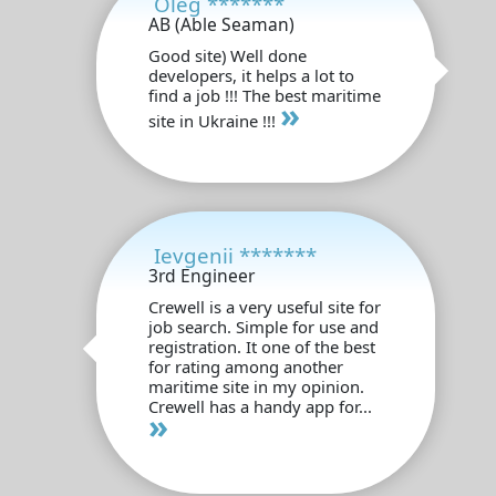
Oleg *******
AB (Able Seaman)
Good site) Well done
developers, it helps a lot to
find a job !!! The best maritime
»
site in Ukraine !!!
Ievgenii *******
3rd Engineer
Crewell is a very useful site for
job search. Simple for use and
registration. It one of the best
for rating among another
maritime site in my opinion.
Crewell has a handy app for...
»