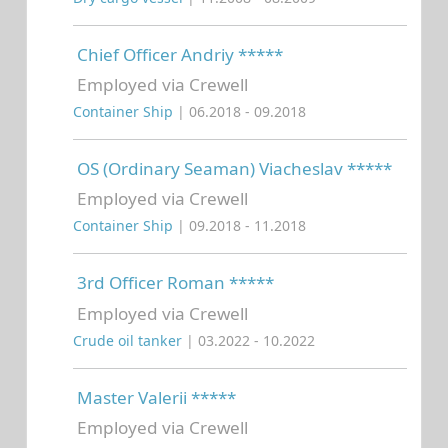
Chief Officer Andriy *****
Employed via Crewell
Container Ship
| 06.2018 - 09.2018
OS (Ordinary Seaman) Viacheslav *****
Employed via Crewell
Container Ship
| 09.2018 - 11.2018
3rd Officer Roman *****
Employed via Crewell
Crude oil tanker
| 03.2022 - 10.2022
Master Valerii *****
Employed via Crewell