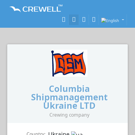
Columbia
Shipmanagement
Ukraine LTD
Crewing company
Ukraine
Country: