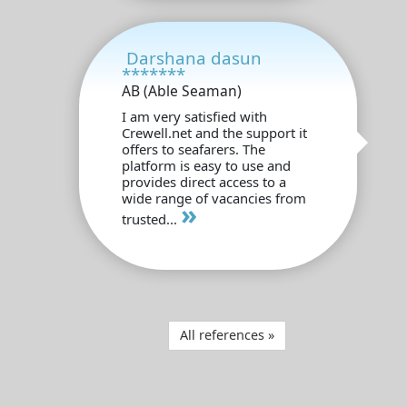
Darshana dasun
*******
AB (Able Seaman)
I am very satisfied with
Crewell.net and the support it
offers to seafarers. The
platform is easy to use and
provides direct access to a
wide range of vacancies from
»
trusted...
All references »