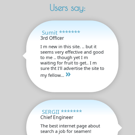
Users say:
Sumit *******
3rd Officer
I m new in this site. .. but it
seems very effective and good
to me .. though yet I m
waiting for fruit to get.. I m
sure tht I'll advertise the site to
»
my fellow...
SERGII *******
Chief Engineer
The best internet page about
search a job for seamen!