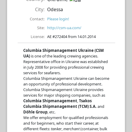
City:
Odessa
Contact:
Please login!
Site:
http://csm-ua.com/
License:
AE #272404 from 14.01.2014
Columbia Shipmanagement Ukraine (CSM
UA)
is one of the leading crewing agencies.
Representative office in Ukraine was established
in July 2008 for providing professional crewing
services for seafarers.
Columbia Shipmanagement Ukraine can become
an opportunity of professional development.
Columbia Shipmanagement Ukraine provides
services for major shipping companies, such as
Columbia Shipmanagement
,
Tsakos
Columbia Shipmanagement (TCM) S.A.
and
Döhle Group
, etc.
We offer employment for qualified professionals
and for beginners, who start their career, at
different fleets:
tanker
,
merchant
(container, bulk