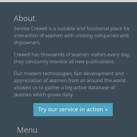
About
Service Crewell is a suitable and functional place for
interaction of seamen with crewing companies and
shipowners.
Crewell has thousands of seamen visitors every day,
they constantly monitor all new publications.
Our modern technologies, fast development and
appreciation of seamen from all around the world
allowed us to gather a big active database of
seamen which grows daily.
Try our service in action »
Menu