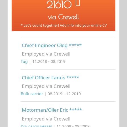
21610
via Crewell
* Let's count together! Add info into your online CV
Chief Engineer Oleg *****
Employed via Crewell
Tug
| 11.2018 - 08.2019
Chief Officer Fanus *****
Employed via Crewell
Bulk carrier
| 08.2019 - 12.2019
Motorman/Oiler Eric *****
Employed via Crewell
Dry cargo vessel
| 11.2008 - 08.2009