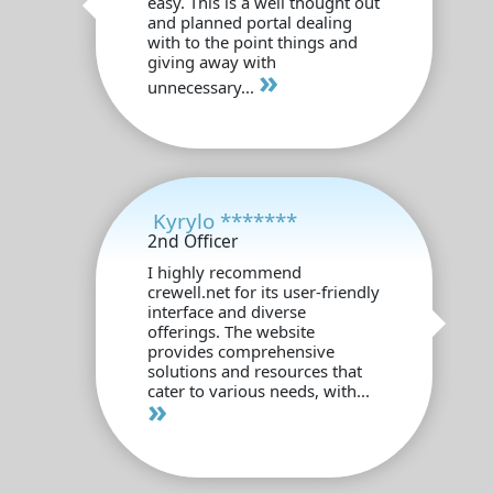
easy. This is a well thought out
and planned portal dealing
with to the point things and
giving away with
»
unnecessary...
Kyrylo *******
2nd Officer
I highly recommend
crewell.net for its user-friendly
interface and diverse
offerings. The website
provides comprehensive
solutions and resources that
cater to various needs, with...
»