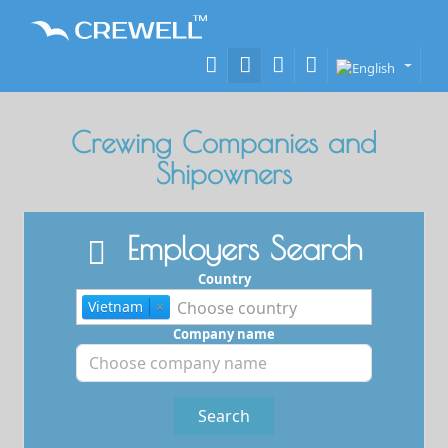
Crewing Companies and
Shipowners
Employers Search
Country
Vietnam
×
Company name
Search