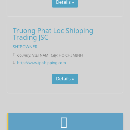
Details »
Truong Phat Loc Shipping
Trading JSC
SHIPOWNER
Country:
VIETNAM
City:
HO CHI MINH
http://www.tplshipping.com
Details »