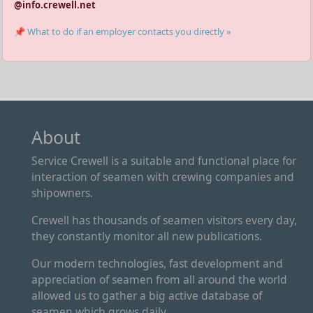
@info.crewell.net
📌 What to do if an employer contacts you directly »
About
Service Crewell is a suitable and functional place for
interaction of seamen with crewing companies and
shipowners.
Crewell has thousands of seamen visitors every day,
they constantly monitor all new publications.
Our modern technologies, fast development and
appreciation of seamen from all around the world
allowed us to gather a big active database of
seamen which grows daily.