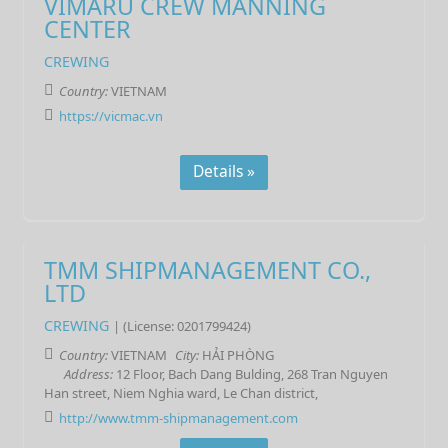
VIMARU CREW MANNING
CENTER
CREWING
Country:
VIETNAM
https://vicmac.vn
Details »
TMM SHIPMANAGEMENT CO.,
LTD
CREWING
| (License: 0201799424)
Country:
VIETNAM
City:
HẢI PHÒNG
Address:
12 Floor, Bach Dang Bulding, 268 Tran Nguyen
Han street, Niem Nghia ward, Le Chan district,
http://www.tmm-shipmanagement.com