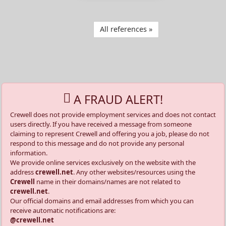
All references »
A FRAUD ALERT!
Crewell does not provide employment services and does not contact
users directly. If you have received a message from someone
claiming to represent Crewell and offering you a job, please do not
respond to this message and do not provide any personal
information.
We provide online services exclusively on the website with the
address
crewell.net
. Any other websites/resources using the
Crewell
name in their domains/names are not related to
crewell.net
.
Our official domains and email addresses from which you can
receive automatic notifications are:
@crewell.net