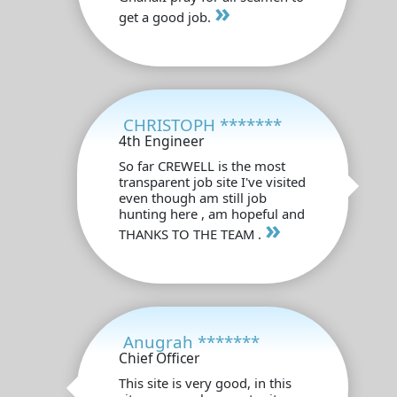
»
get a good job.
CHRISTOPH *******
4th Engineer
So far CREWELL is the most
transparent job site I've visited
even though am still job
hunting here , am hopeful and
»
THANKS TO THE TEAM .
Anugrah *******
Chief Officer
This site is very good, in this