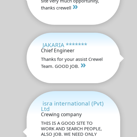
site very much opportunity,
»
thanks crewell
JAKARIA *******
Chief Engineer
Thanks for your assist Crewel
»
Team. GOOD JOB.
isra international (Pvt)
Ltd
Crewing company
THIS IS A GOOD SITE TO
WORK AND SEARCH PEOPLE,
ALSO JOB. WE NEED ONLY