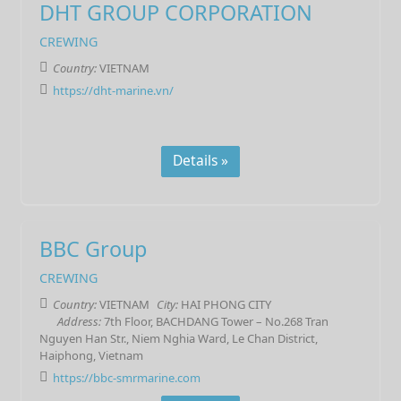
DHT GROUP CORPORATION
CREWING
Country:
VIETNAM
https://dht-marine.vn/
Details »
BBC Group
CREWING
Country:
VIETNAM
City:
HAI PHONG CITY
Address:
7th Floor, BACHDANG Tower – No.268 Tran
Nguyen Han Str., Niem Nghia Ward, Le Chan District,
Haiphong, Vietnam
https://bbc-smrmarine.com