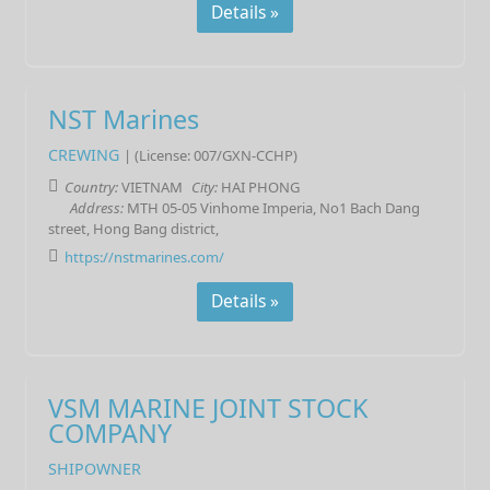
Details »
NST Marines
CREWING
| (License: 007/GXN-CCHP)
Country:
VIETNAM
City:
HAI PHONG
Address:
MTH 05-05 Vinhome Imperia, No1 Bach Dang
street, Hong Bang district,
https://nstmarines.com/
Details »
VSM MARINE JOINT STOCK
COMPANY
SHIPOWNER