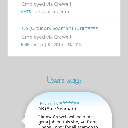
Employed via Crewell
AHTS
| 12.2018 - 02.2019
OS (Ordinary Seaman) Yurii *****
Employed via Crewell
Bulk carrier
| 02.2015 - 09.2015
Users say:
Francis *******
AB (Able Seaman)
I know Crewell will help me
get a job on this site, AB from
Ghana.I pray for all seamen to