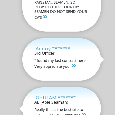
PAKISTANI SEAMEN, SO
PLEASE OTHER COUNTRY
SEAMEN DO NOT SEND YOUR
»
CV'S
Andriy *******
3rd Officer
I found my last contract here!
»
Very appreciate you!
GHULAM *******
AB (Able Seaman)
Really this is the best site to
»