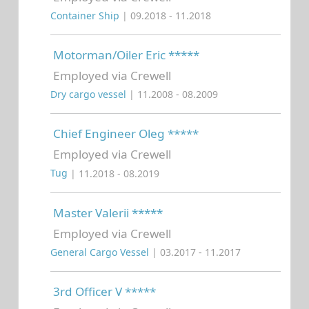
Container Ship
| 09.2018 - 11.2018
Motorman/Oiler Eric *****
Employed via Crewell
Dry cargo vessel
| 11.2008 - 08.2009
Chief Engineer Oleg *****
Employed via Crewell
Tug
| 11.2018 - 08.2019
Master Valerii *****
Employed via Crewell
General Cargo Vessel
| 03.2017 - 11.2017
3rd Officer V *****