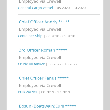
Employed via Crewell
General Cargo Vessel
| 05.2020 - 10.2020
Chief Officer Andriy *****
Employed via Crewell
Container Ship
| 06.2018 - 09.2018
3rd Officer Roman *****
Employed via Crewell
Crude oil tanker
| 03.2022 - 10.2022
Chief Officer Fanus *****
Employed via Crewell
Bulk carrier
| 08.2019 - 12.2019
Bosun (Boatswain) Iurii *****