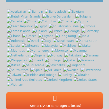
Send CV to Employers (1689)