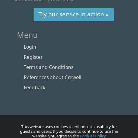
Try our service in action »
Menu
Login
Register
Terms and Conditions
References about Crewell
Feedback
This website uses cookies to enhance its usability for
guests and users. If you decide to continue to use the
website, you agree to the
Cookies Policy