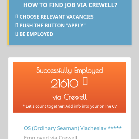
HOW TO FIND JOB VIA CREWELL?
CHOOSE RELEVANT VACANCIES
PUSH THE BUTTON "APPLY"
BE EMPLOYED
Successfully Employed
21610
via Crewell
* Let's count together! Add info into your online CV
OS (Ordinary Seaman) Viacheslav *****
Employed via Crewell