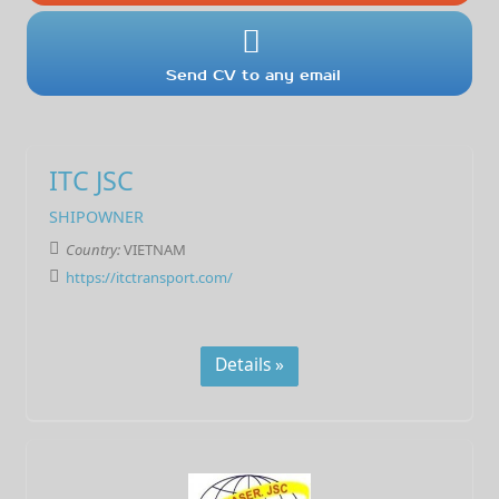
Send CV to any email
ITC JSC
SHIPOWNER
Country:
VIETNAM
https://itctransport.com/
Details »