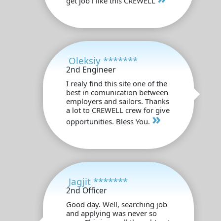
get job i like this CREWELL
Oleksiy *******
2nd Engineer
I realy find this site one of the
best in comunication between
employers and sailors. Thanks
a lot to CREWELL crew for give
»
opportunities. Bless You.
Jagjit *******
2nd Officer
Good day. Well, searching job
and applying was never so