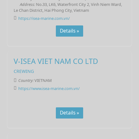
Address:
No.33, LK6, Waterfront City 2, Vinh Niem Ward,
Le Chan District, Hai Phong City, Vietnam
https://isea-marine.com.vn/
Details »
V-ISEA VIET NAM CO LTD
CREWING
Country:
VIETNAM
https://www.isea-marine.com.vn/
Details »