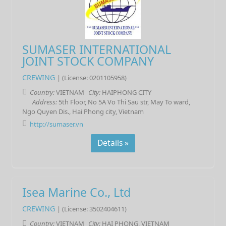
SUMASER INTERNATIONAL
JOINT STOCK COMPANY
CREWING
| (License: 0201105958)
Country:
VIETNAM
City:
HAIPHONG CITY
Address:
5th Floor, No 5A Vo Thi Sau str, May To ward,
Ngo Quyen Dis., Hai Phong city, Vietnam
http://sumaser.vn
Details »
Isea Marine Co., Ltd
CREWING
| (License: 3502404611)
Country:
VIETNAM
City:
HAI PHONG, VIETNAM