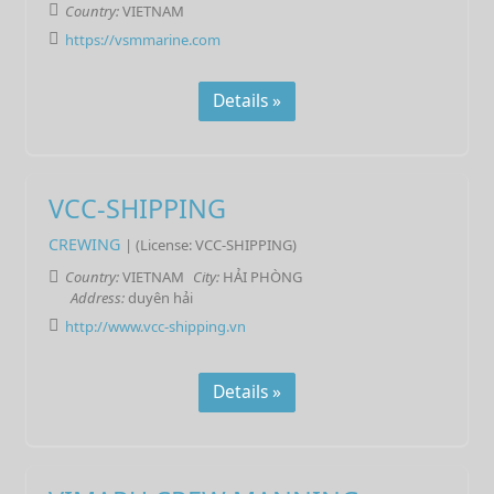
Country:
VIETNAM
https://vsmmarine.com
Details »
VCC-SHIPPING
CREWING
| (License: VCC-SHIPPING)
Country:
VIETNAM
City:
HẢI PHÒNG
Address:
duyên hải
http://www.vcc-shipping.vn
Details »