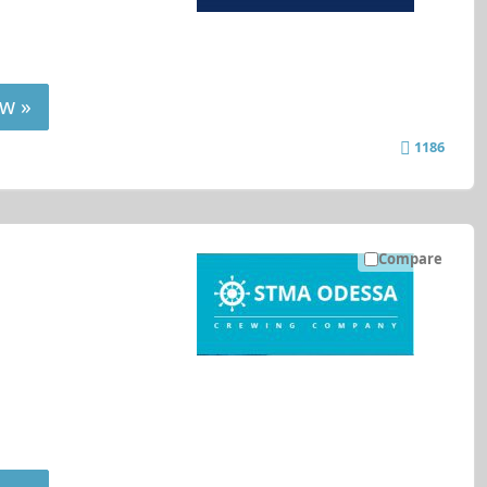
w »
1186
Compare