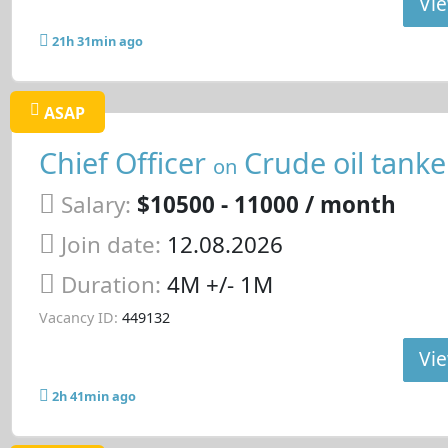
Vie
21h 31min ago
ASAP
Chief Officer
Crude oil tanke
on
Salary:
$10500 - 11000 / month
Join date:
12.08.2026
Duration:
4M +/- 1M
Vacancy ID:
449132
Vie
2h 41min ago