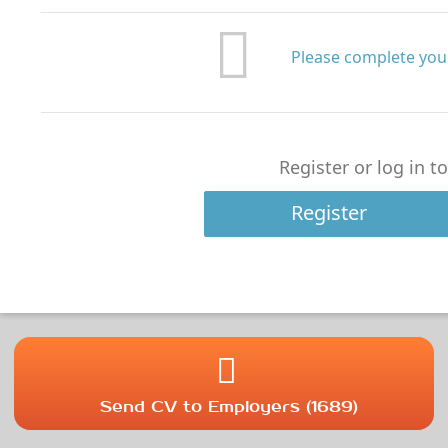
Please complete your
Register or log in t
Register
Send CV to Employers (1689)