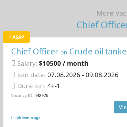
More Vaca
Chief Office
ASAP
Chief Officer
Crude oil tanke
on
Salary:
$10500 / month
Join date:
07.08.2026
- 09.08.2026
Duration:
4+-1
Vacancy ID:
448976
Vie
10h 34min ago