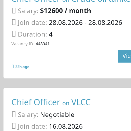
Salary:
$12600 / month
Join date:
28.08.2026
- 28.08.2026
Duration:
4
Vacancy ID:
448941
Vie
22h ago
Chief Officer
VLCC
on
Salary:
Negotiable
Join date:
16.08.2026