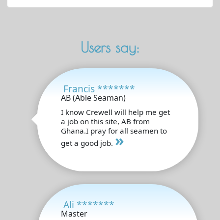
Users say:
Francis *******
AB (Able Seaman)
I know Crewell will help me get
a job on this site, AB from
Ghana.I pray for all seamen to
»
get a good job.
Ali *******
Master