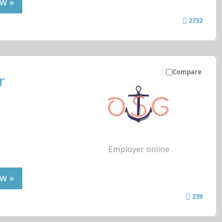
w »
2732
Compare
r
Employer online
w »
239