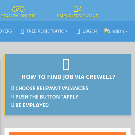
675
24
SEAMEN ONLINE
EMPLOYERS ONLINE
OYERS
FREE REGISTRATION
LOG IN
HOW TO FIND JOB VIA CREWELL?
CHOOSE RELEVANT VACANCIES
PUSH THE BUTTON "APPLY"
BE EMPLOYED