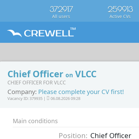
372917
259913
All users
Active CVs
Chief Officer
VLCC
on
CHIEF OFFICER FOR VLCC
Company:
Please complete your CV first!
Vacancy ID: 379935 |
06.08.2026 09:28
Main conditions
Position:
Chief Officer