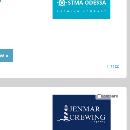
w »
1122
Compare