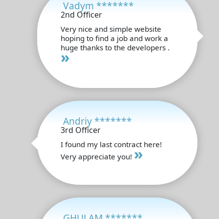
Vadym *******
2nd Officer
Very nice and simple website
hoping to find a job and work a
huge thanks to the developers .
»
Andriy *******
3rd Officer
I found my last contract here!
»
Very appreciate you!
GHULAM *******