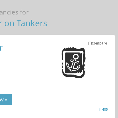
ncies for
r on Tankers
Compare
r
w »
485