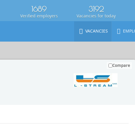
1689
3192
Verified employers
Vacancies for today
VACANCIES
EMPL
Compare