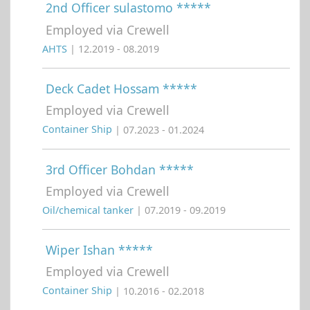
2nd Officer sulastomo *****
Employed via Crewell
AHTS
| 12.2019 - 08.2019
Deck Cadet Hossam *****
Employed via Crewell
Container Ship
| 07.2023 - 01.2024
3rd Officer Bohdan *****
Employed via Crewell
Oil/chemical tanker
| 07.2019 - 09.2019
Wiper Ishan *****
Employed via Crewell
Container Ship
| 10.2016 - 02.2018