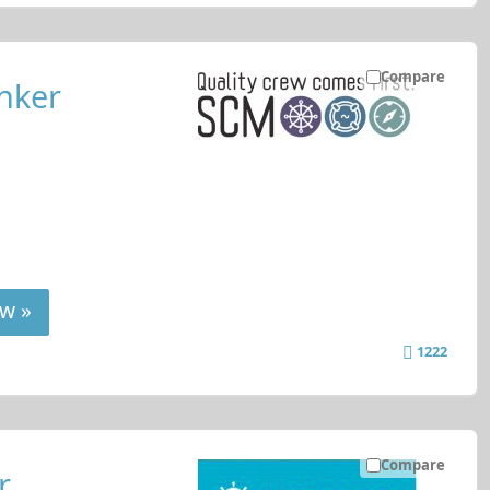
Compare
nker
w »
1222
Compare
r