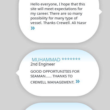
Hello everyone, I hope that this
site will meet expectations for
my career. There are so many
possibility for many type of
vessel. Thanks Crewell. Ali Nasır
»
MUHAMMAD *******
2nd Engineer
GOOD OPPORTUNITIES FOR
SEAMAN...... THANKS TO
»
CREWELL MANAGEMENT.