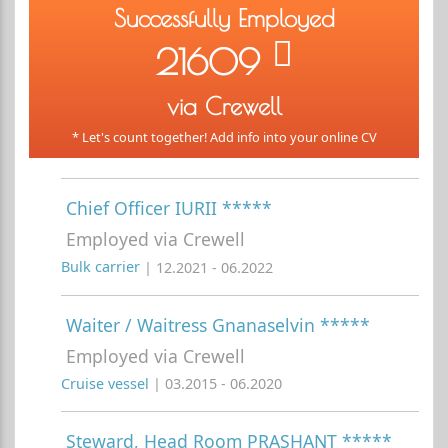
Successfully Employed
21609
via Crewell
* Let's count together! Add info into your online CV
Chief Officer IURII *****
Employed via Crewell
Bulk carrier
| 12.2021 - 06.2022
Waiter / Waitress Gnanaselvin *****
Employed via Crewell
Cruise vessel
| 03.2015 - 06.2020
Steward, Head Room PRASHANT *****