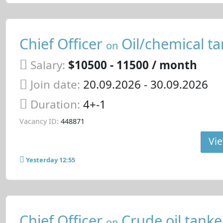
Chief Officer
Oil/chemical ta
on
Salary:
$10500 - 11500 / month
Join date:
20.09.2026
- 30.09.2026
Duration:
4+-1
Vacancy ID:
448871
Vie
Yesterday 12:55
Chief Officer
Crude oil tanke
on