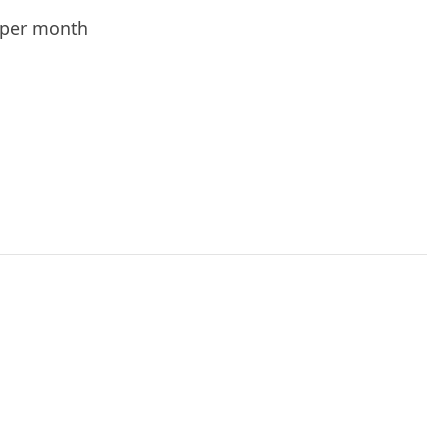
per month