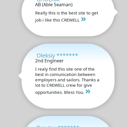
AB (Able Seaman)
Really this is the best site to get
»
job i like this CREWELL
Oleksiy *******
2nd Engineer
I realy find this site one of the
best in comunication between
employers and sailors. Thanks a
lot to CREWELL crew for give
»
opportunities. Bless You.