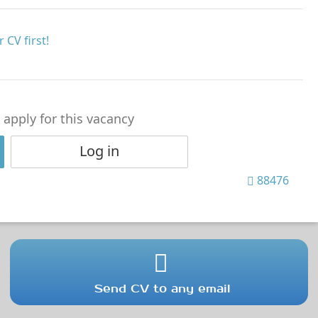
 CV first!
o apply for this vacancy
Log in
88476
Send CV to any email