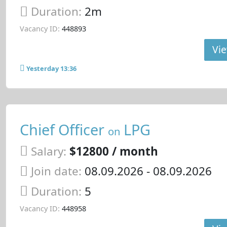
Duration:
2m
Vacancy ID:
448893
Vie
Yesterday 13:36
Chief Officer
LPG
on
Salary:
$12800 / month
Join date:
08.09.2026
- 08.09.2026
Duration:
5
Vacancy ID:
448958