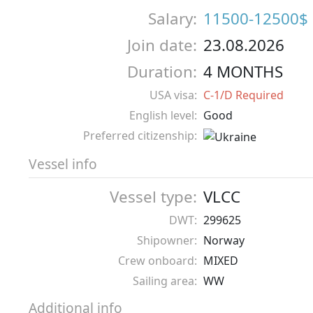
Salary:
11500-12500$
Join date:
23.08.2026
Duration:
4 MONTHS
USA visa:
C-1/D Required
English level:
Good
Preferred citizenship:
Vessel info
Vessel type:
VLCC
DWT:
299625
Shipowner:
Norway
Crew onboard:
MIXED
Sailing area:
WW
Additional info