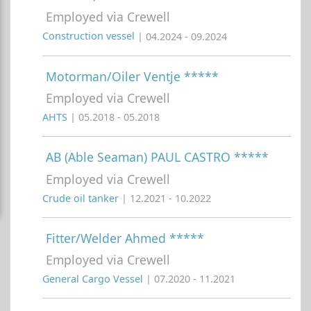
Employed via Crewell
Construction vessel
| 04.2024 - 09.2024
Motorman/Oiler Ventje *****
Employed via Crewell
AHTS
| 05.2018 - 05.2018
AB (Able Seaman) PAUL CASTRO *****
Employed via Crewell
Crude oil tanker
| 12.2021 - 10.2022
Fitter/Welder Ahmed *****
Employed via Crewell
General Cargo Vessel
| 07.2020 - 11.2021