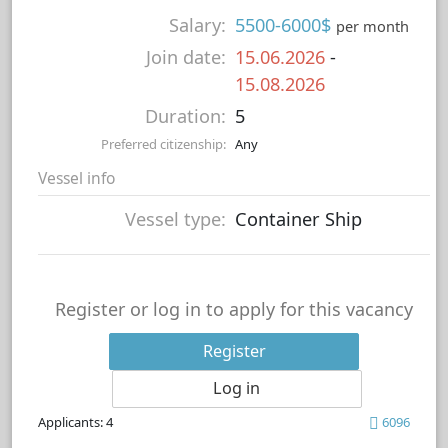
Salary:
5500-6000$
per month
Join date:
15.06.2026
-
15.08.2026
Duration:
5
Preferred citizenship:
Any
Vessel info
Vessel type:
Container Ship
Register or log in to apply for this vacancy
Register
Log in
Applicants: 4
6096