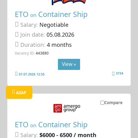
ETO
Container Ship
on
Salary:
Negotiable
Join date:
05.08.2026
Duration:
4 months
Vacancy ID:
443880
View »
3734
07.07.2026 12:55
ASAP
Compare
ETO
Container Ship
on
Salary:
$6000 - 6500 / month