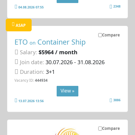
2348
04.08.2026 07:55
ASAP
Compare
ETO
Container Ship
on
Salary:
$5964 / month
Join date:
30.07.2026
- 31.08.2026
Duration:
3+1
Vacancy ID:
444934
View »
3886
13.07.2026 13:56
Compare