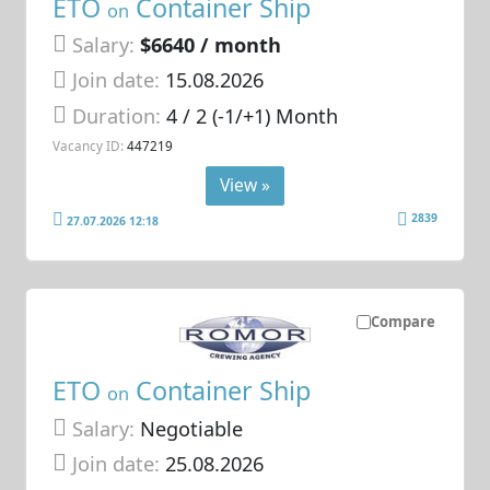
ETO
Container Ship
on
Salary:
$6640 / month
Join date:
15.08.2026
Duration:
4 / 2 (-1/+1) Month
Vacancy ID:
447219
View »
2839
27.07.2026 12:18
Compare
ETO
Container Ship
on
Salary:
Negotiable
Join date:
25.08.2026