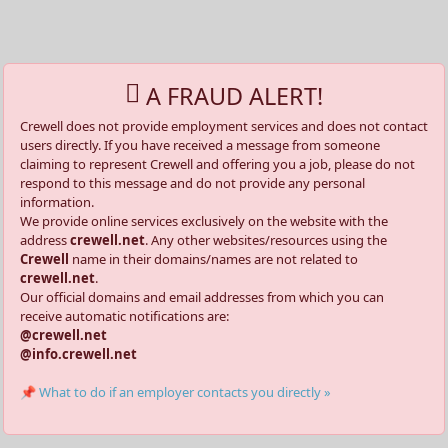
A FRAUD ALERT!
Crewell does not provide employment services and does not contact
users directly. If you have received a message from someone
claiming to represent Crewell and offering you a job, please do not
respond to this message and do not provide any personal
information.
We provide online services exclusively on the website with the
address
crewell.net
. Any other websites/resources using the
Crewell
name in their domains/names are not related to
crewell.net
.
Our official domains and email addresses from which you can
receive automatic notifications are:
@crewell.net
@info.crewell.net
📌 What to do if an employer contacts you directly »