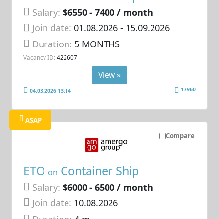
Salary:
$6550 - 7400 / month
Join date:
01.08.2026
- 15.09.2026
Duration:
5 MONTHS
Vacancy ID:
422607
View »
17960
04.03.2026 13:14
ASAP
Compare
ETO
Container Ship
on
Salary:
$6000 - 6500 / month
Join date:
10.08.2026
Duration:
4 m