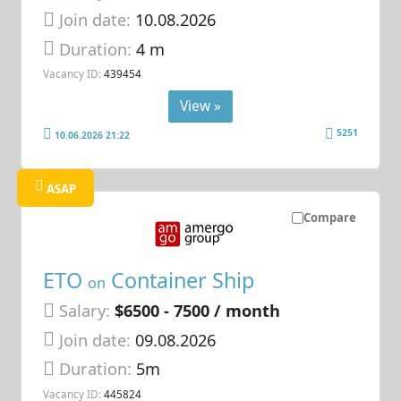
Join date:
10.08.2026
Duration:
4 m
Vacancy ID:
439454
View »
5251
10.06.2026 21:22
ASAP
Compare
ETO
Container Ship
on
Salary:
$6500 - 7500 / month
Join date:
09.08.2026
Duration:
5m
Vacancy ID:
445824