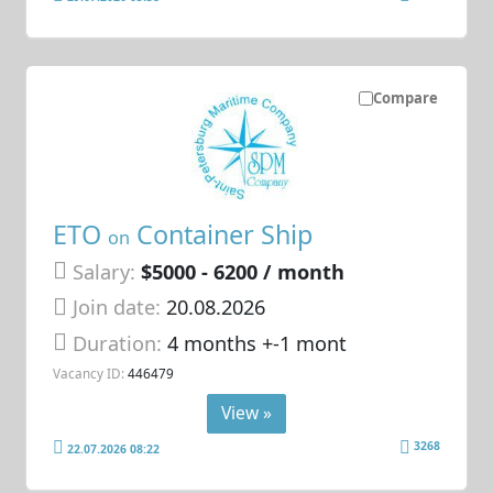
Compare
ETO
Container Ship
on
Salary:
$5000 - 6200 / month
Join date:
20.08.2026
Duration:
4 months +-1 mont
Vacancy ID:
446479
View »
3268
22.07.2026 08:22