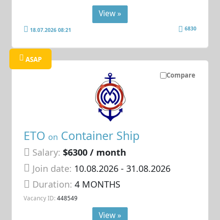
View »
6830
18.07.2026 08:21
ASAP
Compare
ETO
Container Ship
on
Salary:
$6300 / month
Join date:
10.08.2026
- 31.08.2026
Duration:
4 MONTHS
Vacancy ID:
448549
View »