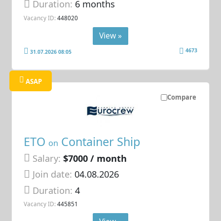
Duration:
6 months
Vacancy ID:
448020
View »
4673
31.07.2026 08:05
ASAP
Compare
ETO
Container Ship
on
Salary:
$7000 / month
Join date:
04.08.2026
Duration:
4
Vacancy ID:
445851