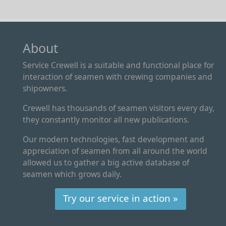
About
Service Crewell is a suitable and functional place for
interaction of seamen with crewing companies and
shipowners.
Crewell has thousands of seamen visitors every day,
they constantly monitor all new publications.
Our modern technologies, fast development and
appreciation of seamen from all around the world
allowed us to gather a big active database of
seamen which grows daily.
Try our service in action »