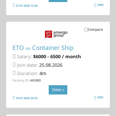
2995
27.07.2026 12:28
Compare
ETO
Container Ship
on
Salary:
$6000 - 6500 / month
Join date:
25.08.2026
Duration:
4m
Vacancy ID:
445880
View »
3591
19.07.2026 20:53