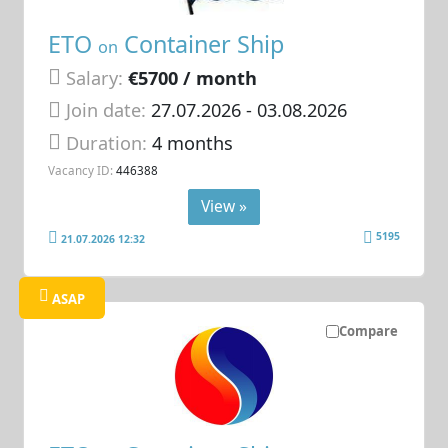
ETO
Container Ship
on
Salary:
€5700 / month
Join date:
27.07.2026
- 03.08.2026
Duration:
4 months
Vacancy ID:
446388
View »
5195
21.07.2026 12:32
ASAP
Compare