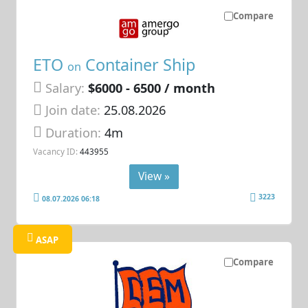
Compare
ETO
Container Ship
on
Salary:
$6000 - 6500 / month
Join date:
25.08.2026
Duration:
4m
Vacancy ID:
443955
View »
3223
08.07.2026 06:18
ASAP
Compare