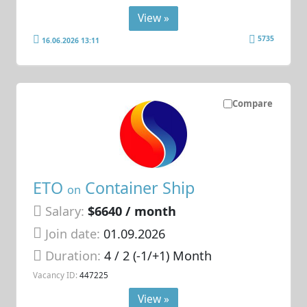
View »
5735
16.06.2026 13:11
Compare
ETO
Container Ship
on
Salary:
$6640 / month
Join date:
01.09.2026
Duration:
4 / 2 (-1/+1) Month
Vacancy ID:
447225
View »