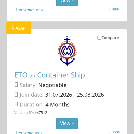
View »
4034
19.07.2026 11:37
ASAP
Compare
ETO
Container Ship
on
Salary:
Negotiable
Join date:
31.07.2026
- 25.08.2026
Duration:
4 Months
Vacancy ID:
447512
View »
3536
29.07.2026 05:38