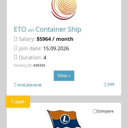
ETO
Container Ship
on
Salary:
$5964 / month
Join date:
15.09.2026
Duration:
4
Vacancy ID:
448304
View »
2359
03.08.2026 09:40
ASAP
Compare