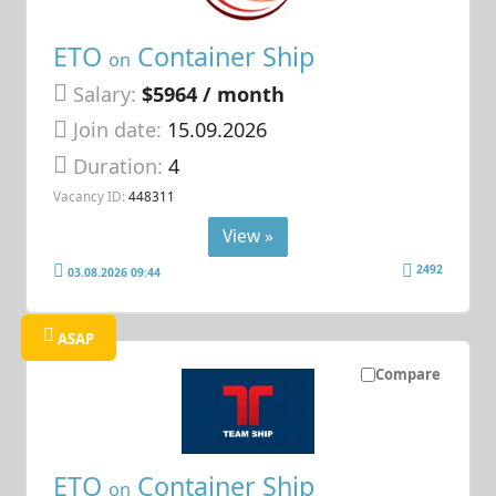
ETO
Container Ship
on
Salary:
$5964 / month
Join date:
15.09.2026
Duration:
4
Vacancy ID:
448311
View »
2492
03.08.2026 09:44
ASAP
Compare
ETO
Container Ship
on