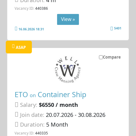
Vacancy ID:
440386
View »
5401
16.06.2026 18:31
ASAP
Compare
ETO
Container Ship
on
Salary:
$6550 / month
Join date:
20.07.2026
- 30.08.2026
Duration:
5 Month
Vacancy ID:
440335