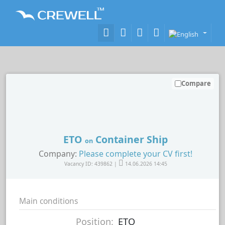
Compare
ETO
Container Ship
on
Company:
Please complete your CV first!
Vacancy ID: 439862 |
14.06.2026 14:45
Main conditions
Position:
ETO