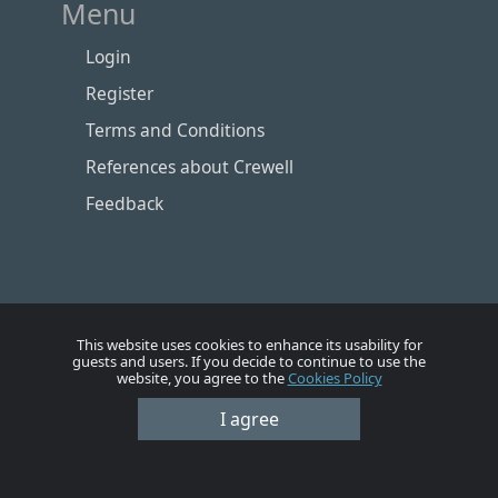
Menu
Login
Register
Terms and Conditions
References about Crewell
Feedback
This website uses cookies to enhance its usability for
guests and users. If you decide to continue to use the
website, you agree to the
Cookies Policy
Номе
Account
Vacancies
Employers
Contacts
I agree
© Crewell 2012 - 2026