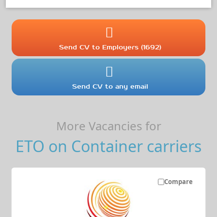
Send CV to Employers (1692)
Send CV to any email
More Vacancies for
ETO on Container carriers
Compare