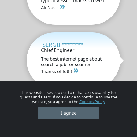
type of vessel. Thanks Crewell.
»
Ali Nasır
SERGII *******
Chief Engineer
The best internet page about
search a job for seamen!
»
Thanks of lot!!!
This website uses cookies to enhance its usability for
guests and users. If you decide to continue to use the
website, you agree to the
Cookies Policy
Anugrah *******
I agree
Chief Officer
This site is very good, in this
site very much opportunity,
»
thanks crewell