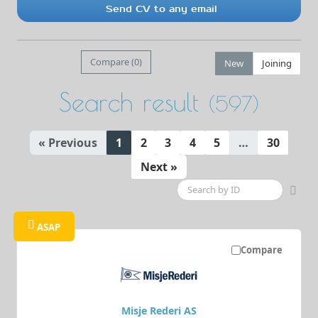
Send CV to any email
Compare (
0
)
New
Joining
Search result
(597)
« Previous
1
2
3
4
5
…
30
Next »
ASAP
Compare
Misje Rederi AS