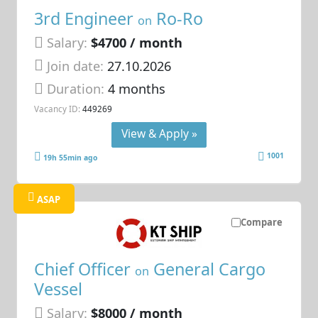
3rd Engineer
Ro-Ro
on
Salary:
$4700 / month
Join date:
27.10.2026
Duration:
4 months
Vacancy ID:
449269
View & Apply »
1001
19h 55min ago
ASAP
Compare
Chief Officer
General Cargo
on
Vessel
Salary:
$8000 / month