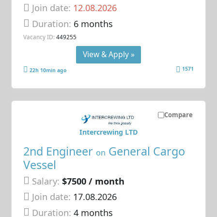
Join date:
12.08.2026
Duration:
6 months
Vacancy ID:
449255
View & Apply »
1571
22h 10min ago
Compare
Intercrewing LTD
2nd Engineer
General Cargo
on
Vessel
Salary:
$7500 / month
Join date:
17.08.2026
Duration:
4 months