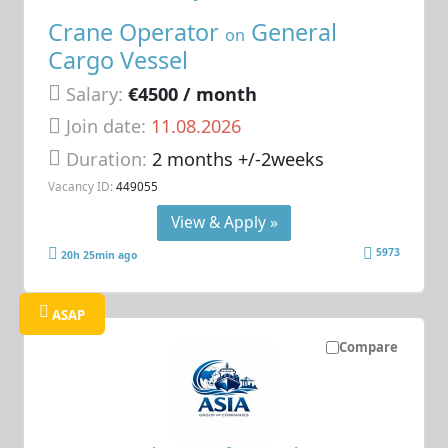
Crane Operator
General
on
Cargo Vessel
Salary:
€4500 / month
Join date:
11.08.2026
Duration:
2 months +/-2weeks
Vacancy ID:
449055
View & Apply »
5973
20h 25min ago
ASAP
Compare