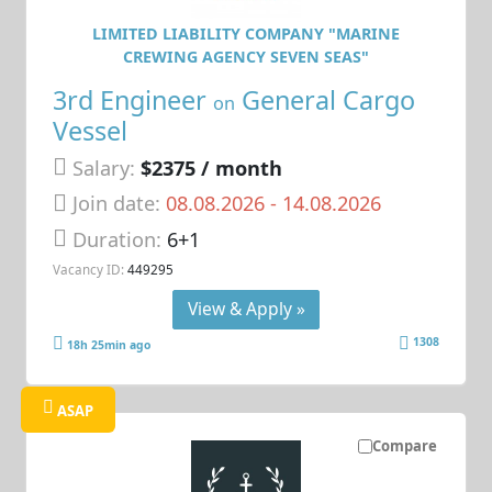
LIMITED LIABILITY COMPANY "MARINE
CREWING AGENCY SEVEN SEAS"
3rd Engineer
General Cargo
on
Vessel
Salary:
$2375 / month
Join date:
08.08.2026
- 14.08.2026
Duration:
6+1
Vacancy ID:
449295
View & Apply »
1308
18h 25min ago
ASAP
Compare