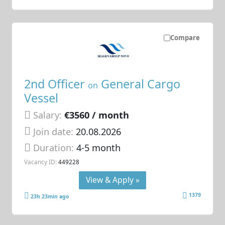
Compare
2nd Officer
General Cargo
on
Vessel
Salary:
€3560 / month
Join date:
20.08.2026
Duration:
4-5 month
Vacancy ID:
449228
View & Apply »
1379
23h 23min ago