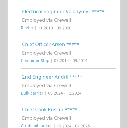
Electrical Engineer Volodymyr *****
Employed via Crewell
Reefer
| 11.2019 - 06.2020
Chief Officer Arsen *****
Employed via Crewell
Container Ship
| 07.2014 - 09.2014
2nd Engineer Andrii *****
Employed via Crewell
Bulk carrier
| 08.2024 - 12.2024
Chief Cook Ruslan *****
Employed via Crewell
Crude oil tanker
| 10.2024 - 07.2025