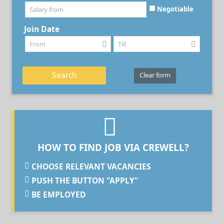
Negotiable
Join Date
Search
Clear form
HOW TO FIND JOB VIA CREWELL?
CHOOSE RELEVANT VACANCIES
PUSH THE BUTTON "APPLY"
BE EMPLOYED