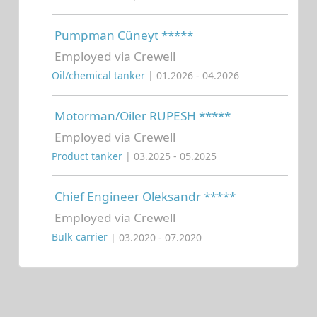
Pumpman Cüneyt *****
Employed via Crewell
Oil/chemical tanker
| 01.2026 - 04.2026
Motorman/Oiler RUPESH *****
Employed via Crewell
Product tanker
| 03.2025 - 05.2025
Chief Engineer Oleksandr *****
Employed via Crewell
Bulk carrier
| 03.2020 - 07.2020