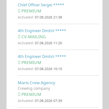
Chief Officer Sergei *****
PREMIUM
Activated:
07.08.2026 21:38
4th Engineer Dmitrii *****
CV-MAILING
Activated:
07.08.2026 11:20
4th Engineer Dmitrii *****
PREMIUM
Activated:
07.08.2026 10:10
Maris Crew Agency
Crewing company
PREMIUM
Activated:
07.08.2026 07:39