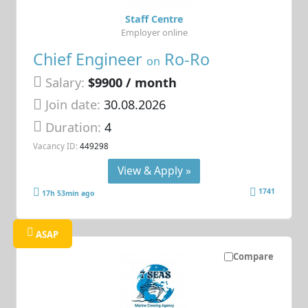
Staff Centre
Employer online
Chief Engineer
Ro-Ro
on
Salary:
$9900 / month
Join date:
30.08.2026
Duration:
4
Vacancy ID:
449298
View & Apply »
1741
17h 53min ago
ASAP
Compare