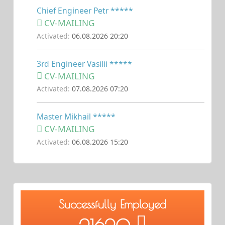
Chief Engineer Petr *****
CV-MAILING
Activated:
06.08.2026 20:20
3rd Engineer Vasilii *****
CV-MAILING
Activated:
07.08.2026 07:20
Master Mikhail *****
CV-MAILING
Activated:
06.08.2026 15:20
Successfully Employed