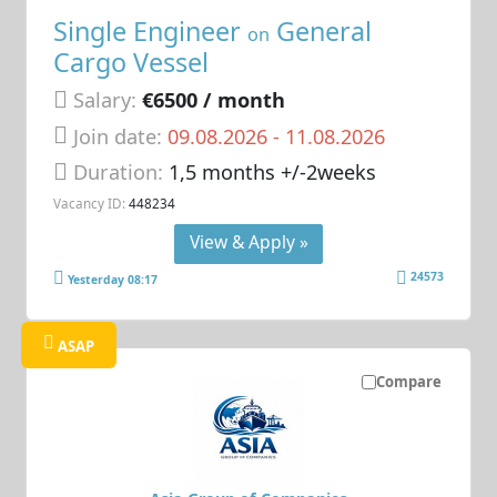
Single Engineer
General
on
Cargo Vessel
Salary:
€6500 / month
Join date:
09.08.2026
- 11.08.2026
Duration:
1,5 months +/-2weeks
Vacancy ID:
448234
View & Apply »
24573
Yesterday 08:17
ASAP
Compare