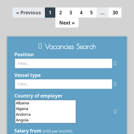
« Previous
1
2
3
4
5
…
30
Next »
Vacancies Search
Position
Vessel type
Country of employer
Salary from
(USD per month)