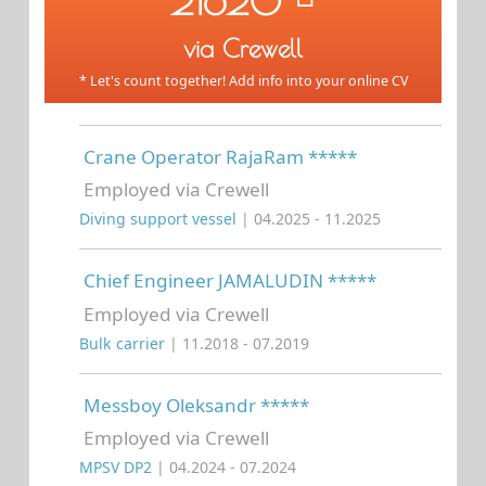
21620
via Crewell
* Let's count together! Add info into your online CV
Crane Operator RajaRam *****
Employed via Crewell
Diving support vessel
| 04.2025 - 11.2025
Chief Engineer JAMALUDIN *****
Employed via Crewell
Bulk carrier
| 11.2018 - 07.2019
Messboy Oleksandr *****
Employed via Crewell
MPSV DP2
| 04.2024 - 07.2024