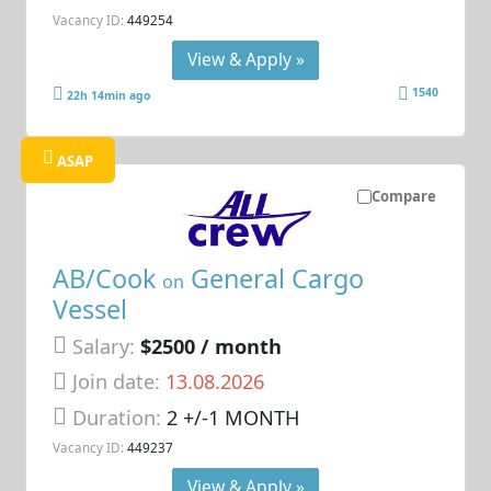
Vacancy ID:
449254
View & Apply »
1540
22h 14min ago
ASAP
Compare
AB/Cook
General Cargo
on
Vessel
Salary:
$2500 / month
Join date:
13.08.2026
Duration:
2 +/-1 MONTH
Vacancy ID:
449237
View & Apply »