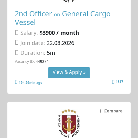
2nd Officer
General Cargo
on
Vessel
Salary:
$3900 / month
Join date:
22.08.2026
Duration:
5m
Vacancy ID:
449274
View & Apply »
1317
19h 29min ago
Compare