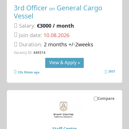
3rd Officer
General Cargo
on
Vessel
Salary:
€3000 / month
Join date:
10.08.2026
Duration:
2 months +/-2weeks
Vacancy ID:
449314
View & Apply »
2937
12h 50min ago
Compare
Staff Centre