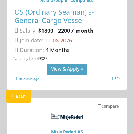
Asia Group of Companies
OS (Ordinary Seaman)
on
General Cargo Vessel
Salary:
$1800 - 2200 / month
Join date:
11.08.2026
Duration:
4 Months
Vacancy ID:
449327
View & Apply »
373
1h 28min ago
ASAP
Compare
Misje Rederi AS