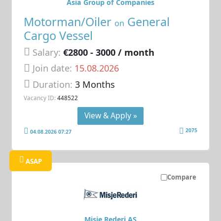
Asia Group of Companies
Motorman/Oiler
General
on
Cargo Vessel
Salary:
€2800 - 3000 / month
Join date:
15.08.2026
Duration:
3 Months
Vacancy ID:
448522
View & Apply »
2075
04.08.2026 07:27
ASAP
Compare
Misje Rederi AS