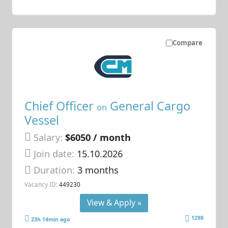
Compare
Chief Officer
General Cargo
on
Vessel
Salary:
$6050 / month
Join date:
15.10.2026
Duration:
3 months
Vacancy ID:
449230
View & Apply »
1298
23h 14min ago