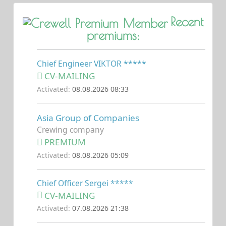
Recent
premiums:
Chief Engineer VIKTOR *****
CV-MAILING
Activated:
08.08.2026 08:33
Asia Group of Companies
Crewing company
PREMIUM
Activated:
08.08.2026 05:09
Chief Officer Sergei *****
CV-MAILING
Activated:
07.08.2026 21:38