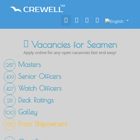
Vacancies for Seamen
Apply online for any open vacancies fast end easy!
Masters
287
Senior Officers
439
Watch Officers
427
Deck Ratings
211
Galley
100
From Shipowners
125