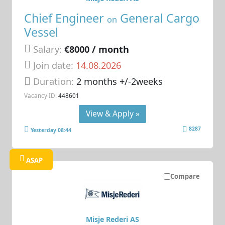
Chief Engineer
General Cargo
on
Vessel
Salary:
€8000 / month
Join date:
14.08.2026
Duration:
2 months +/-2weeks
Vacancy ID:
448601
View & Apply »
8287
Yesterday 08:44
ASAP
Compare
Misje Rederi AS