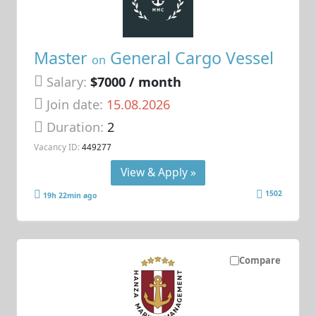
Master
General Cargo Vessel
on
Salary:
$7000 / month
Join date:
15.08.2026
Duration:
2
Vacancy ID:
449277
View & Apply »
1502
19h 22min ago
Compare