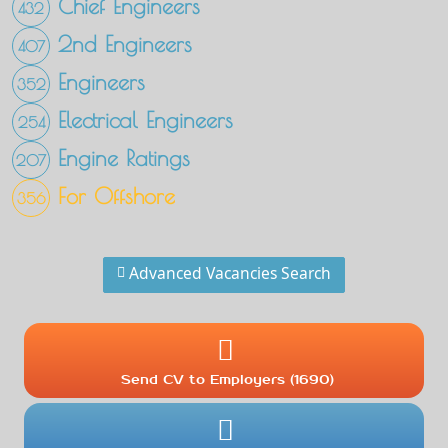
Chief Engineers
432
2nd Engineers
407
Engineers
352
Electrical Engineers
254
Engine Ratings
207
For Offshore
356
Advanced Vacancies Search
Send CV to Employers (1690)