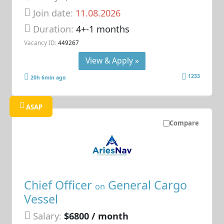
Join date:
11.08.2026
Duration:
4+-1 months
Vacancy ID:
449267
View & Apply »
1233
20h 6min ago
ASAP
Compare
Chief Officer
General Cargo
on
Vessel
Salary:
$6800 / month