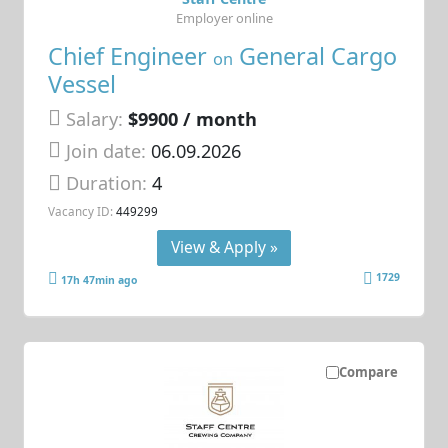
Employer online
Chief Engineer
General Cargo
on
Vessel
Salary:
$9900 / month
Join date:
06.09.2026
Duration:
4
Vacancy ID:
449299
View & Apply »
1729
17h 47min ago
Compare