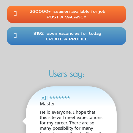
260000+
seamen available for job
POST A VACANCY
3192
open vacancies for today
CREATE A PROFILE
Users say:
Ali *******
Master
Hello everyone, I hope that
this site will meet expectations
for my career. There are so
many possibility for many