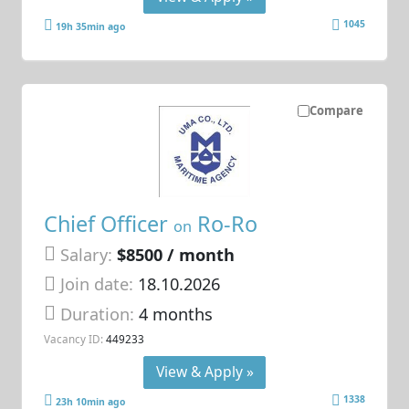
1045
19h 35min ago
Compare
Chief Officer
Ro-Ro
on
Salary:
$8500 / month
Join date:
18.10.2026
Duration:
4 months
Vacancy ID:
449233
View & Apply »
1338
23h 10min ago