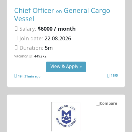
Chief Officer
General Cargo
on
Vessel
Salary:
$6000 / month
Join date:
22.08.2026
Duration:
5m
Vacancy ID:
449272
View & Apply »
1195
19h 31min ago
Compare