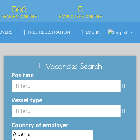
566
5
SEAMEN ONLINE
EMPLOYERS ONLINE
OYERS
FREE REGISTRATION
LOG IN
Vacancies Search
Position
Vessel type
Country of employer