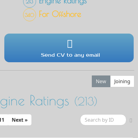
Engine Ratings
213
For Offshore
340
Send CV to any email
New
Joining
ngine Ratings
(213)
11
Next »