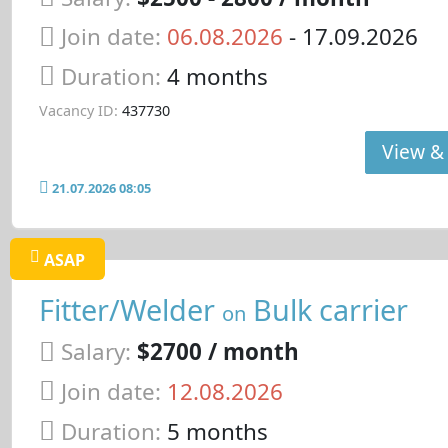
Join date:
06.08.2026
- 17.09.2026
Duration:
4 months
Vacancy ID:
437730
View & 
21.07.2026 08:05
ASAP
Fitter/Welder
Bulk carrier
on
Salary:
$2700 / month
Join date:
12.08.2026
Duration:
5 months