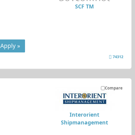
SCF TM
Apply »
74312
Compare
Interorient
Shipmanagement