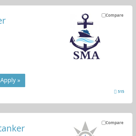
Compare
er
Apply »
515
Compare
tanker