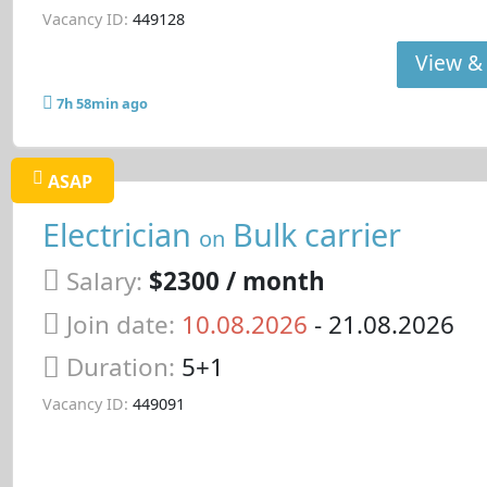
Vacancy ID:
449128
View & 
7h 58min ago
ASAP
Electrician
Bulk carrier
on
Salary:
$2300 / month
Join date:
10.08.2026
- 21.08.2026
Duration:
5+1
Vacancy ID:
449091