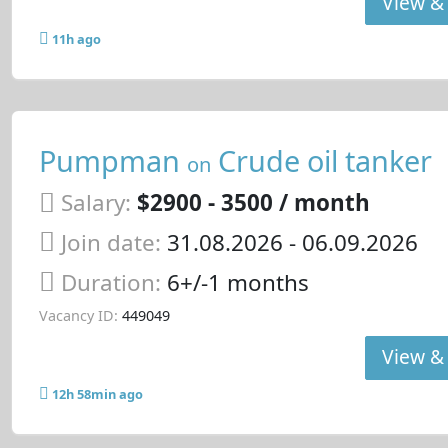
View & 
11h ago
Pumpman
Crude oil tanker
on
Salary:
$2900 - 3500 / month
Join date:
31.08.2026
- 06.09.2026
Duration:
6+/-1 months
Vacancy ID:
449049
View & 
12h 58min ago