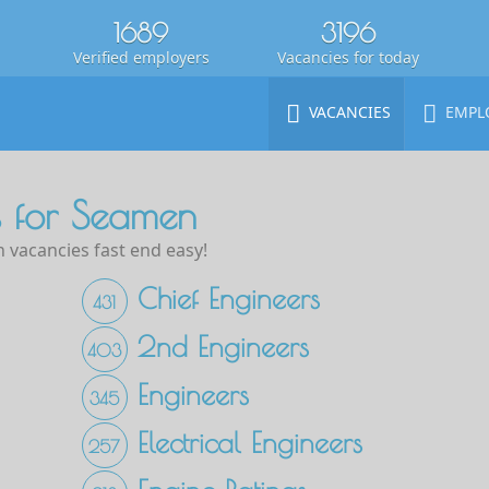
1689
3196
Verified employers
Vacancies for today
VACANCIES
EMPL
 for Seamen
 vacancies fast end easy!
Chief Engineers
431
2nd Engineers
403
Engineers
345
Electrical Engineers
257