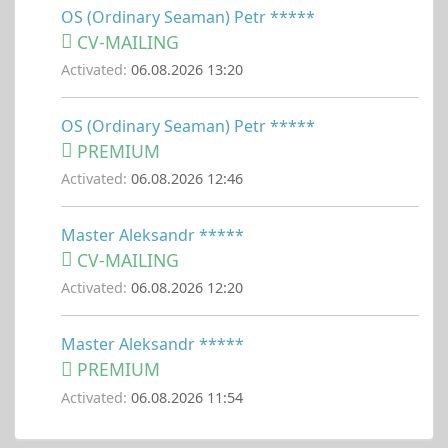
OS (Ordinary Seaman) Petr *****
CV-MAILING
Activated:
06.08.2026 13:20
OS (Ordinary Seaman) Petr *****
PREMIUM
Activated:
06.08.2026 12:46
Master Aleksandr *****
CV-MAILING
Activated:
06.08.2026 12:20
Master Aleksandr *****
PREMIUM
Activated:
06.08.2026 11:54