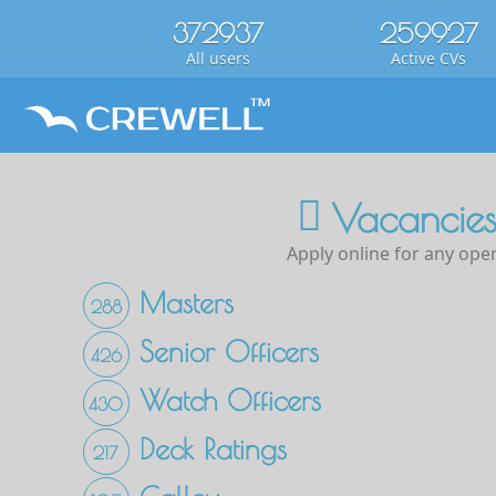
372937
259927
All users
Active CVs
Vacancies
Apply online for any open
Masters
288
Senior Officers
426
Watch Officers
430
Deck Ratings
217