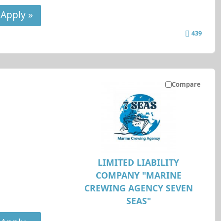
Apply »
439
Compare
LIMITED LIABILITY
COMPANY "MARINE
CREWING AGENCY SEVEN
SEAS"