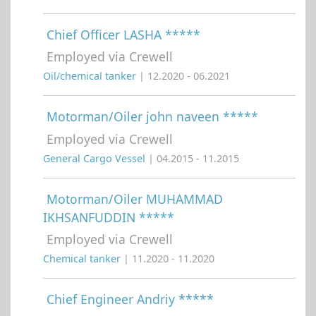
Chief Officer LASHA *****
Employed via Crewell
Oil/chemical tanker
| 12.2020 - 06.2021
Motorman/Oiler john naveen *****
Employed via Crewell
General Cargo Vessel
| 04.2015 - 11.2015
Motorman/Oiler MUHAMMAD
IKHSANFUDDIN *****
Employed via Crewell
Chemical tanker
| 11.2020 - 11.2020
Chief Engineer Andriy *****