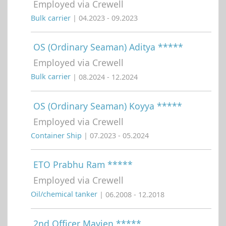
Employed via Crewell
Bulk carrier
| 04.2023 - 09.2023
OS (Ordinary Seaman) Aditya *****
Employed via Crewell
Bulk carrier
| 08.2024 - 12.2024
OS (Ordinary Seaman) Koyya *****
Employed via Crewell
Container Ship
| 07.2023 - 05.2024
ETO Prabhu Ram *****
Employed via Crewell
Oil/chemical tanker
| 06.2008 - 12.2018
2nd Officer Mayjen *****