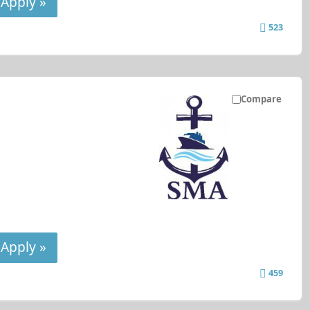
Apply »
523
Compare
Apply »
459