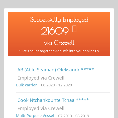
Successfully Employed
21609
via Crewell
* Let's count together! Add info into your online CV
AB (Able Seaman) Oleksandr *****
Employed via Crewell
Bulk carrier
| 08.2020 - 12.2020
Cook Ntchankounte Tchaa *****
Employed via Crewell
Multi-Purpose Vessel
| 07.2019 - 08.2019