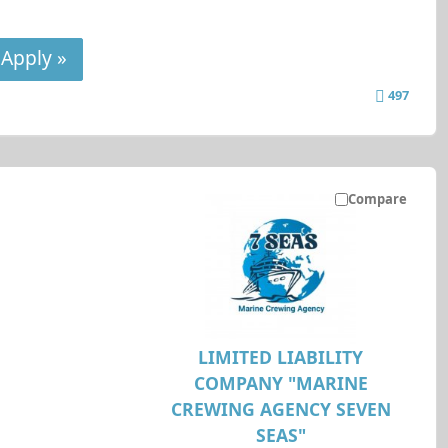
Apply »
497
Compare
LIMITED LIABILITY
COMPANY "MARINE
CREWING AGENCY SEVEN
SEAS"