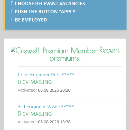
CHOOSE RELEVANT VACANCIES
PUSH THE BUTTON "APPLY"
BE EMPLOYED
Recent
premiums:
Chief Engineer Petr *****
CV-MAILING
Activated:
06.08.2026 20:20
3rd Engineer Vasilii *****
CV-MAILING
Activated:
06.08.2026 18:38