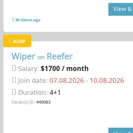
View & 
9h 52min ago
ASAP
Wiper
Reefer
on
Salary:
$1700 / month
Join date:
07.08.2026
- 10.08.2026
Duration:
4+1
Vacancy ID:
449083