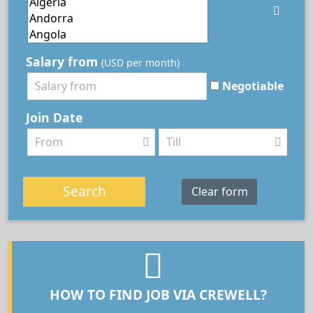
Salary from
(USD per month)
Negotiable
Join Date
Search
Clear form
HOW TO FIND JOB VIA CREWELL?