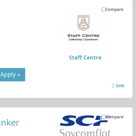
Compare
Staff Centre
Apply »
3298
Compare
anker