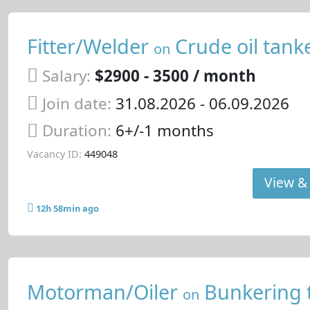
Fitter/Welder
Crude oil tank
on
Salary:
$2900 - 3500 / month
Join date:
31.08.2026
- 06.09.2026
Duration:
6+/-1 months
Vacancy ID:
449048
View & 
12h 58min ago
Motorman/Oiler
Bunkering 
on