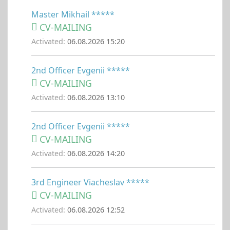
Master Mikhail *****
CV-MAILING
Activated:
06.08.2026 15:20
2nd Officer Evgenii *****
CV-MAILING
Activated:
06.08.2026 13:10
2nd Officer Evgenii *****
CV-MAILING
Activated:
06.08.2026 14:20
3rd Engineer Viacheslav *****
CV-MAILING
Activated:
06.08.2026 12:52