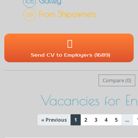
Galley
105
From Shipowners
139
Send CV to Employers (1689)
Compare (
0
)
Vacancies for E
« Previous
1
2
3
4
5
…