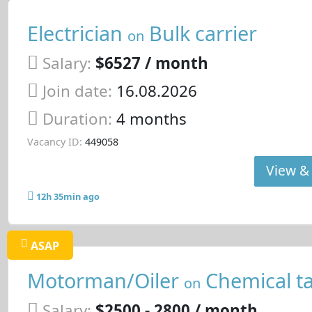
Electrician
Bulk carrier
on
Salary:
$6527 / month
Join date:
16.08.2026
Duration:
4 months
Vacancy ID:
449058
View & 
12h 35min ago
ASAP
Motorman/Oiler
Chemical t
on
Salary:
$2500 - 2800 / month