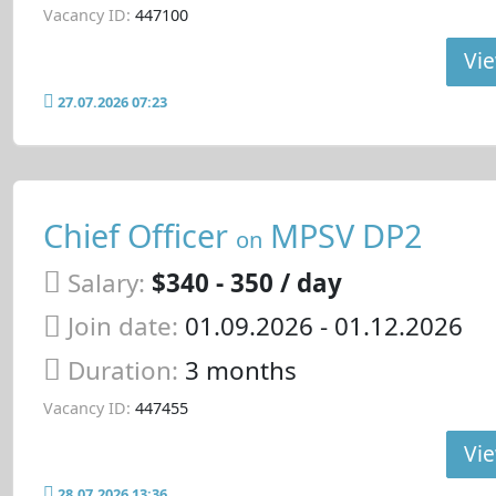
Vacancy ID:
447100
Vie
27.07.2026 07:23
Chief Officer
MPSV DP2
on
Salary:
$340 - 350 / day
Join date:
01.09.2026
- 01.12.2026
Duration:
3 months
Vacancy ID:
447455
Vie
28.07.2026 13:36