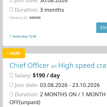
Join date:
30.08.2026
Duration:
3 months
Vacancy ID:
448668
Vie
Yesterday 13:08
ASAP
Chief Officer
High speed cra
on
Salary:
$190 / day
Join date:
03.08.2026
- 23.10.2026
Duration:
2 MONTHS ON / 1 MONTH
OFF(unpaid)