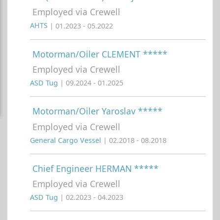
Employed via Crewell
AHTS
| 01.2023 - 05.2022
Motorman/Oiler CLEMENT *****
Employed via Crewell
ASD Tug
| 09.2024 - 01.2025
Motorman/Oiler Yaroslav *****
Employed via Crewell
General Cargo Vessel
| 02.2018 - 08.2018
Chief Engineer HERMAN *****
Employed via Crewell
ASD Tug
| 02.2023 - 04.2023