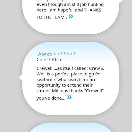
even though am still job hunting
here , am hopeful and THANKS
»
TO THE TEAM .
Alexs *******
Chief Officer
Crewell....as itself called; Crew &
Well is a perfect place to go for
seafarers who search for an
opportunity to extend their
career. Millions thanks "Crewell"
»
you've done...