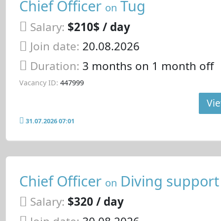
Chief Officer
Tug
on
Salary:
$210$ / day
Join date:
20.08.2026
Duration:
3 months on 1 month off
Vacancy ID:
447999
Vie
31.07.2026 07:01
Chief Officer
Diving support
on
Salary:
$320 / day