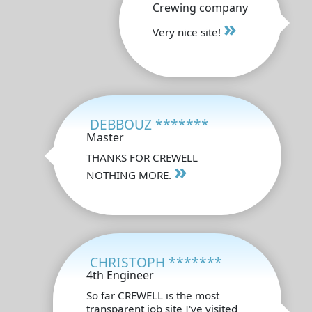
Crewing company
»
Very nice site!
DEBBOUZ *******
Master
THANKS FOR CREWELL
»
NOTHING MORE.
CHRISTOPH *******
4th Engineer
So far CREWELL is the most
transparent job site I've visited