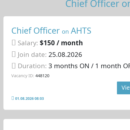
Chief Officer o
Chief Officer
AHTS
on
Salary:
$150 / month
Join date:
25.08.2026
Duration:
3 months ON / 1 month O
Vacancy ID:
448120
Vie
01.08.2026 08:03