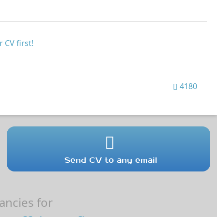
 CV first!
4180
Send CV to any email
ncies for