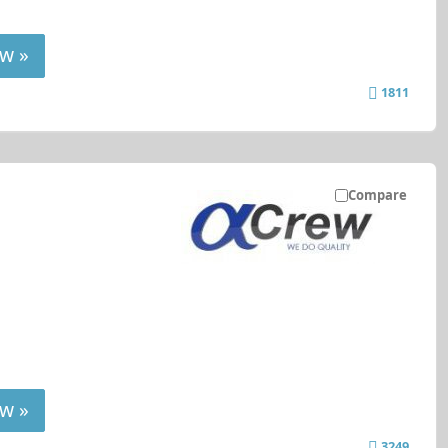
w »
1811
Compare
w »
3249