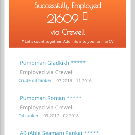
Successfully Employed
21609
via Crewell
* Let's count together! Add info into your online CV
Pumpman Gladkikh *****
Employed via Crewell
Crude oil tanker
| 07.2016 - 11.2016
Pumpman Roman *****
Employed via Crewell
Oil tanker
| 09.2017 - 02.2018
AB (Able Seaman) Pankaj *****