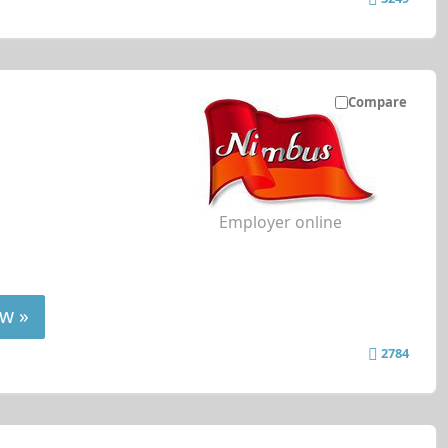
Compare
Employer online
w »
2784