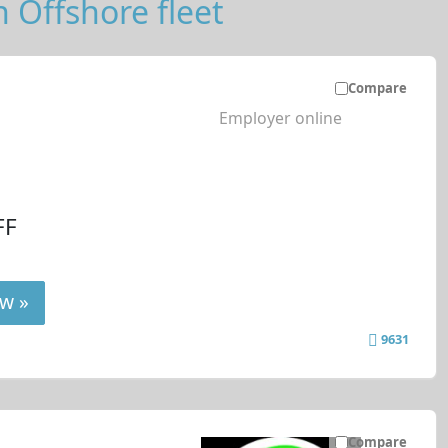
n Offshore fleet
Compare
Employer online
FF
w »
9631
Compare