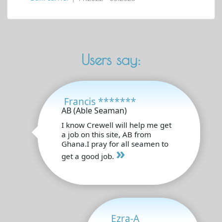
Users say:
Francis *******
AB (Able Seaman)
I know Crewell will help me get
a job on this site, AB from
Ghana.I pray for all seamen to
»
get a good job.
Ezra-A