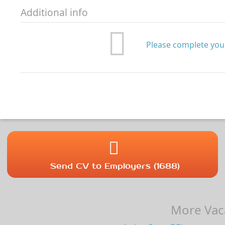
Additional info
Please complete your
Send CV to Employers (1688)
More Vaca