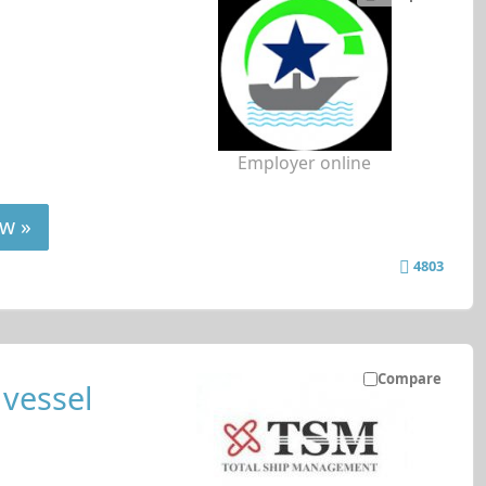
Employer online
w »
4803
Compare
 vessel