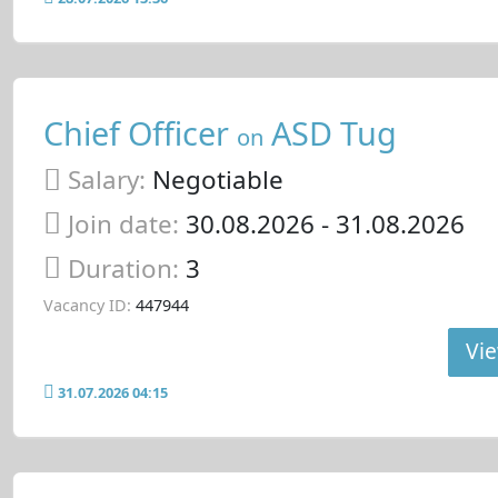
Chief Officer
ASD Tug
on
Salary:
Negotiable
Join date:
30.08.2026
- 31.08.2026
Duration:
3
Vacancy ID:
447944
Vie
31.07.2026 04:15