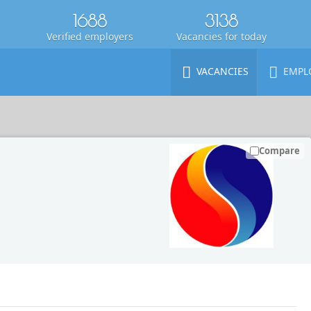
1688
3138
Verified employers
Vacancies for today
VACANCIES
EMPL
Compare