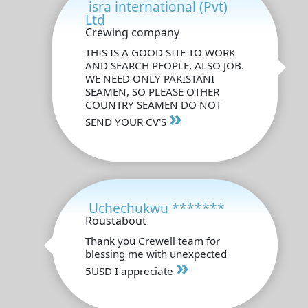
isra international (Pvt)
Ltd
Crewing company
THIS IS A GOOD SITE TO WORK
AND SEARCH PEOPLE, ALSO JOB.
WE NEED ONLY PAKISTANI
SEAMEN, SO PLEASE OTHER
COUNTRY SEAMEN DO NOT
»
SEND YOUR CV'S
Uchechukwu *******
Roustabout
Thank you Crewell team for
blessing me with unexpected
»
5USD I appreciate