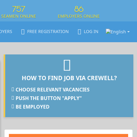
757
86
SEAMEN ONLINE
EMPLOYERS ONLINE
OYERS
FREE REGISTRATION
LOG IN
HOW TO FIND JOB VIA CREWELL?
CHOOSE RELEVANT VACANCIES
PUSH THE BUTTON "APPLY"
BE EMPLOYED