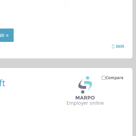
w »
2635
Compare
ft
Employer online