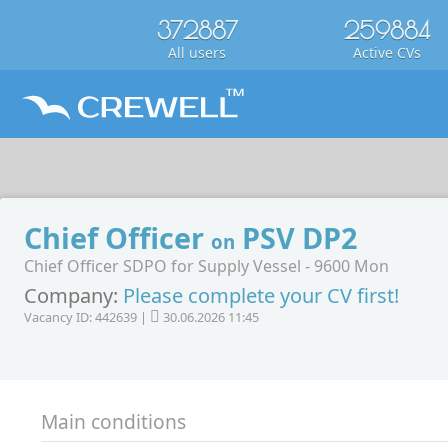
372887
259884
All users
Active CVs
Chief Officer
PSV DP2
on
Chief Officer SDPO for Supply Vessel - 9600 Mon
Company:
Please complete your CV first!
Vacancy ID: 442639 |
30.06.2026 11:45
Main conditions