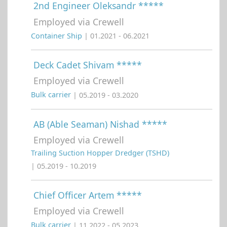
2nd Engineer Oleksandr *****
Employed via Crewell
Container Ship
| 01.2021 - 06.2021
Deck Cadet Shivam *****
Employed via Crewell
Bulk carrier
| 05.2019 - 03.2020
AB (Able Seaman) Nishad *****
Employed via Crewell
Trailing Suction Hopper Dredger (TSHD)
| 05.2019 - 10.2019
Chief Officer Artem *****
Employed via Crewell
Bulk carrier
| 11.2022 - 05.2023