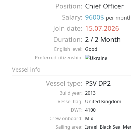
Position:
Chief Officer
Salary:
9600$
per mont
Join date:
15.07.2026
Duration:
2 / 2 Month
English level:
Good
Preferred citizenship:
Vessel info
Vessel type:
PSV DP2
Build year:
2013
Vessel flag:
United Kingdom
DWT:
4100
Crew onboard:
Mix
Sailing area:
Israel, Black Sea, M