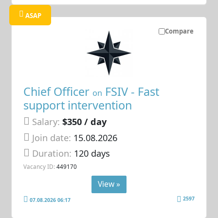
ASAP
Compare
Chief Officer
FSIV - Fast
on
support intervention
Salary:
$350 / day
Join date:
15.08.2026
Duration:
120 days
Vacancy ID:
449170
View »
2597
07.08.2026 06:17