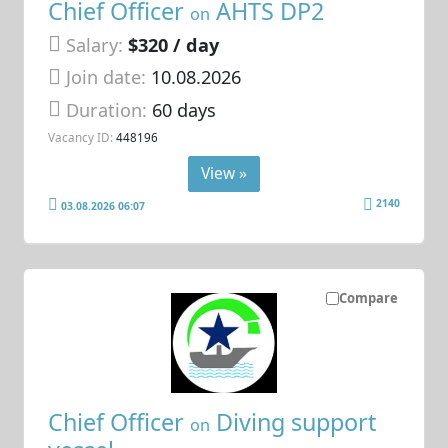
Chief Officer
AHTS DP2
on
Salary:
$320 / day
Join date:
10.08.2026
Duration:
60 days
Vacancy ID:
448196
View »
2140
03.08.2026 06:07
Compare
Chief Officer
Diving support
on