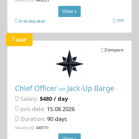
View »
2737
07.08.2026 08:03
ASAP
Compare
Chief Officer
Jack-Up Barge
on
Salary:
$480 / day
Join date:
15.08.2026
Duration:
90 days
Vacancy ID:
448731
View »