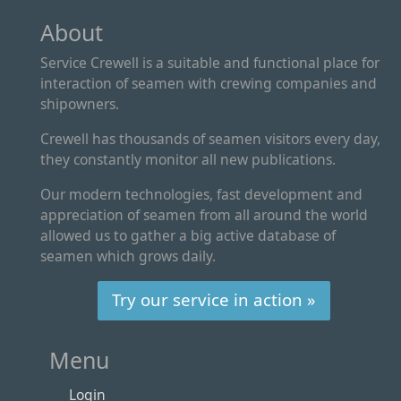
About
Service Crewell is a suitable and functional place for
interaction of seamen with crewing companies and
shipowners.
Crewell has thousands of seamen visitors every day,
they constantly monitor all new publications.
Our modern technologies, fast development and
appreciation of seamen from all around the world
allowed us to gather a big active database of
seamen which grows daily.
Try our service in action »
Menu
Login