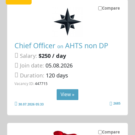
Compare
Chief Officer
AHTS non DP
on
Salary:
$250 / day
Join date:
05.08.2026
Duration:
120 days
Vacancy ID:
447715
View »
2685
30.07.2026 05:33
Compare