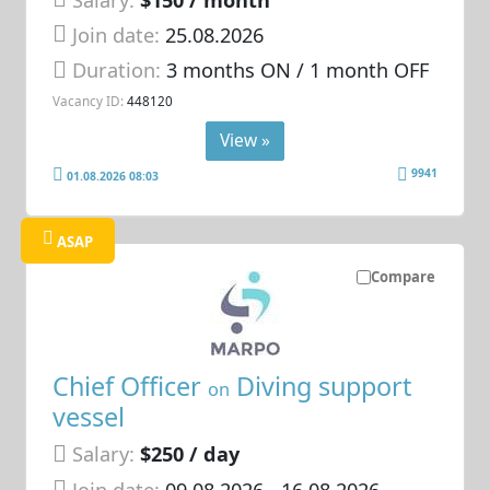
Join date:
25.08.2026
Duration:
3 months ON / 1 month OFF
Vacancy ID:
448120
View »
9941
01.08.2026 08:03
ASAP
Compare
Chief Officer
Diving support
on
vessel
Salary:
$250 / day
Join date:
09.08.2026
- 16.08.2026