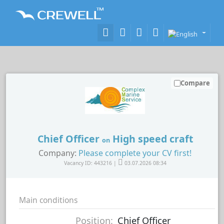
Compare
Chief Officer
High speed craft
on
Company:
Please complete your CV first!
Vacancy ID: 443216 |
03.07.2026 08:34
Main conditions
Position:
Chief Officer