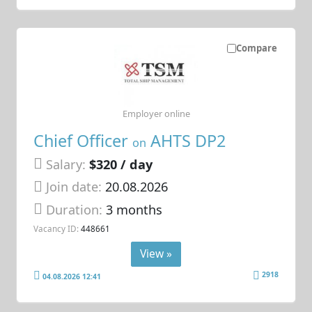
Compare
Employer online
Chief Officer
AHTS DP2
on
Salary:
$320 / day
Join date:
20.08.2026
Duration:
3 months
Vacancy ID:
448661
View »
2918
04.08.2026 12:41