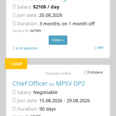
Salary:
$210$ / day
Join date:
20.08.2026
Duration:
3 months on 1 month off
Vacancy ID:
447999
View »
5093
31.07.2026 07:01
ASAP
Compare
Employer online
Chief Officer
MPSV DP2
on
Salary:
Negotiable
Join date:
15.08.2026
- 29.08.2026
Duration:
90 days
Vacancy ID:
449205