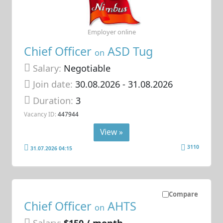
Employer online
Chief Officer
ASD Tug
on
Salary:
Negotiable
Join date:
30.08.2026
- 31.08.2026
Duration:
3
Vacancy ID:
447944
View »
3110
31.07.2026 04:15
Compare
Chief Officer
AHTS
on
Salary:
$150 / month