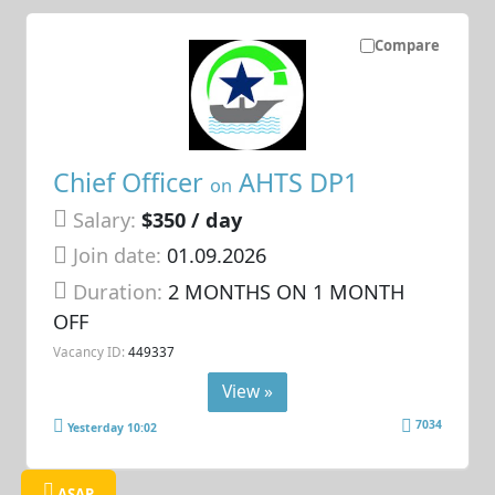
Compare
Chief Officer
AHTS DP1
on
Salary:
$350 / day
Join date:
01.09.2026
Duration:
2 MONTHS ON 1 MONTH
OFF
Vacancy ID:
449337
View »
7034
Yesterday 10:02
ASAP