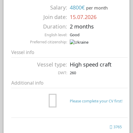
Salary:
4800€
per month
Join date:
15.07.2026
Duration:
2 months
English level:
Good
Preferred citizenship:
Vessel info
Vessel type:
High speed craft
DWT:
260
Additional info
Please complete your CV first!
3765