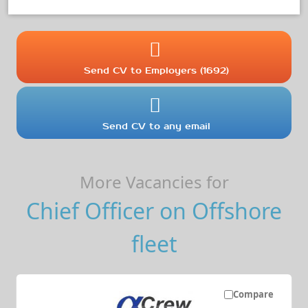
Send CV to Employers (1692)
Send CV to any email
More Vacancies for
Chief Officer on Offshore
fleet
Compare