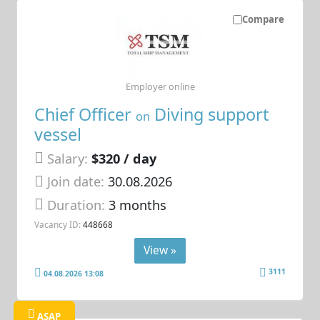
Compare
Employer online
Chief Officer
Diving support
on
vessel
Salary:
$320 / day
Join date:
30.08.2026
Duration:
3 months
Vacancy ID:
448668
View »
3111
04.08.2026 13:08
ASAP