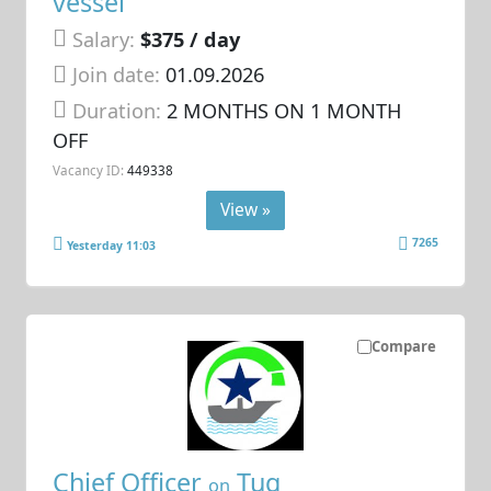
vessel
Salary:
$375 / day
Join date:
01.09.2026
Duration:
2 MONTHS ON 1 MONTH
OFF
Vacancy ID:
449338
View »
7265
Yesterday 11:03
Compare
Chief Officer
Tug
on