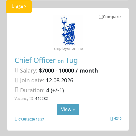
ASAP
Compare
Employer online
Chief Officer
Tug
on
Salary:
$7000 - 10000 / month
Join date:
12.08.2026
Duration:
4 (+/-1)
Vacancy ID:
449282
View »
4240
07.08.2026 13:57