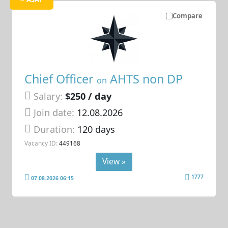
Compare
Chief Officer
AHTS non DP
on
Salary:
$250 / day
Join date:
12.08.2026
Duration:
120 days
Vacancy ID:
449168
View »
1777
07.08.2026 06:15