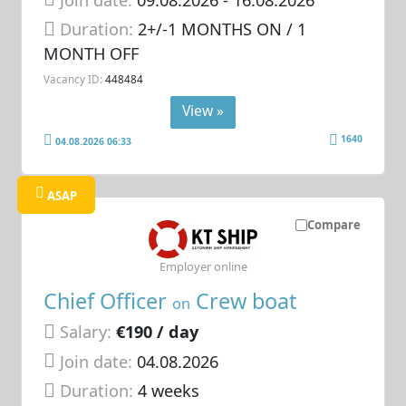
Duration:
2+/-1 MONTHS ON / 1
MONTH OFF
Vacancy ID:
448484
View »
1640
04.08.2026 06:33
ASAP
Compare
Employer online
Chief Officer
Crew boat
on
Salary:
€190 / day
Join date:
04.08.2026
Duration:
4 weeks