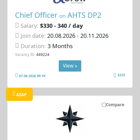
Chief Officer
AHTS DP2
on
Salary:
$330 - 340 / day
Join date:
20.08.2026
- 20.11.2026
Duration:
3 Months
Vacancy ID:
449224
View »
3233
07.08.2026 09:19
ASAP
Compare