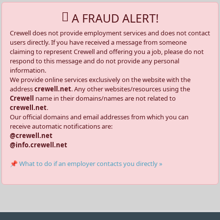
A FRAUD ALERT!
Crewell does not provide employment services and does not contact
users directly. If you have received a message from someone
claiming to represent Crewell and offering you a job, please do not
respond to this message and do not provide any personal
information.
We provide online services exclusively on the website with the
address
crewell.net
. Any other websites/resources using the
Crewell
name in their domains/names are not related to
crewell.net
.
Our official domains and email addresses from which you can
receive automatic notifications are:
@crewell.net
@info.crewell.net
📌 What to do if an employer contacts you directly »