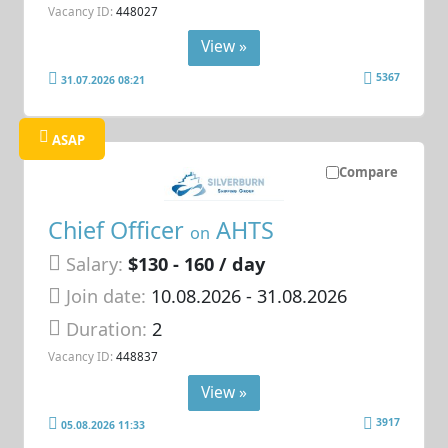
Vacancy ID:
448027
View »
5367
31.07.2026 08:21
ASAP
Compare
Chief Officer
AHTS
on
Salary:
$130 - 160 / day
Join date:
10.08.2026
- 31.08.2026
Duration:
2
Vacancy ID:
448837
View »
3917
05.08.2026 11:33