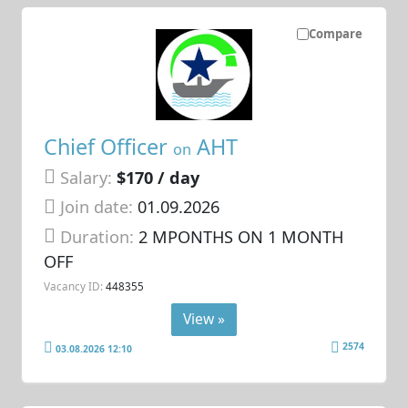
Compare
Chief Officer
AHT
on
Salary:
$170 / day
Join date:
01.09.2026
Duration:
2 MPONTHS ON 1 MONTH
OFF
Vacancy ID:
448355
View »
2574
03.08.2026 12:10