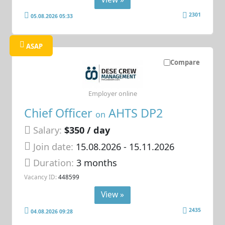
2301
05.08.2026 05:33
ASAP
Compare
Employer online
Chief Officer
AHTS DP2
on
Salary:
$350 / day
Join date:
15.08.2026
- 15.11.2026
Duration:
3 months
Vacancy ID:
448599
View »
2435
04.08.2026 09:28