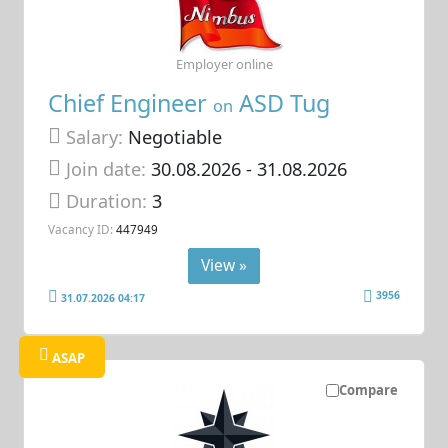
Employer online
Chief Engineer
ASD Tug
on
Salary:
Negotiable
Join date:
30.08.2026
- 31.08.2026
Duration:
3
Vacancy ID:
447949
View »
3956
31.07.2026 04:17
ASAP
Compare