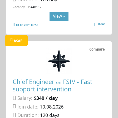
Vacancy ID:
448117
View »
10565
01.08.2026 05:50
ASAP
Compare
Chief Engineer
FSIV - Fast
on
support intervention
Salary:
$340 / day
Join date:
10.08.2026
Duration:
120 days