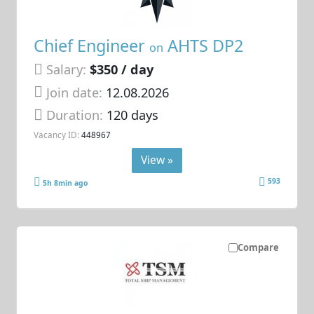
Chief Engineer
AHTS DP2
on
Salary:
$350 / day
Join date:
12.08.2026
Duration:
120 days
Vacancy ID:
448967
View »
593
5h 8min ago
Compare