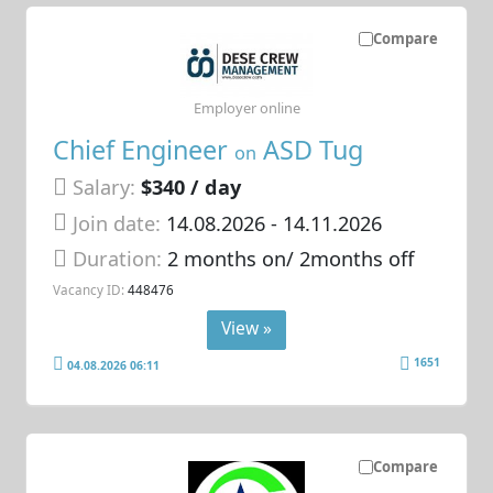
Compare
Employer online
Chief Engineer
ASD Tug
on
Salary:
$340 / day
Join date:
14.08.2026
- 14.11.2026
Duration:
2 months on/ 2months off
Vacancy ID:
448476
View »
1651
04.08.2026 06:11
Compare