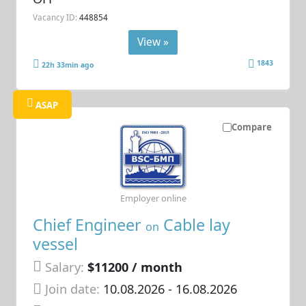
Vacancy ID:
448854
View »
1843
22h 33min ago
ASAP
Compare
Employer online
Chief Engineer
Cable lay
on
vessel
Salary:
$11200 / month
Join date:
10.08.2026
- 16.08.2026