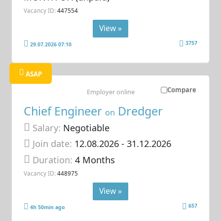
Vacancy ID:
447554
View »
3757
29.07.2026 07:10
ASAP
Compare
Employer online
Chief Engineer
Dredger
on
Salary:
Negotiable
Join date:
12.08.2026
- 31.12.2026
Duration:
4 Months
Vacancy ID:
448975
View »
657
4h 50min ago