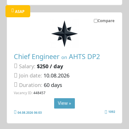
ASAP
Compare
Chief Engineer
AHTS DP2
on
Salary:
$250 / day
Join date:
10.08.2026
Duration:
60 days
Vacancy ID:
448457
View »
1092
04.08.2026 06:03