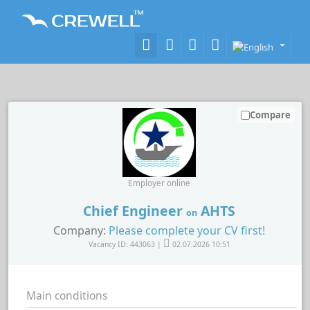
Compare
Employer online
Chief Engineer
AHTS
on
Company:
Please complete your CV first!
Vacancy ID: 443063 |
02.07.2026 10:51
Main conditions