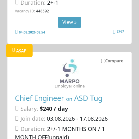
Duration:
2+-1
Vacancy ID:
448592
View »
2767
04.08.2026 08:54
ASAP
Compare
Employer online
Chief Engineer
ASD Tug
on
Salary:
$240 / day
Join date:
03.08.2026
- 17.08.2026
Duration:
2+/-1 MONTHS ON / 1
MONTH OFF(unpaid)