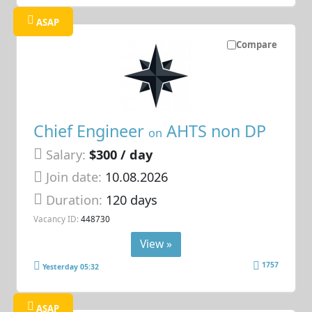
ASAP
Compare
Chief Engineer
AHTS non DP
on
Salary:
$300 / day
Join date:
10.08.2026
Duration:
120 days
Vacancy ID:
448730
View »
1757
Yesterday 05:32
ASAP