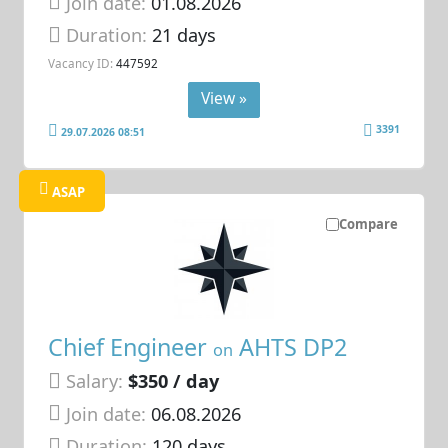
Join date:
01.08.2026
Duration:
21 days
Vacancy ID:
447592
View »
3391
29.07.2026 08:51
ASAP
Compare
Chief Engineer
AHTS DP2
on
Salary:
$350 / day
Join date:
06.08.2026
Duration:
120 days