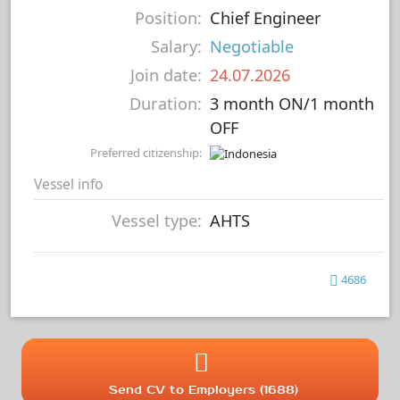
Position:
Chief Engineer
Salary:
Negotiable
Join date:
24.07.2026
Duration:
3 month ON/1 month
OFF
Preferred citizenship:
Vessel info
Vessel type:
AHTS
4686
Send CV to Employers (1688)