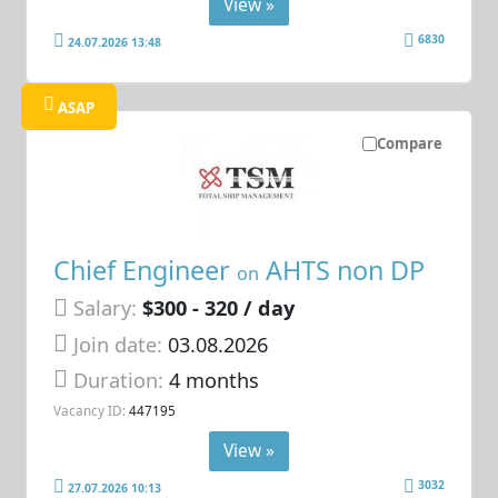
View »
6830
24.07.2026 13:48
ASAP
Compare
Chief Engineer
AHTS non DP
on
Salary:
$300 - 320 / day
Join date:
03.08.2026
Duration:
4 months
Vacancy ID:
447195
View »
3032
27.07.2026 10:13