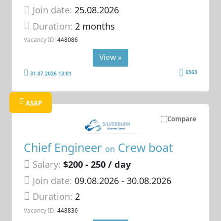
Join date:
25.08.2026
Duration:
2 months
Vacancy ID:
448086
View »
6563
31.07.2026 13:01
ASAP
Compare
Chief Engineer
Crew boat
on
Salary:
$200 - 250 / day
Join date:
09.08.2026
- 30.08.2026
Duration:
2
Vacancy ID:
448836