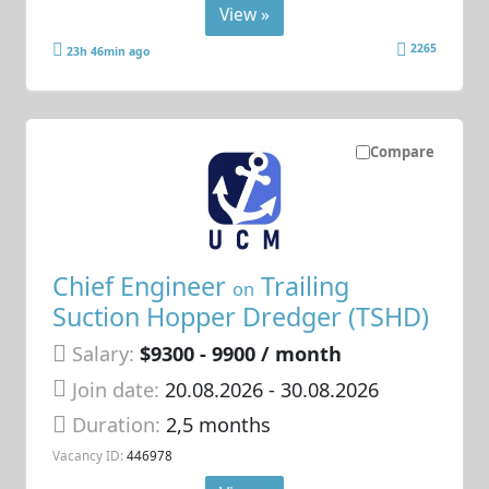
View »
2265
23h 46min ago
Compare
Chief Engineer
Trailing
on
Suction Hopper Dredger (TSHD)
Salary:
$9300 - 9900 / month
Join date:
20.08.2026
- 30.08.2026
Duration:
2,5 months
Vacancy ID:
446978