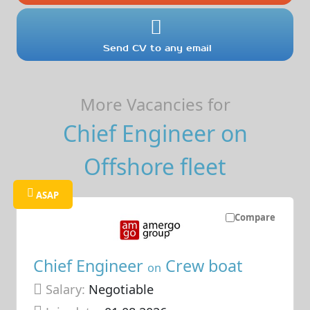
Send CV to any email
More Vacancies for
Chief Engineer on
Offshore fleet
ASAP
Compare
Chief Engineer
Crew boat
on
Salary:
Negotiable