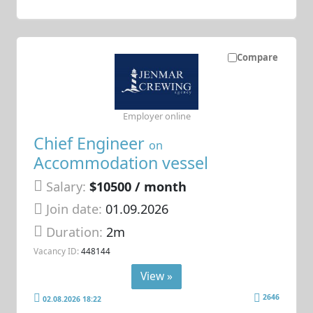
Compare
Employer online
Chief Engineer
on
Accommodation vessel
Salary:
$10500 / month
Join date:
01.09.2026
Duration:
2m
Vacancy ID:
448144
View »
2646
02.08.2026 18:22