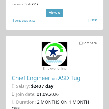
Vacancy ID:
447519
View »
3096
29.07.2026 05:57
Compare
Employer online
Chief Engineer
ASD Tug
on
Salary:
$240 / day
Join date:
01.09.2026
Duration:
2 MONTHS ON 1 MONTH
OFF