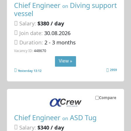
Chief Engineer
Diving support
on
vessel
Salary:
$380 / day
Join date:
30.08.2026
Duration:
2 - 3 months
Vacancy ID:
448670
View »
2959
Yesterday 13:12
Compare
Chief Engineer
ASD Tug
on
Salary:
$340 / day