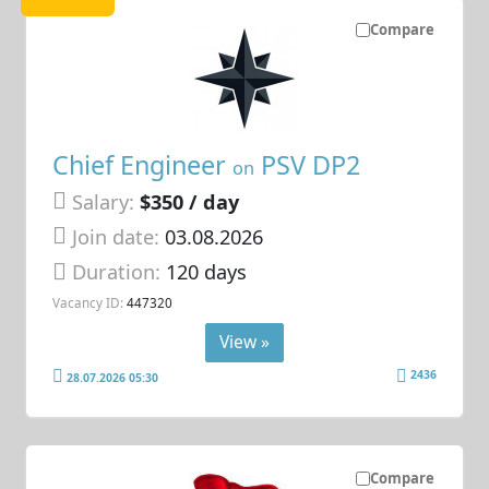
Compare
Chief Engineer
PSV DP2
on
Salary:
$350 / day
Join date:
03.08.2026
Duration:
120 days
Vacancy ID:
447320
View »
2436
28.07.2026 05:30
Compare