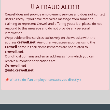
A FRAUD ALERT!
Crewell does not provide employment services and does not contact
users directly. If you have received a message from someone
claiming to represent Crewell and offering you a job, please do not
respond to this message and do not provide any personal
information.
We provide online services exclusively on the website with the
address
crewell.net
. Any other websites/resources using the
Crewell
name in their domains/names are not related to
crewell.net
.
Our official domains and email addresses from which you can
receive automatic notifications are:
@crewell.net
@info.crewell.net
📌 What to do if an employer contacts you directly »