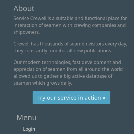
About
Service Crewell is a suitable and functional place for
interaction of seamen with crewing companies and
shipowners.
Crewell has thousands of seamen visitors every day,
they constantly monitor all new publications.
Our modern technologies, fast development and
appreciation of seamen from all around the world
allowed us to gather a big active database of
seamen which grows daily.
Try our service in action »
Menu
Login