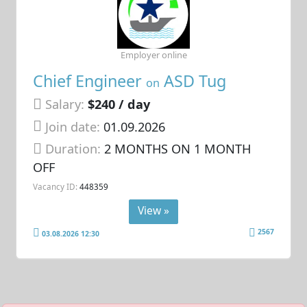
Employer online
Chief Engineer
ASD Tug
on
Salary:
$240 / day
Join date:
01.09.2026
Duration:
2 MONTHS ON 1 MONTH
OFF
Vacancy ID:
448359
View »
2567
03.08.2026 12:30