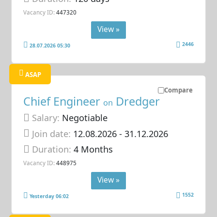
Vacancy ID:
447320
View »
2446
28.07.2026 05:30
ASAP
Compare
Chief Engineer
Dredger
on
Salary:
Negotiable
Join date:
12.08.2026
- 31.12.2026
Duration:
4 Months
Vacancy ID:
448975
View »
1552
Yesterday 06:02