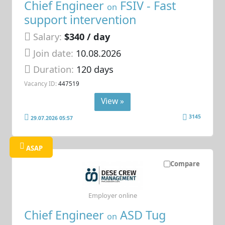
Chief Engineer
FSIV - Fast
on
support intervention
Salary:
$340 / day
Join date:
10.08.2026
Duration:
120 days
Vacancy ID:
447519
View »
3145
29.07.2026 05:57
ASAP
Compare
Employer online
Chief Engineer
ASD Tug
on