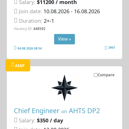
Salary:
$11200 / month
Join date:
10.08.2026
- 16.08.2026
Duration:
2+-1
Vacancy ID:
448592
View »
2901
04.08.2026 08:54
ASAP
Compare
Chief Engineer
AHTS DP2
on
Salary:
$350 / day