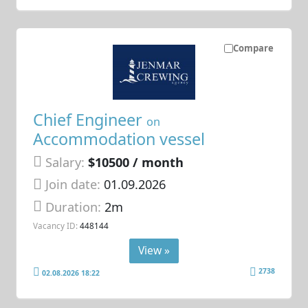
Compare
Chief Engineer
on
Accommodation vessel
Salary:
$10500 / month
Join date:
01.09.2026
Duration:
2m
Vacancy ID:
448144
View »
2738
02.08.2026 18:22