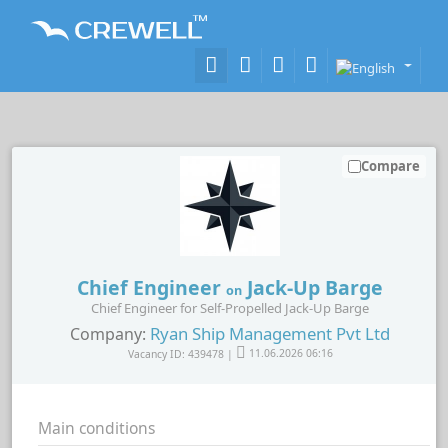
Compare
Chief Engineer
Jack-Up Barge
on
Chief Engineer for Self-Propelled Jack-Up Barge
Ryan Ship Management Pvt Ltd
Company:
Vacancy ID: 439478 |
11.06.2026 06:16
Main conditions