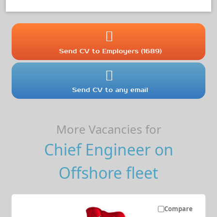
Send CV to Employers (1689)
Send CV to any email
More Vacancies for
Chief Engineer on
Offshore fleet
Compare