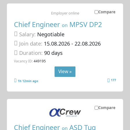
Compare
Employer online
Chief Engineer
MPSV DP2
on
Salary:
Negotiable
Join date:
15.08.2026
- 22.08.2026
Duration:
90 days
Vacancy ID:
449195
View »
177
1h 12min ago
Compare
Chief Engineer
ASD Tug
on