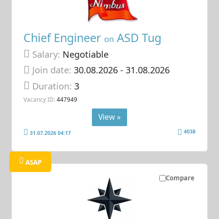
Chief Engineer
ASD Tug
on
Salary:
Negotiable
Join date:
30.08.2026
- 31.08.2026
Duration:
3
Vacancy ID:
447949
View »
4038
31.07.2026 04:17
ASAP
Compare