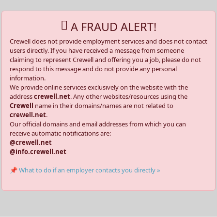
A FRAUD ALERT!
Crewell does not provide employment services and does not contact
users directly. If you have received a message from someone
claiming to represent Crewell and offering you a job, please do not
respond to this message and do not provide any personal
information.
We provide online services exclusively on the website with the
address
crewell.net
. Any other websites/resources using the
Crewell
name in their domains/names are not related to
crewell.net
.
Our official domains and email addresses from which you can
receive automatic notifications are:
@crewell.net
@info.crewell.net
📌 What to do if an employer contacts you directly »