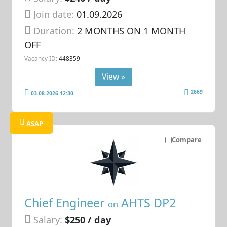
Join date:
01.09.2026
Duration:
2 MONTHS ON 1 MONTH
OFF
Vacancy ID:
448359
View »
2669
03.08.2026 12:30
ASAP
Compare
Chief Engineer
AHTS DP2
on
Salary:
$250 / day