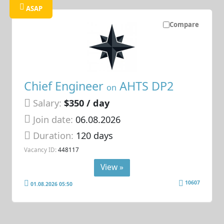
ASAP
Compare
Chief Engineer
AHTS DP2
on
Salary:
$350 / day
Join date:
06.08.2026
Duration:
120 days
Vacancy ID:
448117
View »
10607
01.08.2026 05:50