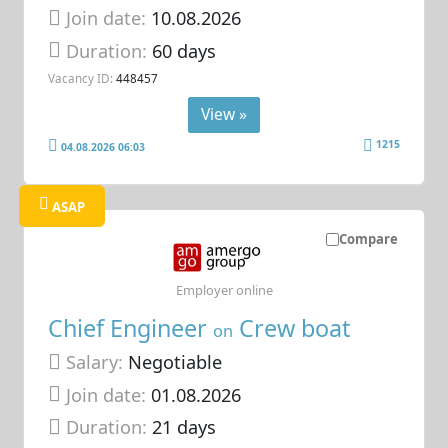
Join date:
10.08.2026
Duration:
60 days
Vacancy ID:
448457
View »
1215
04.08.2026 06:03
ASAP
Compare
Employer online
Chief Engineer
Crew boat
on
Salary:
Negotiable
Join date:
01.08.2026
Duration:
21 days