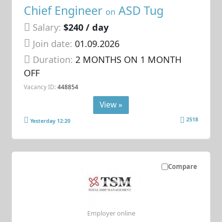
Chief Engineer
ASD Tug
on
Salary:
$240 / day
Join date:
01.09.2026
Duration:
2 MONTHS ON 1 MONTH
OFF
Vacancy ID:
448854
View »
2518
Yesterday 12:20
Compare
Employer online