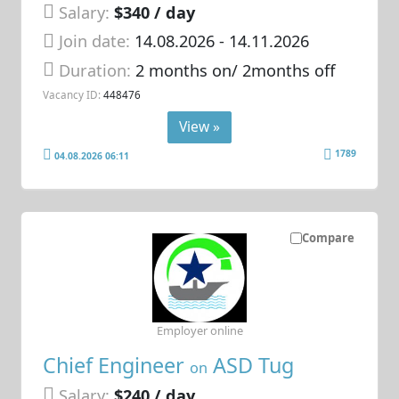
Salary:
$340 / day
Join date:
14.08.2026
- 14.11.2026
Duration:
2 months on/ 2months off
Vacancy ID:
448476
View »
1789
04.08.2026 06:11
Compare
Employer online
Chief Engineer
ASD Tug
on
Salary:
$240 / day