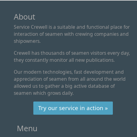
About
Service Crewell is a suitable and functional place for
interaction of seamen with crewing companies and
shipowners.
Crewell has thousands of seamen visitors every day,
they constantly monitor all new publications.
Our modern technologies, fast development and
appreciation of seamen from all around the world
allowed us to gather a big active database of
seamen which grows daily.
Try our service in action »
Menu