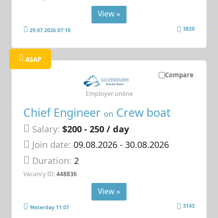
View »
3820
29.07.2026 07:10
ASAP
Compare
Employer online
Chief Engineer
Crew boat
on
Salary:
$200 - 250 / day
Join date:
09.08.2026
- 30.08.2026
Duration:
2
Vacancy ID:
448836
View »
3143
Yesterday 11:07