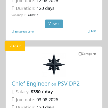
Join date:
12.08.2026
Duration:
120 days
Vacancy ID:
448967
View »
1391
Yesterday 05:44
ASAP
Compare
Chief Engineer
PSV DP2
on
Salary:
$350 / day
Join date:
03.08.2026
Duration:
120 days