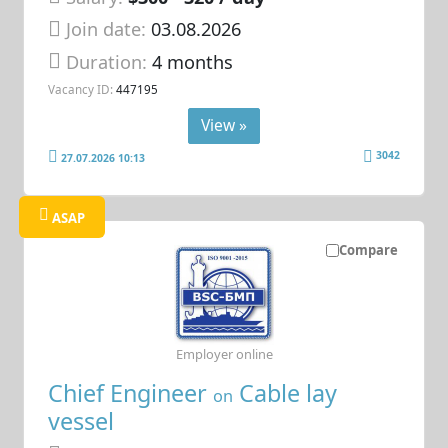
Join date:
03.08.2026
Duration:
4 months
Vacancy ID:
447195
View »
3042
27.07.2026 10:13
ASAP
Compare
Employer online
Chief Engineer
Cable lay
on
vessel