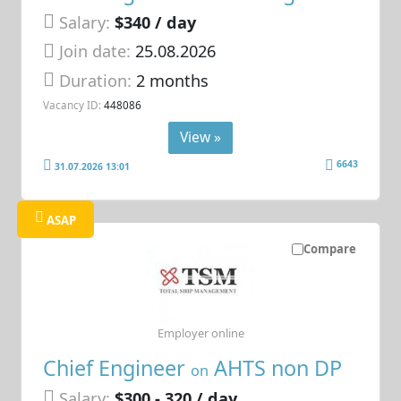
Salary:
$340 / day
Join date:
25.08.2026
Duration:
2 months
Vacancy ID:
448086
View »
6643
31.07.2026 13:01
ASAP
Compare
Employer online
Chief Engineer
AHTS non DP
on
Salary:
$300 - 320 / day