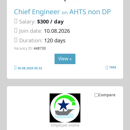
Chief Engineer
AHTS non DP
on
Salary:
$300 / day
Join date:
10.08.2026
Duration:
120 days
Vacancy ID:
448730
View »
1994
05.08.2026 05:32
Compare
Employer online