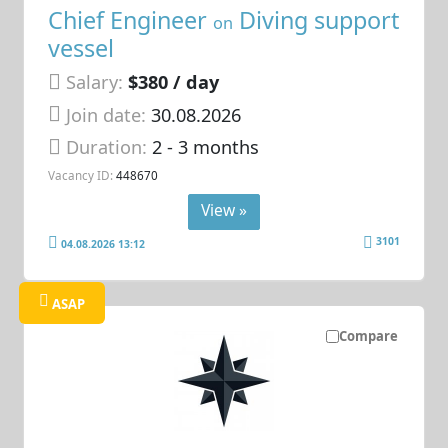
Chief Engineer
Diving support
on
vessel
Salary:
$380 / day
Join date:
30.08.2026
Duration:
2 - 3 months
Vacancy ID:
448670
View »
3101
04.08.2026 13:12
ASAP
Compare