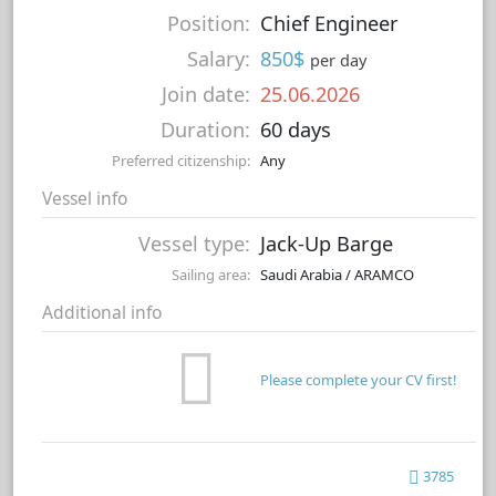
Position:
Chief Engineer
Salary:
850$
per day
Join date:
25.06.2026
Duration:
60 days
Preferred citizenship:
Any
Vessel info
Vessel type:
Jack-Up Barge
Sailing area:
Saudi Arabia / ARAMCO
Additional info
Please complete your CV first!
3785