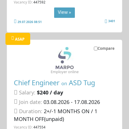
Vacancy ID:
447592
View »
3401
29.07.2026 08:51
ASAP
Compare
Employer online
Chief Engineer
ASD Tug
on
Salary:
$240 / day
Join date:
03.08.2026
- 17.08.2026
Duration:
2+/-1 MONTHS ON / 1
MONTH OFF(unpaid)
Vacancy ID:
447554